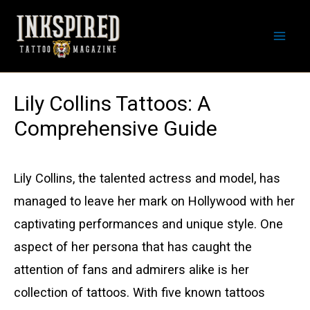
Skip
to
Mai
content
Men
Lily Collins Tattoos: A
Comprehensive Guide
Lily Collins, the talented actress and model, has
managed to leave her mark on Hollywood with her
captivating performances and unique style. One
aspect of her persona that has caught the
attention of fans and admirers alike is her
collection of tattoos. With five known tattoos