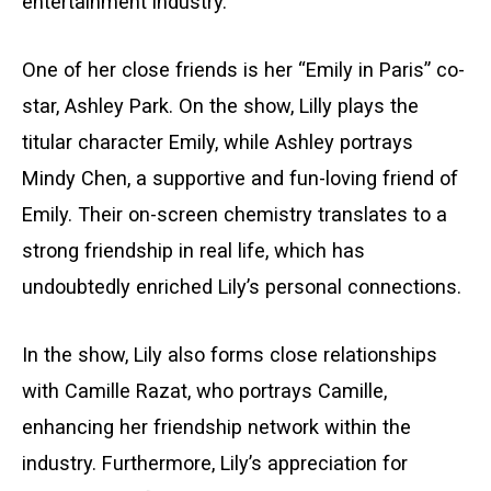
entertainment industry.
One of her close friends is her “Emily in Paris” co-
star, Ashley Park. On the show, Lilly plays the
titular character Emily, while Ashley portrays
Mindy Chen, a supportive and fun-loving friend of
Emily. Their on-screen chemistry translates to a
strong friendship in real life, which has
undoubtedly enriched Lily’s personal connections.
In the show, Lily also forms close relationships
with Camille Razat, who portrays Camille,
enhancing her friendship network within the
industry. Furthermore, Lily’s appreciation for