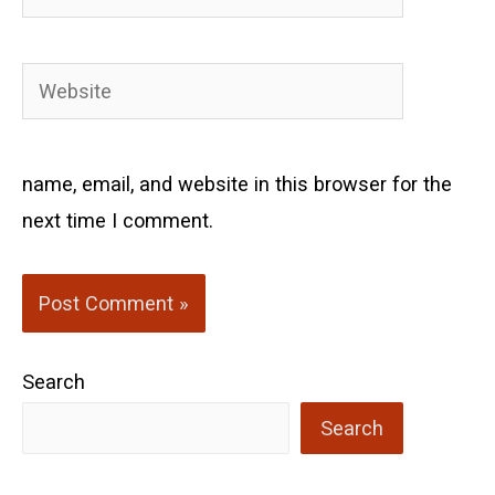
Website
name, email, and website in this browser for the
next time I comment.
Search
Search