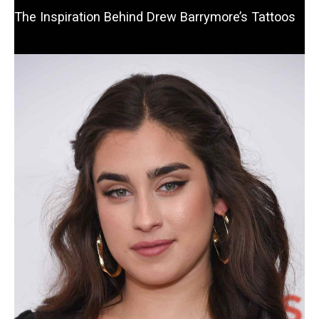
The Inspiration Behind Drew Barrymore’s Tattoos