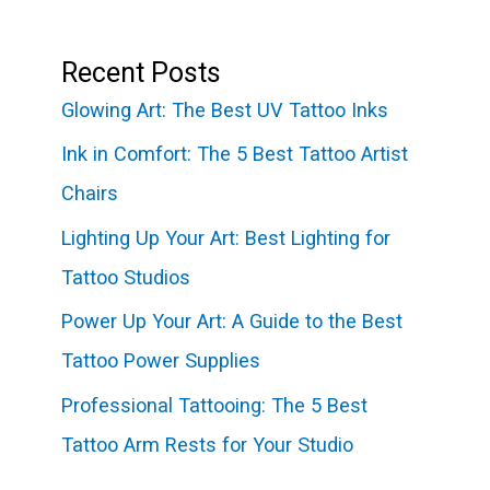
Recent Posts
Glowing Art: The Best UV Tattoo Inks
Ink in Comfort: The 5 Best Tattoo Artist
Chairs
Lighting Up Your Art: Best Lighting for
Tattoo Studios
Power Up Your Art: A Guide to the Best
Tattoo Power Supplies
Professional Tattooing: The 5 Best
Tattoo Arm Rests for Your Studio