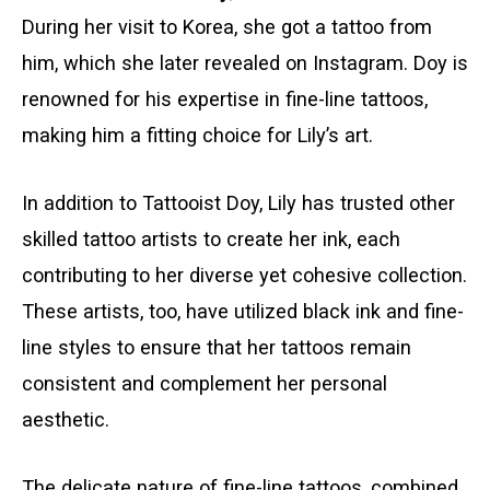
During her visit to Korea, she got a tattoo from
him, which she later revealed on Instagram. Doy is
renowned for his expertise in fine-line tattoos,
making him a fitting choice for Lily’s art.
In addition to Tattooist Doy, Lily has trusted other
skilled tattoo artists to create her ink, each
contributing to her diverse yet cohesive collection.
These artists, too, have utilized black ink and fine-
line styles to ensure that her tattoos remain
consistent and complement her personal
aesthetic.
The delicate nature of fine-line tattoos, combined