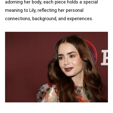
adorning her body, each piece holds a special
meaning to Lily, reflecting her personal
connections, background, and experiences.