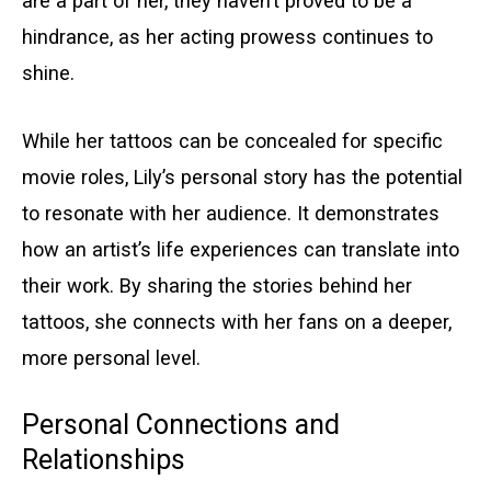
are a part of her, they haven’t proved to be a
hindrance, as her acting prowess continues to
shine.
While her tattoos can be concealed for specific
movie roles, Lily’s personal story has the potential
to resonate with her audience. It demonstrates
how an artist’s life experiences can translate into
their work. By sharing the stories behind her
tattoos, she connects with her fans on a deeper,
more personal level.
Personal Connections and
Relationships