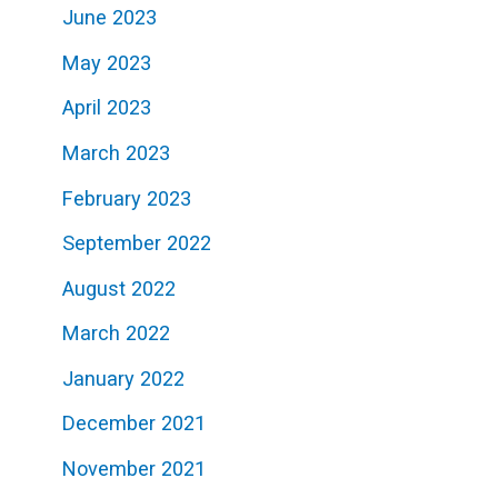
June 2023
May 2023
April 2023
March 2023
February 2023
September 2022
August 2022
March 2022
January 2022
December 2021
November 2021