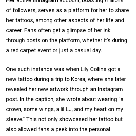
Her active
Instagram
account, boasting millions
of followers, serves as a platform for her to share
her tattoos, among other aspects of her life and
career. Fans often get a glimpse of her ink
through posts on the platform, whether it’s during
a red carpet event or just a casual day.
One such instance was when Lily Collins got a
new tattoo during a trip to Korea, where she later
revealed her new artwork through an Instagram
post. In the caption, she wrote about wearing “a
crown, some wings, a lil LJ, and my heart on my
sleeve.” This not only showcased her tattoo but
also allowed fans a peek into the personal