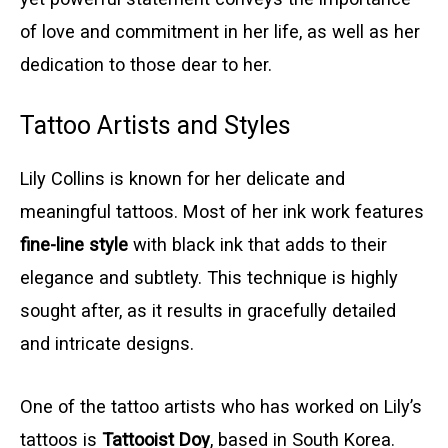
of love and commitment in her life, as well as her
dedication to those dear to her.
Tattoo Artists and Styles
Lily Collins is known for her delicate and
meaningful tattoos. Most of her ink work features
fine-line style
with black ink that adds to their
elegance and subtlety. This technique is highly
sought after, as it results in gracefully detailed
and intricate designs.
One of the tattoo artists who has worked on Lily’s
tattoos is
Tattooist Doy
, based in South Korea.