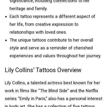
significance, including connections to her
heritage and family.
Each tattoo represents a different aspect of
her life, from creative expression to
relationships with loved ones.
The unique tattoos contribute to her overall
style and serve as a reminder of cherished
experiences and values throughout her journey.
Lily Collins’ Tattoos Overview
Lily Collins, a talented actress best known for her
work in films like “The Blind Side” and the Netflix
series “Emily in Paris,” also has a personal interest
in body art. She has a collection of five tattoos,