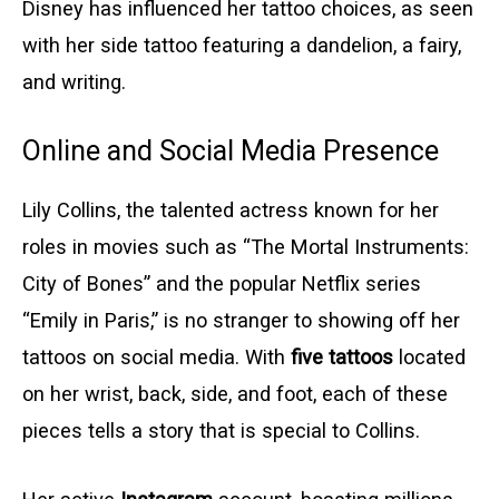
Disney has influenced her tattoo choices, as seen
with her side tattoo featuring a dandelion, a fairy,
and writing.
Online and Social Media Presence
Lily Collins, the talented actress known for her
roles in movies such as “The Mortal Instruments:
City of Bones” and the popular Netflix series
“Emily in Paris,” is no stranger to showing off her
tattoos on social media. With
five tattoos
located
on her wrist, back, side, and foot, each of these
pieces tells a story that is special to Collins.