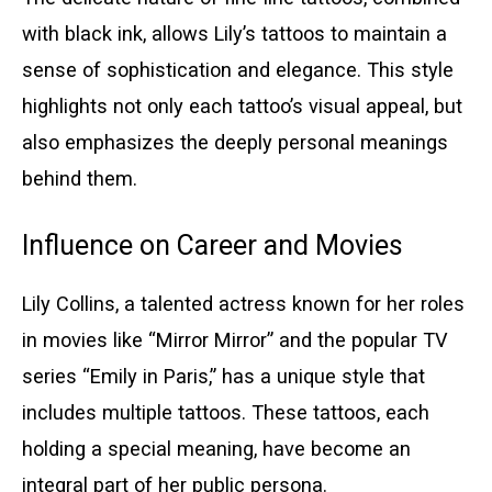
with black ink, allows Lily’s tattoos to maintain a
sense of sophistication and elegance. This style
highlights not only each tattoo’s visual appeal, but
also emphasizes the deeply personal meanings
behind them.
Influence on Career and Movies
Lily Collins, a talented actress known for her roles
in movies like “Mirror Mirror” and the popular TV
series “Emily in Paris,” has a unique style that
includes multiple tattoos. These tattoos, each
holding a special meaning, have become an
integral part of her public persona.