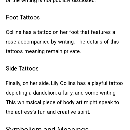
of the writing is not publicly disclosed.
Foot Tattoos
Collins has a tattoo on her foot that features a
rose accompanied by writing. The details of this
tattoo’s meaning remain private.
Side Tattoos
Finally, on her side, Lily Collins has a playful tattoo
depicting a dandelion, a fairy, and some writing.
This whimsical piece of body art might speak to
the actress’s fun and creative spirit.
Symbolism and Meanings