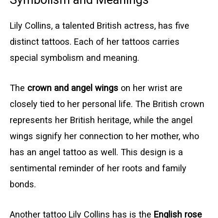
Lily Collins, a talented British actress, has five
distinct tattoos. Each of her tattoos carries
special symbolism and meaning.
The
crown and angel wings
on her wrist are
closely tied to her personal life. The British crown
represents her British heritage, while the angel
wings signify her connection to her mother, who
has an angel tattoo as well. This design is a
sentimental reminder of her roots and family
bonds.
Another tattoo Lily Collins has is the
English rose