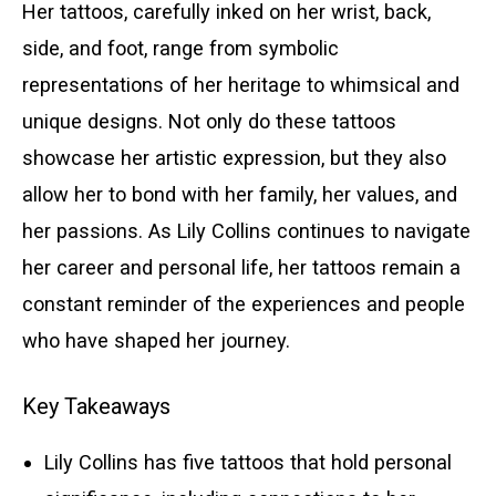
Her tattoos, carefully inked on her wrist, back,
side, and foot, range from symbolic
representations of her heritage to whimsical and
unique designs. Not only do these tattoos
showcase her artistic expression, but they also
allow her to bond with her family, her values, and
her passions. As Lily Collins continues to navigate
her career and personal life, her tattoos remain a
constant reminder of the experiences and people
who have shaped her journey.
Key Takeaways
Lily Collins has five tattoos that hold personal