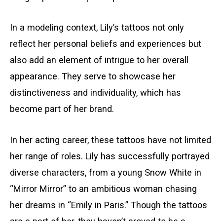
In a modeling context, Lily’s tattoos not only
reflect her personal beliefs and experiences but
also add an element of intrigue to her overall
appearance. They serve to showcase her
distinctiveness and individuality, which has
become part of her brand.
In her acting career, these tattoos have not limited
her range of roles. Lily has successfully portrayed
diverse characters, from a young Snow White in
“Mirror Mirror” to an ambitious woman chasing
her dreams in “Emily in Paris.” Though the tattoos