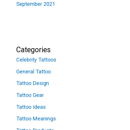
September 2021
Categories
Celebrity Tattoos
General Tattoo
Tattoo Design
Tattoo Gear
Tattoo Ideas
Tattoo Meanings