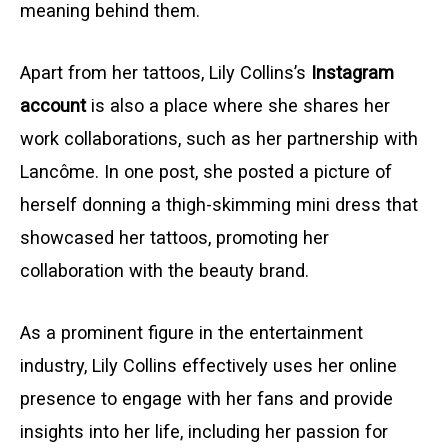
meaning behind them.
Apart from her tattoos, Lily Collins’s
Instagram
account
is also a place where she shares her
work collaborations, such as her partnership with
Lancôme. In one post, she posted a picture of
herself donning a thigh-skimming mini dress that
showcased her tattoos, promoting her
collaboration with the beauty brand.
As a prominent figure in the entertainment
industry, Lily Collins effectively uses her online
presence to engage with her fans and provide
insights into her life, including her passion for