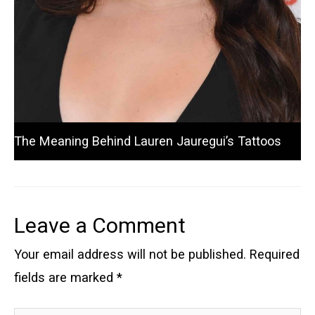
The Meaning Behind Lauren Jauregui’s Tattoos
Leave a Comment
Your email address will not be published.
Required
fields are marked
*