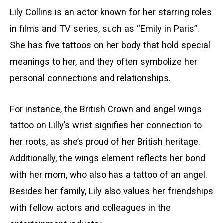
Lily Collins is an actor known for her starring roles
in films and TV series, such as “Emily in Paris”.
She has five tattoos on her body that hold special
meanings to her, and they often symbolize her
personal connections and relationships.
For instance, the British Crown and angel wings
tattoo on Lilly’s wrist signifies her connection to
her roots, as she’s proud of her British heritage.
Additionally, the wings element reflects her bond
with her mom, who also has a tattoo of an angel.
Besides her family, Lily also values her friendships
with fellow actors and colleagues in the