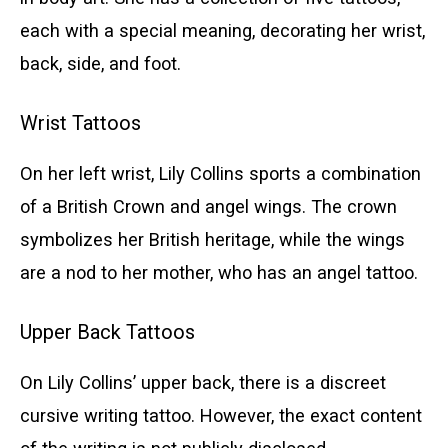
each with a special meaning, decorating her wrist,
back, side, and foot.
Wrist Tattoos
On her left wrist, Lily Collins sports a combination
of a British Crown and angel wings. The crown
symbolizes her British heritage, while the wings
are a nod to her mother, who has an angel tattoo.
Upper Back Tattoos
On Lily Collins’ upper back, there is a discreet
cursive writing tattoo. However, the exact content