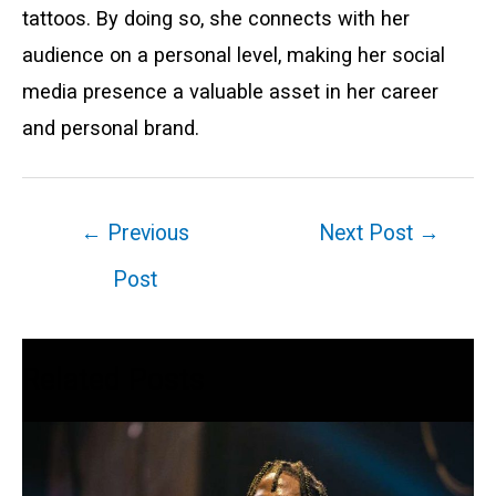
tattoos. By doing so, she connects with her
audience on a personal level, making her social
media presence a valuable asset in her career
and personal brand.
Post
←
Previous
Next Post
→
navigation
Post
Related Posts