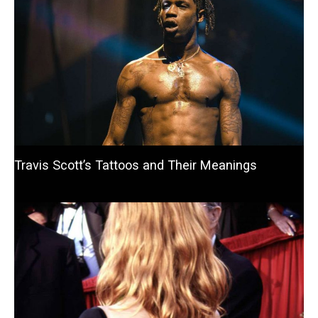
Travis Scott’s Tattoos and Their Meanings