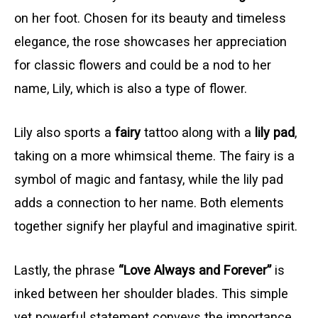
on her foot. Chosen for its beauty and timeless
elegance, the rose showcases her appreciation
for classic flowers and could be a nod to her
name, Lily, which is also a type of flower.
Lily also sports a
fairy
tattoo along with a
lily pad
,
taking on a more whimsical theme. The fairy is a
symbol of magic and fantasy, while the lily pad
adds a connection to her name. Both elements
together signify her playful and imaginative spirit.
Lastly, the phrase
“Love Always and Forever”
is
inked between her shoulder blades. This simple
yet powerful statement conveys the importance