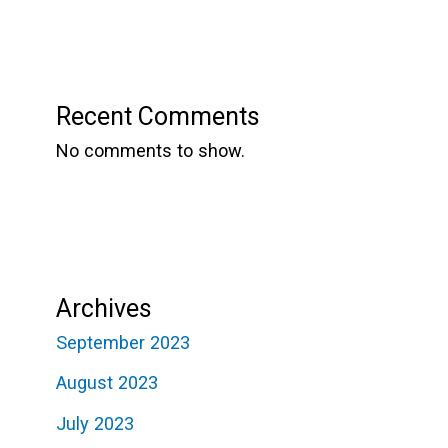
Recent Comments
No comments to show.
Archives
September 2023
August 2023
July 2023