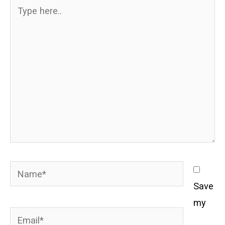
Type
here..
Name*
Save
my
Email*