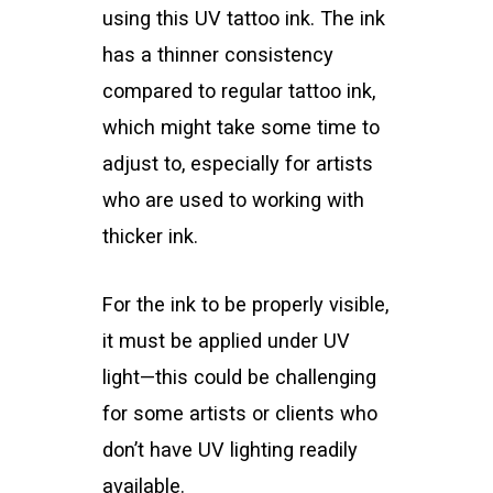
using this UV tattoo ink. The ink
has a thinner consistency
compared to regular tattoo ink,
which might take some time to
adjust to, especially for artists
who are used to working with
thicker ink.
For the ink to be properly visible,
it must be applied under UV
light—this could be challenging
for some artists or clients who
don’t have UV lighting readily
available.