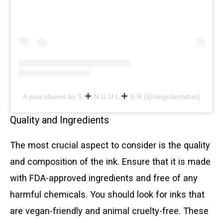
A post shared by S
N G U L
E R (@singuliertattoo)
Quality and Ingredients
The most crucial aspect to consider is the quality
and composition of the ink. Ensure that it is made
with FDA-approved ingredients and free of any
harmful chemicals. You should look for inks that
are vegan-friendly and animal cruelty-free. These