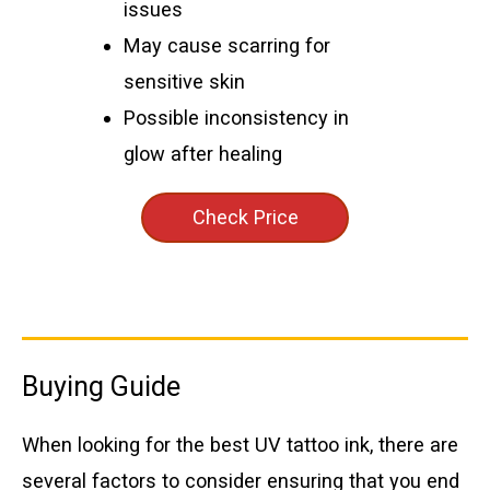
issues
May cause scarring for
sensitive skin
Possible inconsistency in
glow after healing
Check Price
Buying Guide
When looking for the best UV tattoo ink, there are
several factors to consider ensuring that you end