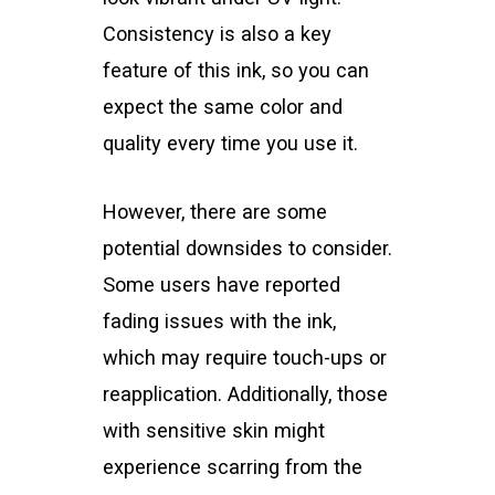
Consistency is also a key
feature of this ink, so you can
expect the same color and
quality every time you use it.
However, there are some
potential downsides to consider.
Some users have reported
fading issues with the ink,
which may require touch-ups or
reapplication. Additionally, those
with sensitive skin might
experience scarring from the