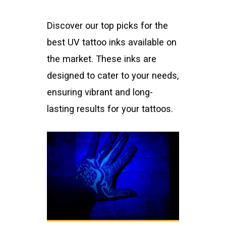
Discover our top picks for the
best UV tattoo inks available on
the market. These inks are
designed to cater to your needs,
ensuring vibrant and long-
lasting results for your tattoos.