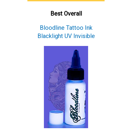
Best Overall
Bloodline Tattoo Ink
Blacklight UV Invisible