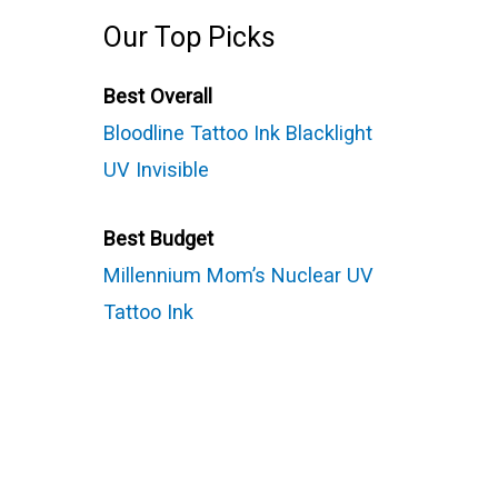
Our Top Picks
Best Overall
Bloodline Tattoo Ink Blacklight
UV Invisible
Best Budget
Millennium Mom’s Nuclear UV
Tattoo Ink