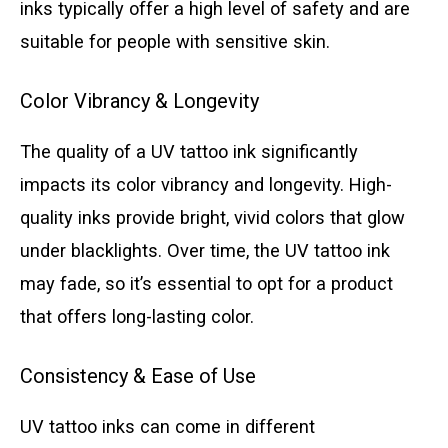
inks typically offer a high level of safety and are
suitable for people with sensitive skin.
Color Vibrancy & Longevity
The quality of a UV tattoo ink significantly
impacts its color vibrancy and longevity. High-
quality inks provide bright, vivid colors that glow
under blacklights. Over time, the UV tattoo ink
may fade, so it’s essential to opt for a product
that offers long-lasting color.
Consistency & Ease of Use
UV tattoo inks can come in different