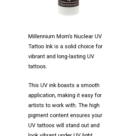
Millennium Mom’s Nuclear UV
Tattoo Ink is a solid choice for
vibrant and long-lasting UV
tattoos.
This UV ink boasts a smooth
application, making it easy for
artists to work with. The high
pigment content ensures your
UV tattoos will stand out and
look vibrant under UV light.