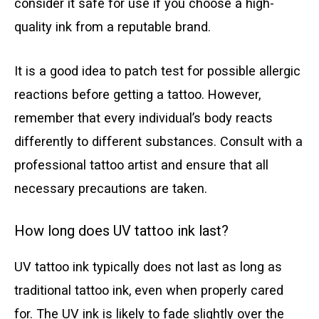
consider it safe for use if you choose a high-
quality ink from a reputable brand.
It is a good idea to patch test for possible allergic
reactions before getting a tattoo. However,
remember that every individual’s body reacts
differently to different substances. Consult with a
professional tattoo artist and ensure that all
necessary precautions are taken.
How long does UV tattoo ink last?
UV tattoo ink typically does not last as long as
traditional tattoo ink, even when properly cared
for. The UV ink is likely to fade slightly over the