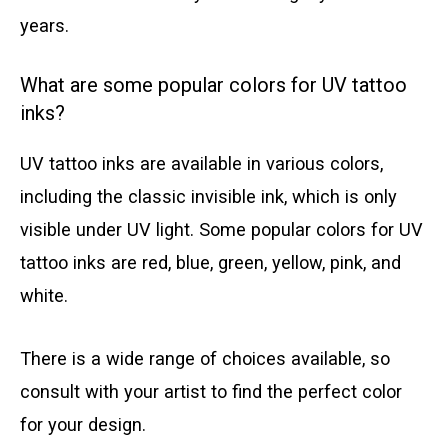
years.
What are some popular colors for UV tattoo
inks?
UV tattoo inks are available in various colors,
including the classic invisible ink, which is only
visible under UV light. Some popular colors for UV
tattoo inks are red, blue, green, yellow, pink, and
white.
There is a wide range of choices available, so
consult with your artist to find the perfect color
for your design.