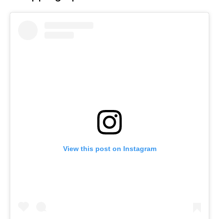
View this post on Instagram