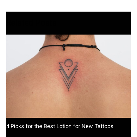
Related Posts
4 Picks for the Best Lotion for New Tattoos