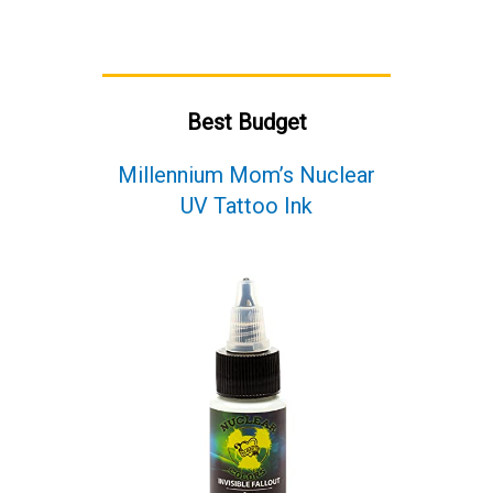
Best Budget
Millennium Mom’s Nuclear
UV Tattoo Ink