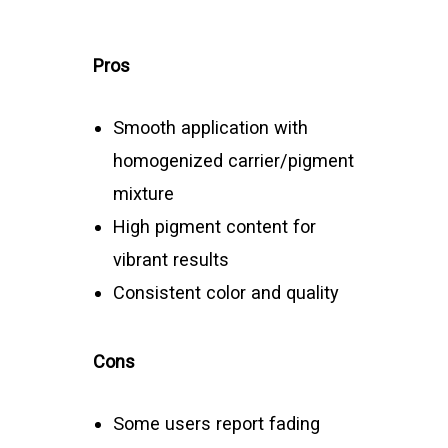
Pros
Smooth application with
homogenized carrier/pigment
mixture
High pigment content for
vibrant results
Consistent color and quality
Cons
Some users report fading