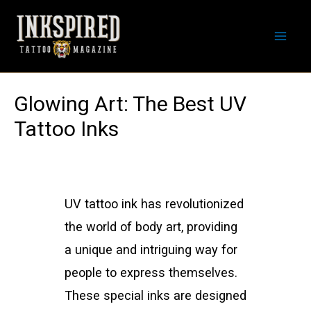
Skip
to
Mai
content
Men
Glowing Art: The Best UV
Tattoo Inks
UV tattoo ink has revolutionized
the world of body art, providing
a unique and intriguing way for
people to express themselves.
These special inks are designed