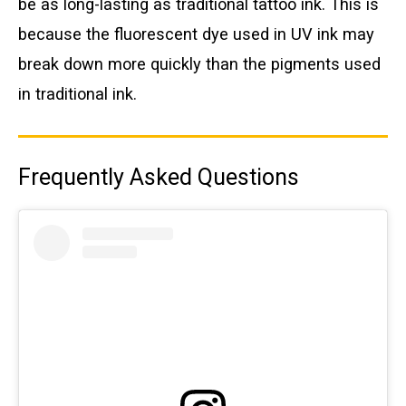
be as long-lasting as traditional tattoo ink. This is
because the fluorescent dye used in UV ink may
break down more quickly than the pigments used
in traditional ink.
Frequently Asked Questions