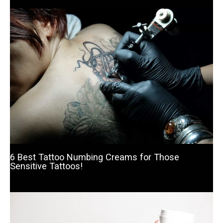
6 Best Tattoo Numbing Creams for Those
Sensitive Tattoos!