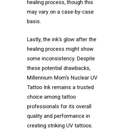
healing process, though this
may vary on a case-by-case
basis.
Lastly, the ink’s glow after the
healing process might show
some inconsistency. Despite
these potential drawbacks,
Millennium Mom’s Nuclear UV
Tattoo Ink remains a trusted
choice among tattoo
professionals for its overall
quality and performance in
creating striking UV tattoos.