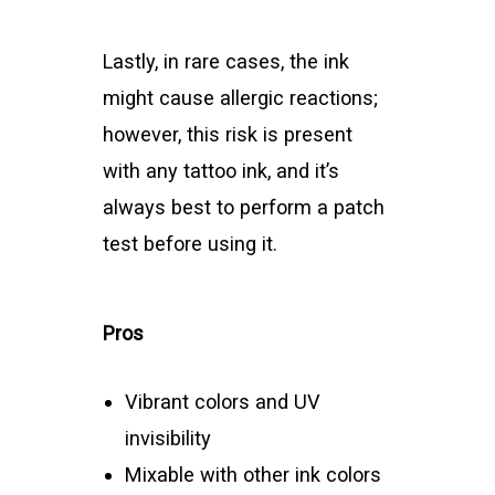
Lastly, in rare cases, the ink
might cause allergic reactions;
however, this risk is present
with any tattoo ink, and it’s
always best to perform a patch
test before using it.
Pros
Vibrant colors and UV
invisibility
Mixable with other ink colors