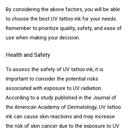
By considering the above factors, you will be able
to choose the best UV tattoo ink for your needs.
Remember to prioritize quality, safety, and ease of
use when making your decision.
Health and Safety
To assess the safety of UV tattoo ink, it is
important to consider the potential risks
associated with exposure to UV radiation.
According to a study published in the Journal of
the American Academy of Dermatology, UV tattoo
ink can cause skin reactions and may increase
the risk of skin cancer due to the exposure to UV