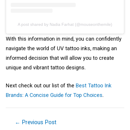
A post shared by Nadia Farhat (@mouseonthemile)
With this information in mind, you can confidently
navigate the world of UV tattoo inks, making an
informed decision that will allow you to create
unique and vibrant tattoo designs.
Next check out our list of the
Best Tattoo Ink
Brands: A Concise Guide for Top Choices
.
Post
←
Previous Post
navigation