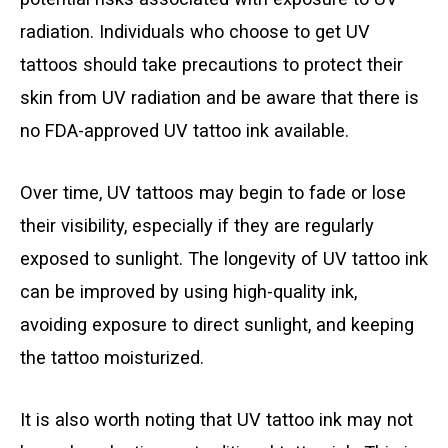
radiation. Individuals who choose to get UV
tattoos should take precautions to protect their
skin from UV radiation and be aware that there is
no FDA-approved UV tattoo ink available.
Over time, UV tattoos may begin to fade or lose
their visibility, especially if they are regularly
exposed to sunlight. The longevity of UV tattoo ink
can be improved by using high-quality ink,
avoiding exposure to direct sunlight, and keeping
the tattoo moisturized.
It is also worth noting that UV tattoo ink may not