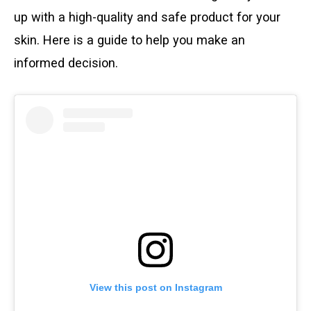
up with a high-quality and safe product for your
skin. Here is a guide to help you make an
informed decision.
View this post on Instagram