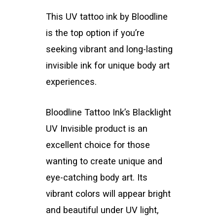
This UV tattoo ink by Bloodline
is the top option if you’re
seeking vibrant and long-lasting
invisible ink for unique body art
experiences.
Bloodline Tattoo Ink’s Blacklight
UV Invisible product is an
excellent choice for those
wanting to create unique and
eye-catching body art. Its
vibrant colors will appear bright
and beautiful under UV light,