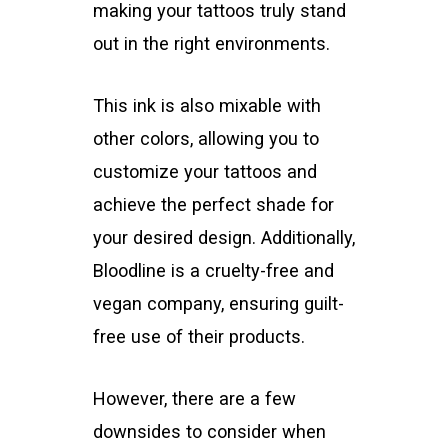
making your tattoos truly stand
out in the right environments.
This ink is also mixable with
other colors, allowing you to
customize your tattoos and
achieve the perfect shade for
your desired design. Additionally,
Bloodline is a cruelty-free and
vegan company, ensuring guilt-
free use of their products.
However, there are a few
downsides to consider when