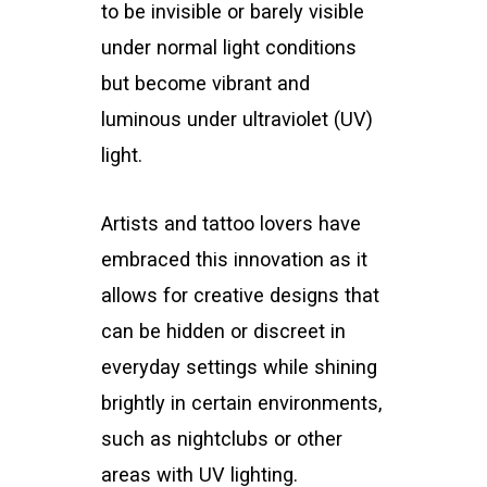
to be invisible or barely visible
under normal light conditions
but become vibrant and
luminous under ultraviolet (UV)
light.
Artists and tattoo lovers have
embraced this innovation as it
allows for creative designs that
can be hidden or discreet in
everyday settings while shining
brightly in certain environments,
such as nightclubs or other
areas with UV lighting.