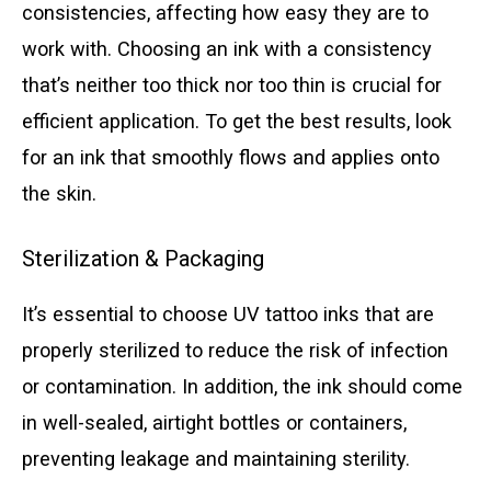
consistencies, affecting how easy they are to
work with. Choosing an ink with a consistency
that’s neither too thick nor too thin is crucial for
efficient application. To get the best results, look
for an ink that smoothly flows and applies onto
the skin.
Sterilization & Packaging
It’s essential to choose UV tattoo inks that are
properly sterilized to reduce the risk of infection
or contamination. In addition, the ink should come
in well-sealed, airtight bottles or containers,
preventing leakage and maintaining sterility.