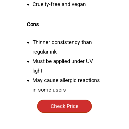
Cruelty-free and vegan
Cons
Thinner consistency than
regular ink
Must be applied under UV
light
May cause allergic reactions
in some users
Check Price