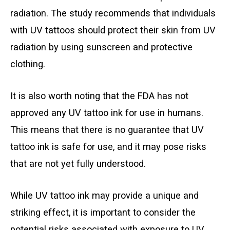
radiation. The study recommends that individuals
with UV tattoos should protect their skin from UV
radiation by using sunscreen and protective
clothing.
It is also worth noting that the FDA has not
approved any UV tattoo ink for use in humans.
This means that there is no guarantee that UV
tattoo ink is safe for use, and it may pose risks
that are not yet fully understood.
While UV tattoo ink may provide a unique and
striking effect, it is important to consider the
potential risks associated with exposure to UV