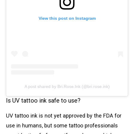
View this post on Instagram
A post shared by Bri.Rose.Ink (@bri.rose.ink)
Is UV tattoo ink safe to use?
UV tattoo ink is not yet approved by the FDA for
use in humans, but some tattoo professionals