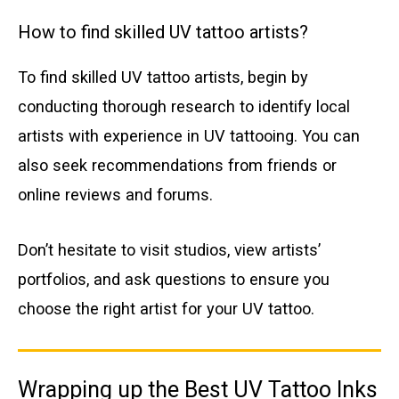
How to find skilled UV tattoo artists?
To find skilled UV tattoo artists, begin by
conducting thorough research to identify local
artists with experience in UV tattooing. You can
also seek recommendations from friends or
online reviews and forums.
Don’t hesitate to visit studios, view artists’
portfolios, and ask questions to ensure you
choose the right artist for your UV tattoo.
Wrapping up the Best UV Tattoo Inks