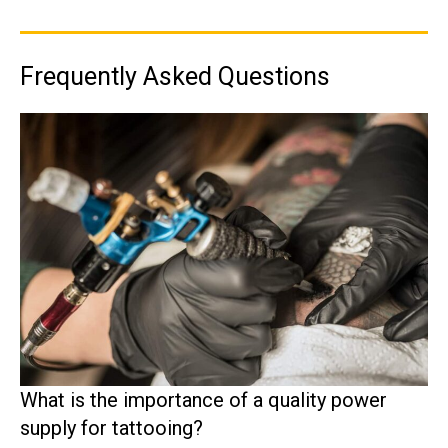
Frequently Asked Questions
What is the importance of a quality power
supply for tattooing?