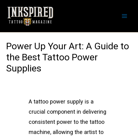
Skip
to
Mai
content
Men
Power Up Your Art: A Guide to
the Best Tattoo Power
Supplies
A tattoo power supply is a
crucial component in delivering
consistent power to the tattoo
machine, allowing the artist to