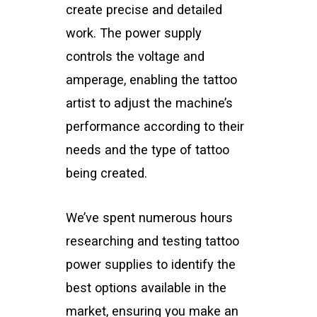
create precise and detailed
work. The power supply
controls the voltage and
amperage, enabling the tattoo
artist to adjust the machine’s
performance according to their
needs and the type of tattoo
being created.
We’ve spent numerous hours
researching and testing tattoo
power supplies to identify the
best options available in the
market, ensuring you make an