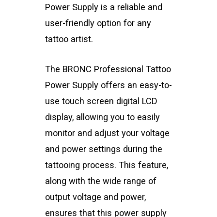
Power Supply is a reliable and
user-friendly option for any
tattoo artist.
The BRONC Professional Tattoo
Power Supply offers an easy-to-
use touch screen digital LCD
display, allowing you to easily
monitor and adjust your voltage
and power settings during the
tattooing process. This feature,
along with the wide range of
output voltage and power,
ensures that this power supply