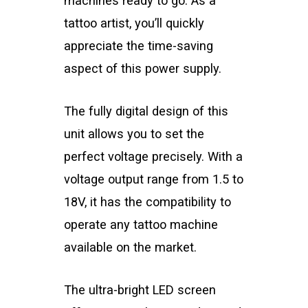
machines ready to go. As a
tattoo artist, you’ll quickly
appreciate the time-saving
aspect of this power supply.
The fully digital design of this
unit allows you to set the
perfect voltage precisely. With a
voltage output range from 1.5 to
18V, it has the compatibility to
operate any tattoo machine
available on the market.
The ultra-bright LED screen