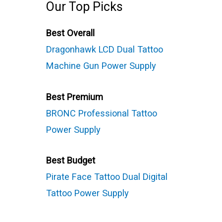
Our Top Picks
Best Overall
Dragonhawk LCD Dual Tattoo
Machine Gun Power Supply
Best Premium
BRONC Professional Tattoo
Power Supply
Best Budget
Pirate Face Tattoo Dual Digital
Tattoo Power Supply