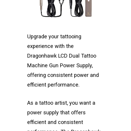
Upgrade your tattooing
experience with the
Dragonhawk LCD Dual Tattoo
Machine Gun Power Supply,
offering consistent power and
efficient performance.
As a tattoo artist, you want a
power supply that offers
efficient and consistent