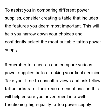
To assist you in comparing different power
supplies, consider creating a table that includes
the features you deem most important. This will
help you narrow down your choices and
confidently select the most suitable tattoo power
supply.
Remember to research and compare various
power supplies before making your final decision.
Take your time to consult reviews and ask fellow
tattoo artists for their recommendations, as this
will help ensure your investment in a well-
functioning, high-quality tattoo power supply.