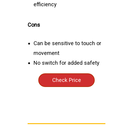
efficiency
Cons
Can be sensitive to touch or
movement
No switch for added safety
Check Price