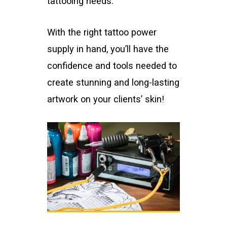
tattooing needs.
With the right tattoo power
supply in hand, you’ll have the
confidence and tools needed to
create stunning and long-lasting
artwork on your clients’ skin!