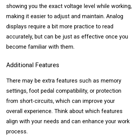
showing you the exact voltage level while working,
making it easier to adjust and maintain. Analog
displays require a bit more practice to read
accurately, but can be just as effective once you
become familiar with them.
Additional Features
There may be extra features such as memory
settings, foot pedal compatibility, or protection
from short-circuits, which can improve your
overall experience. Think about which features
align with your needs and can enhance your work
process.