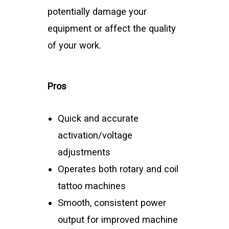
potentially damage your
equipment or affect the quality
of your work.
Pros
Quick and accurate
activation/voltage
adjustments
Operates both rotary and coil
tattoo machines
Smooth, consistent power
output for improved machine