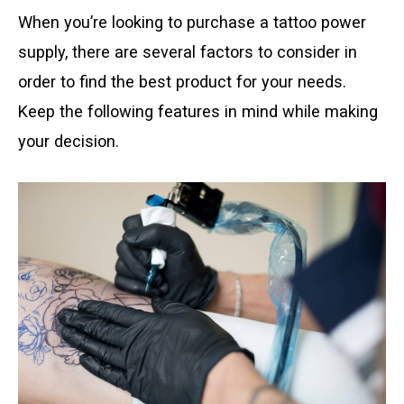
When you’re looking to purchase a tattoo power
supply, there are several factors to consider in
order to find the best product for your needs.
Keep the following features in mind while making
your decision.