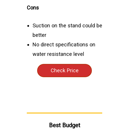
Cons
Suction on the stand could be
better
No direct specifications on
water resistance level
Check Price
Best Budget