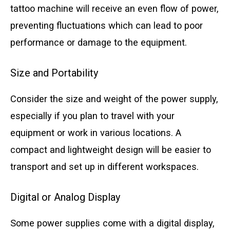
tattoo machine will receive an even flow of power,
preventing fluctuations which can lead to poor
performance or damage to the equipment.
Size and Portability
Consider the size and weight of the power supply,
especially if you plan to travel with your
equipment or work in various locations. A
compact and lightweight design will be easier to
transport and set up in different workspaces.
Digital or Analog Display
Some power supplies come with a digital display,