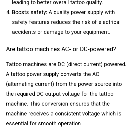
leading to better overall tattoo quality.
Boosts safety: A quality power supply with
safety features reduces the risk of electrical
accidents or damage to your equipment.
Are tattoo machines AC- or DC-powered?
Tattoo machines are DC (direct current) powered.
A tattoo power supply converts the AC
(alternating current) from the power source into
the required DC output voltage for the tattoo
machine. This conversion ensures that the
machine receives a consistent voltage which is
essential for smooth operation.