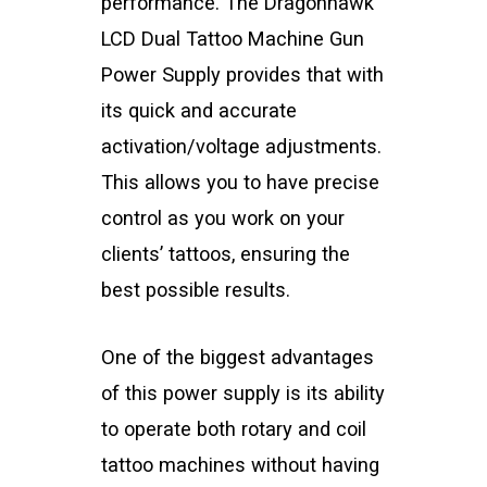
performance. The Dragonhawk
LCD Dual Tattoo Machine Gun
Power Supply provides that with
its quick and accurate
activation/voltage adjustments.
This allows you to have precise
control as you work on your
clients’ tattoos, ensuring the
best possible results.
One of the biggest advantages
of this power supply is its ability
to operate both rotary and coil
tattoo machines without having