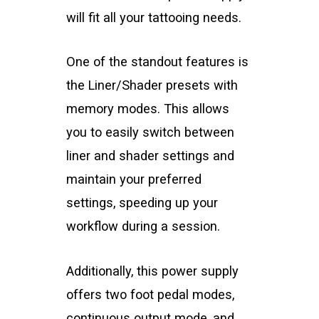
will fit all your tattooing needs.
One of the standout features is
the Liner/Shader presets with
memory modes. This allows
you to easily switch between
liner and shader settings and
maintain your preferred
settings, speeding up your
workflow during a session.
Additionally, this power supply
offers two foot pedal modes,
continuous output mode, and