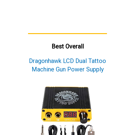
Best Overall
Dragonhawk LCD Dual Tattoo
Machine Gun Power Supply