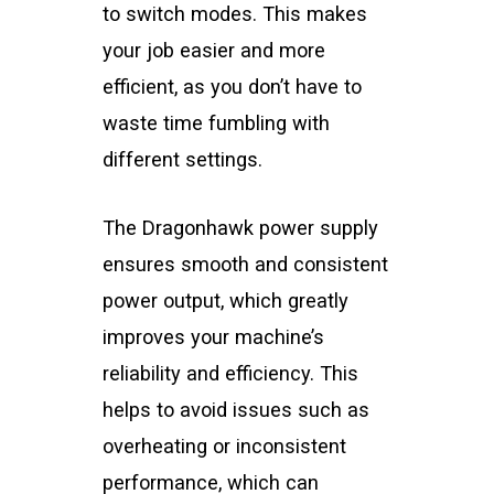
to switch modes. This makes
your job easier and more
efficient, as you don’t have to
waste time fumbling with
different settings.
The Dragonhawk power supply
ensures smooth and consistent
power output, which greatly
improves your machine’s
reliability and efficiency. This
helps to avoid issues such as
overheating or inconsistent
performance, which can