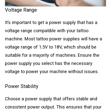
Voltage Range
It’s important to get a power supply that has a
voltage range compatible with your tattoo
machine. Most tattoo power supplies will have a
voltage range of 1.5V to 18V, which should be
suitable for a majority of machines. Ensure the
power supply you select has the necessary
voltage to power your machine without issues.
Power Stability
Choose a power supply that offers stable and
consistent power output. This ensures that your