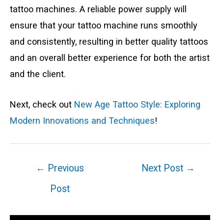
tattoo machines. A reliable power supply will
ensure that your tattoo machine runs smoothly
and consistently, resulting in better quality tattoos
and an overall better experience for both the artist
and the client.
Next, check out
New Age Tattoo Style: Exploring
Modern Innovations and Techniques
!
Post
←
Previous
Next Post
→
navigation
Post