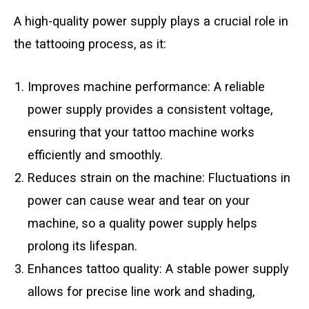
A high-quality power supply plays a crucial role in
the tattooing process, as it:
Improves machine performance: A reliable
power supply provides a consistent voltage,
ensuring that your tattoo machine works
efficiently and smoothly.
Reduces strain on the machine: Fluctuations in
power can cause wear and tear on your
machine, so a quality power supply helps
prolong its lifespan.
Enhances tattoo quality: A stable power supply
allows for precise line work and shading,