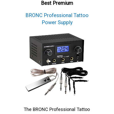
Best Premium
BRONC Professional Tattoo
Power Supply
The BRONC Professional Tattoo