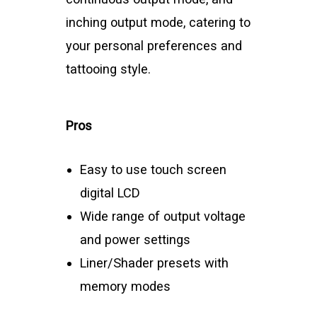
inching output mode, catering to
your personal preferences and
tattooing style.
Pros
Easy to use touch screen
digital LCD
Wide range of output voltage
and power settings
Liner/Shader presets with
memory modes