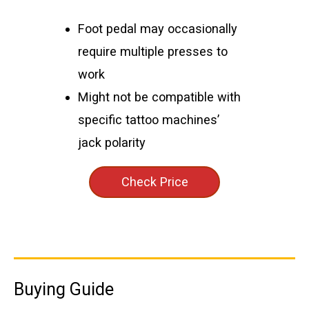
Foot pedal may occasionally
require multiple presses to
work
Might not be compatible with
specific tattoo machines’
jack polarity
Check Price
Buying Guide