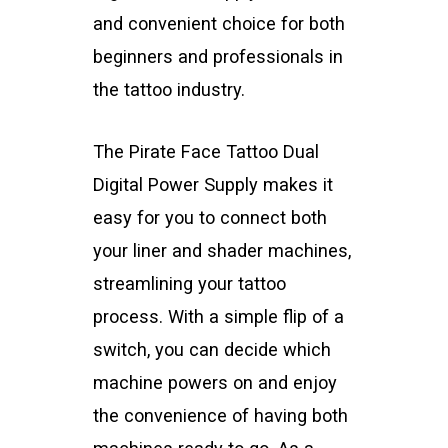
and convenient choice for both
beginners and professionals in
the tattoo industry.
The Pirate Face Tattoo Dual
Digital Power Supply makes it
easy for you to connect both
your liner and shader machines,
streamlining your tattoo
process. With a simple flip of a
switch, you can decide which
machine powers on and enjoy
the convenience of having both