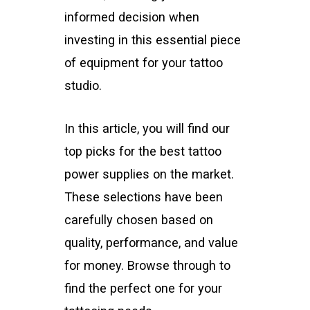
informed decision when
investing in this essential piece
of equipment for your tattoo
studio.
In this article, you will find our
top picks for the best tattoo
power supplies on the market.
These selections have been
carefully chosen based on
quality, performance, and value
for money. Browse through to
find the perfect one for your