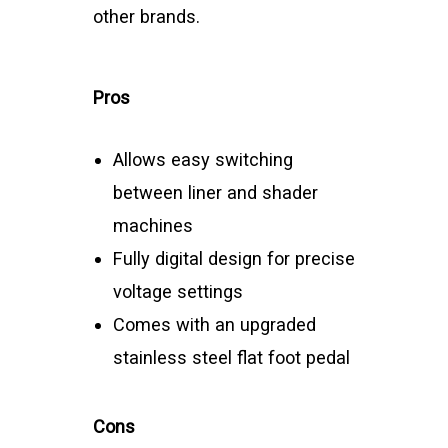
other brands.
Pros
Allows easy switching
between liner and shader
machines
Fully digital design for precise
voltage settings
Comes with an upgraded
stainless steel flat foot pedal
Cons