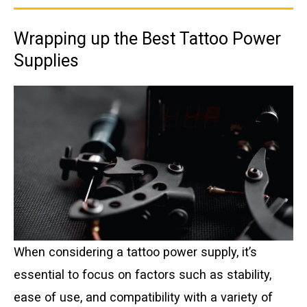
Wrapping up the Best Tattoo Power
Supplies
When considering a tattoo power supply, it’s
essential to focus on factors such as stability,
ease of use, and compatibility with a variety of