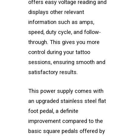
offers easy voltage reading and
displays other relevant
information such as amps,
speed, duty cycle, and follow-
through. This gives you more
control during your tattoo
sessions, ensuring smooth and
satisfactory results.
This power supply comes with
an upgraded stainless steel flat
foot pedal, a definite
improvement compared to the
basic square pedals offered by