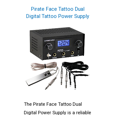
Pirate Face Tattoo Dual
Digital Tattoo Power Supply
The Pirate Face Tattoo Dual
Digital Power Supply is a reliable