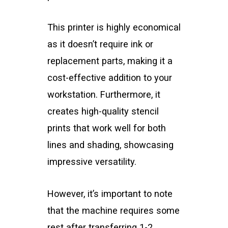
This printer is highly economical
as it doesn’t require ink or
replacement parts, making it a
cost-effective addition to your
workstation. Furthermore, it
creates high-quality stencil
prints that work well for both
lines and shading, showcasing
impressive versatility.
However, it’s important to note
that the machine requires some
rest after transferring 1-2