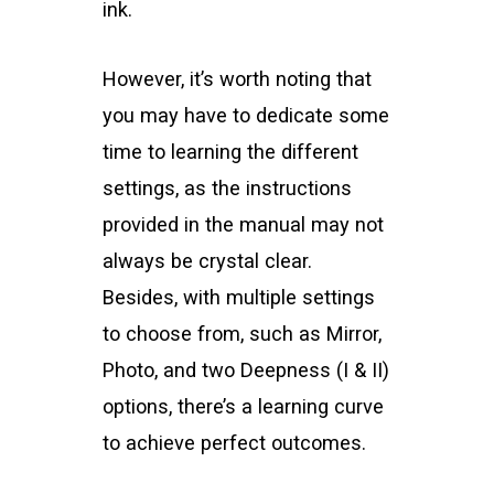
ink.
However, it’s worth noting that
you may have to dedicate some
time to learning the different
settings, as the instructions
provided in the manual may not
always be crystal clear.
Besides, with multiple settings
to choose from, such as Mirror,
Photo, and two Deepness (I & II)
options, there’s a learning curve
to achieve perfect outcomes.