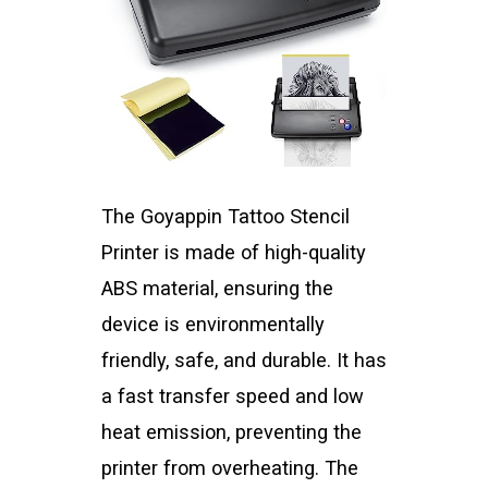
The Goyappin Tattoo Stencil
Printer is made of high-quality
ABS material, ensuring the
device is environmentally
friendly, safe, and durable. It has
a fast transfer speed and low
heat emission, preventing the
printer from overheating. The