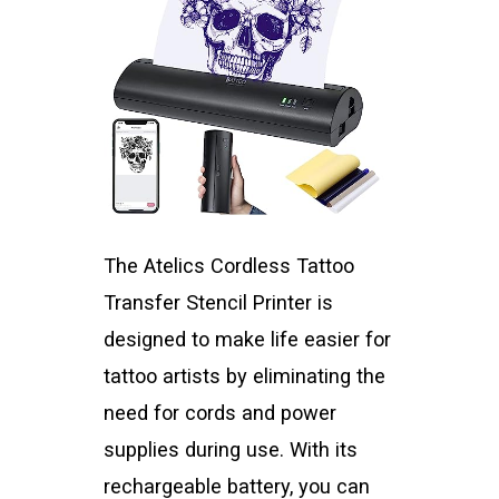
The Atelics Cordless Tattoo
Transfer Stencil Printer is
designed to make life easier for
tattoo artists by eliminating the
need for cords and power
supplies during use. With its
rechargeable battery, you can