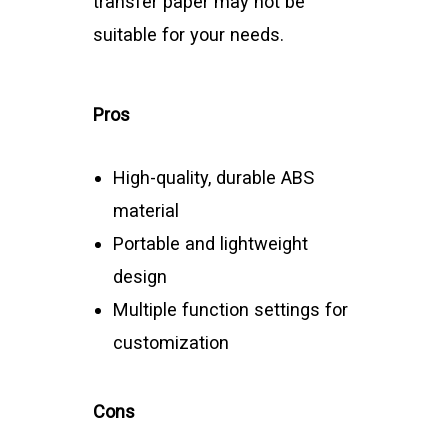
transfer paper may not be
suitable for your needs.
Pros
High-quality, durable ABS
material
Portable and lightweight
design
Multiple function settings for
customization
Cons