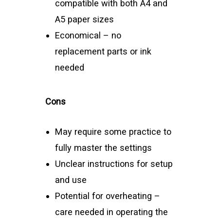
compatible with both A4 and
A5 paper sizes
Economical – no
replacement parts or ink
needed
Cons
May require some practice to
fully master the settings
Unclear instructions for setup
and use
Potential for overheating –
care needed in operating the