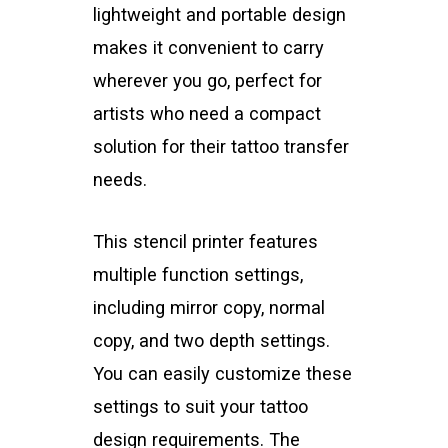
lightweight and portable design
makes it convenient to carry
wherever you go, perfect for
artists who need a compact
solution for their tattoo transfer
needs.
This stencil printer features
multiple function settings,
including mirror copy, normal
copy, and two depth settings.
You can easily customize these
settings to suit your tattoo
design requirements. The