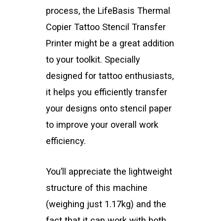
process, the LifeBasis Thermal
Copier Tattoo Stencil Transfer
Printer might be a great addition
to your toolkit. Specially
designed for tattoo enthusiasts,
it helps you efficiently transfer
your designs onto stencil paper
to improve your overall work
efficiency.
You’ll appreciate the lightweight
structure of this machine
(weighing just 1.17kg) and the
fact that it can work with both