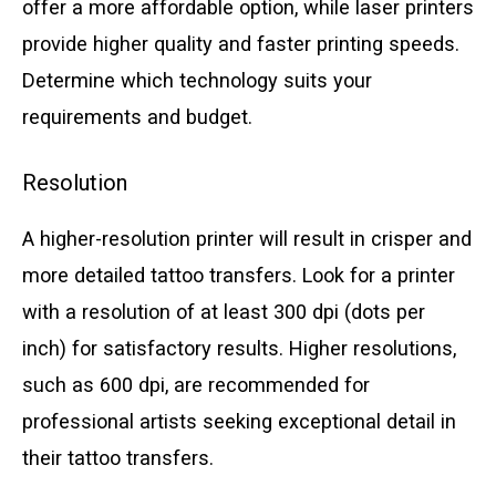
offer a more affordable option, while laser printers
provide higher quality and faster printing speeds.
Determine which technology suits your
requirements and budget.
Resolution
A higher-resolution printer will result in crisper and
more detailed tattoo transfers. Look for a printer
with a resolution of at least 300 dpi (dots per
inch) for satisfactory results. Higher resolutions,
such as 600 dpi, are recommended for
professional artists seeking exceptional detail in
their tattoo transfers.