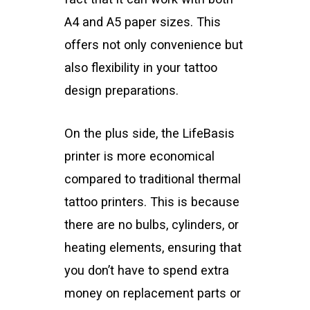
A4 and A5 paper sizes. This
offers not only convenience but
also flexibility in your tattoo
design preparations.
On the plus side, the LifeBasis
printer is more economical
compared to traditional thermal
tattoo printers. This is because
there are no bulbs, cylinders, or
heating elements, ensuring that
you don’t have to spend extra
money on replacement parts or