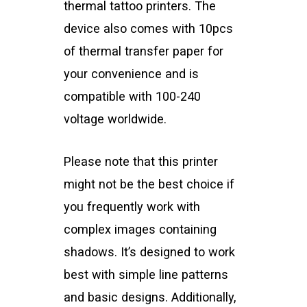
thermal tattoo printers. The
device also comes with 10pcs
of thermal transfer paper for
your convenience and is
compatible with 100-240
voltage worldwide.
Please note that this printer
might not be the best choice if
you frequently work with
complex images containing
shadows. It’s designed to work
best with simple line patterns
and basic designs. Additionally,