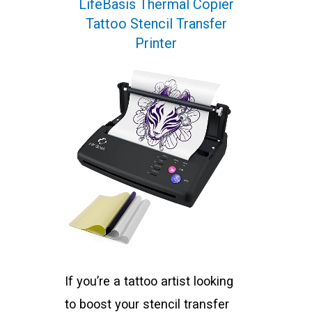
LifeBasis Thermal Copier
Tattoo Stencil Transfer
Printer
If you’re a tattoo artist looking
to boost your stencil transfer