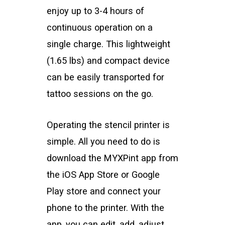
enjoy up to 3-4 hours of
continuous operation on a
single charge. This lightweight
(1.65 lbs) and compact device
can be easily transported for
tattoo sessions on the go.
Operating the stencil printer is
simple. All you need to do is
download the MYXPint app from
the iOS App Store or Google
Play store and connect your
phone to the printer. With the
app, you can edit, add, adjust,