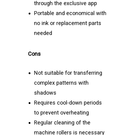
through the exclusive app
Portable and economical with
no ink or replacement parts
needed
Cons
Not suitable for transferring
complex patterns with
shadows
Requires cool-down periods
to prevent overheating
Regular cleaning of the
machine rollers is necessary