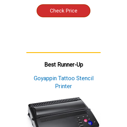
Check Price
Best Runner-Up
Goyappin Tattoo Stencil
Printer