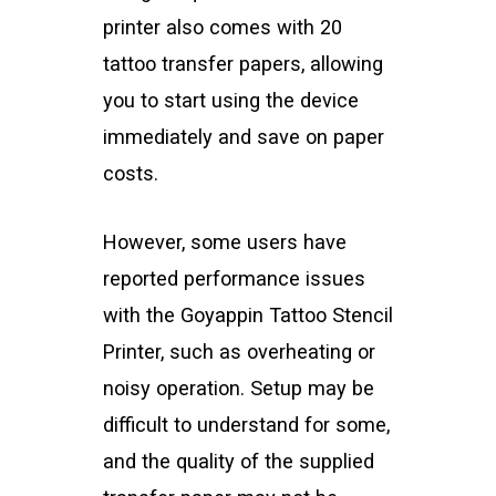
printer also comes with 20
tattoo transfer papers, allowing
you to start using the device
immediately and save on paper
costs.
However, some users have
reported performance issues
with the Goyappin Tattoo Stencil
Printer, such as overheating or
noisy operation. Setup may be
difficult to understand for some,
and the quality of the supplied