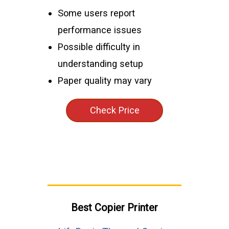
Some users report
performance issues
Possible difficulty in
understanding setup
Paper quality may vary
Check Price
Best Copier Printer