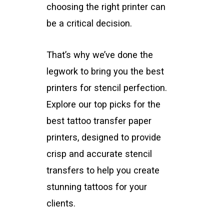
choosing the right printer can
be a critical decision.
That’s why we’ve done the
legwork to bring you the best
printers for stencil perfection.
Explore our top picks for the
best tattoo transfer paper
printers, designed to provide
crisp and accurate stencil
transfers to help you create
stunning tattoos for your
clients.