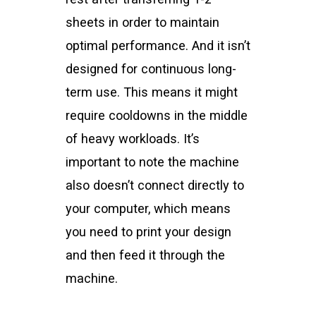
sheets in order to maintain
optimal performance. And it isn’t
designed for continuous long-
term use. This means it might
require cooldowns in the middle
of heavy workloads. It’s
important to note the machine
also doesn’t connect directly to
your computer, which means
you need to print your design
and then feed it through the
machine.