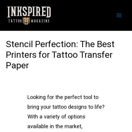
Skip
to
Mai
content
Men
Stencil Perfection: The Best
Printers for Tattoo Transfer
Paper
Looking for the perfect tool to
bring your tattoo designs to life?
With a variety of options
available in the market,