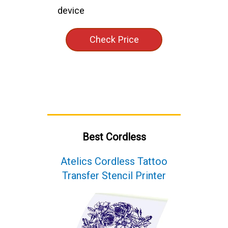
device
Check Price
Best Cordless
Atelics Cordless Tattoo
Transfer Stencil Printer