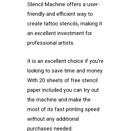
Stencil Machine offers a user-
friendly and efficient way to
create tattoo stencils, making it
an excellent investment for
professional artists.
It is an excellent choice if you’re
looking to save time and money.
With 20 sheets of free stencil
paper included you can try out
the machine and make the
most of its fast printing speed
without any additional
purchases needed.