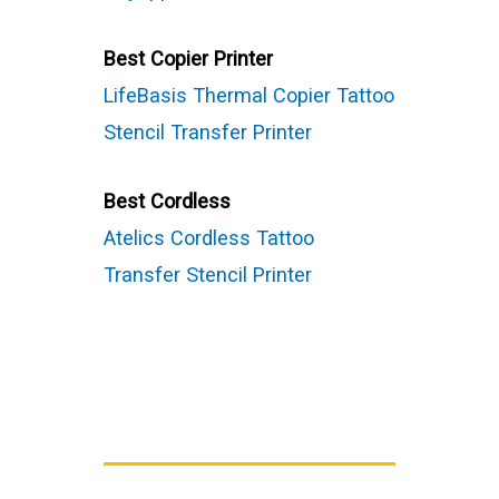
Best Copier Printer
LifeBasis Thermal Copier Tattoo
Stencil Transfer Printer
Best Cordless
Atelics Cordless Tattoo
Transfer Stencil Printer