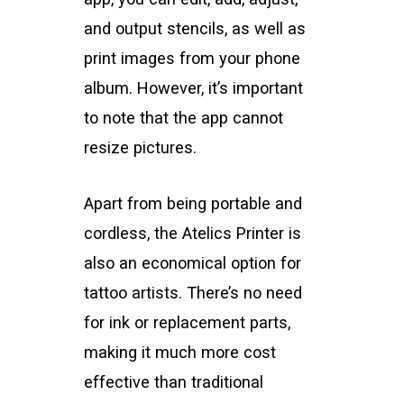
and output stencils, as well as
print images from your phone
album. However, it’s important
to note that the app cannot
resize pictures.
Apart from being portable and
cordless, the Atelics Printer is
also an economical option for
tattoo artists. There’s no need
for ink or replacement parts,
making it much more cost
effective than traditional