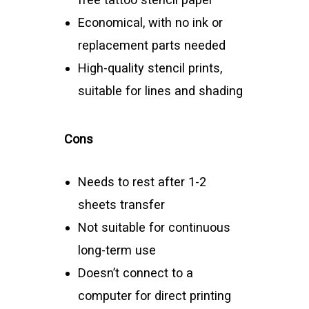
Economical, with no ink or
replacement parts needed
High-quality stencil prints,
suitable for lines and shading
Cons
Needs to rest after 1-2
sheets transfer
Not suitable for continuous
long-term use
Doesn’t connect to a
computer for direct printing