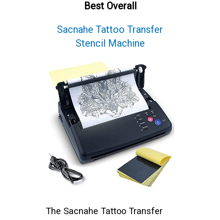
Best Overall
Sacnahe Tattoo Transfer
Stencil Machine
The Sacnahe Tattoo Transfer