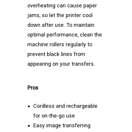
overheating can cause paper
jams, so let the printer cool
down after use. To maintain
optimal performance, clean the
machine rollers regularly to
prevent black lines from
appearing on your transfers.
Pros
Cordless and rechargeable
for on-the-go use
Easy image transferring