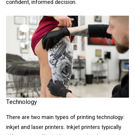
confident, informed decision.
Technology
There are two main types of printing technology:
inkjet and laser printers. Inkjet printers typically