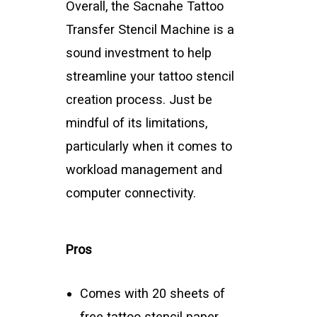
Overall, the Sacnahe Tattoo
Transfer Stencil Machine is a
sound investment to help
streamline your tattoo stencil
creation process. Just be
mindful of its limitations,
particularly when it comes to
workload management and
computer connectivity.
Pros
Comes with 20 sheets of
free tattoo stencil paper