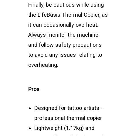
Finally, be cautious while using
the LifeBasis Thermal Copier, as
it can occasionally overheat.
Always monitor the machine
and follow safety precautions
to avoid any issues relating to
overheating.
Pros
Designed for tattoo artists –
professional thermal copier
Lightweight (1.17kg) and