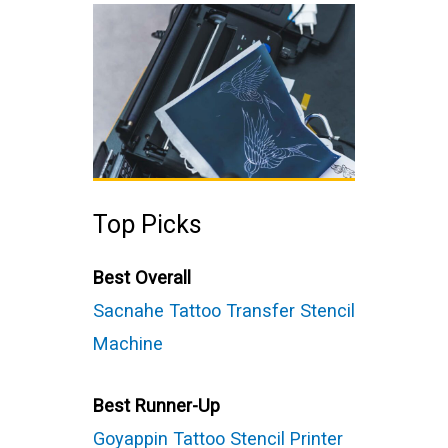
Top Picks
Best Overall
Sacnahe Tattoo Transfer Stencil
Machine
Best Runner-Up
Goyappin Tattoo Stencil Printer