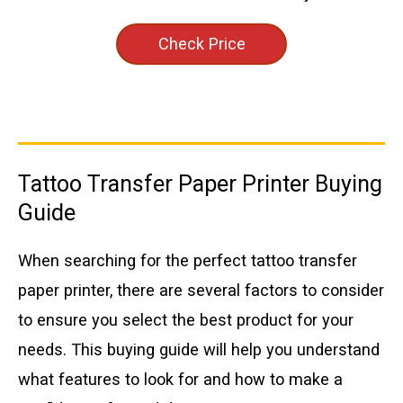
Check Price
Tattoo Transfer Paper Printer Buying
Guide
When searching for the perfect tattoo transfer
paper printer, there are several factors to consider
to ensure you select the best product for your
needs. This buying guide will help you understand
what features to look for and how to make a