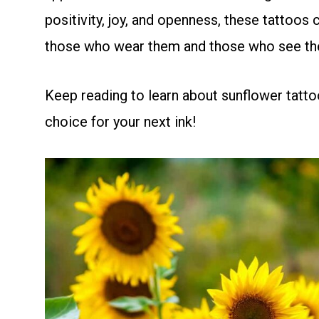
positivity, joy, and openness, these tattoo
those who wear them and those who see th
Keep reading to learn about sunflower tatto
choice for your next ink!