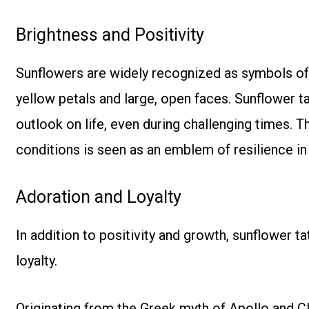
Brightness and Positivity
Sunflowers are widely recognized as symbols of p
yellow petals and large, open faces. Sunflower ta
outlook on life, even during challenging times. Th
conditions is seen as an emblem of resilience in 
Adoration and Loyalty
In addition to positivity and growth, sunflower 
loyalty.
Originating from the Greek myth of Apollo and Cl