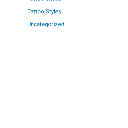
Tattoo Styles
Uncategorized