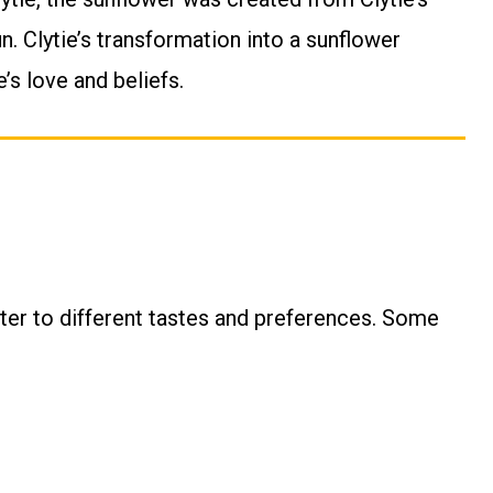
. Clytie’s transformation into a sunflower
’s love and beliefs.
ter to different tastes and preferences. Some