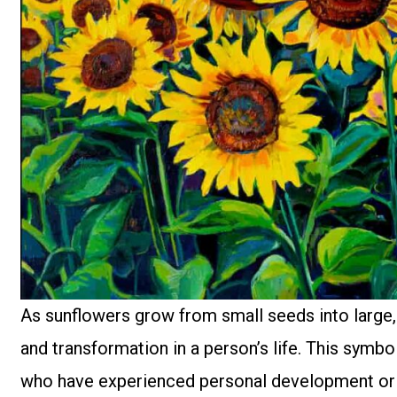
As sunflowers grow from small seeds into large, 
and transformation in a person’s life. This symb
who have experienced personal development or si