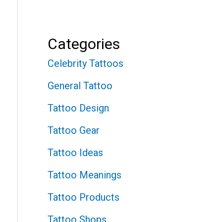
Categories
Celebrity Tattoos
General Tattoo
Tattoo Design
Tattoo Gear
Tattoo Ideas
Tattoo Meanings
Tattoo Products
Tattoo Shops