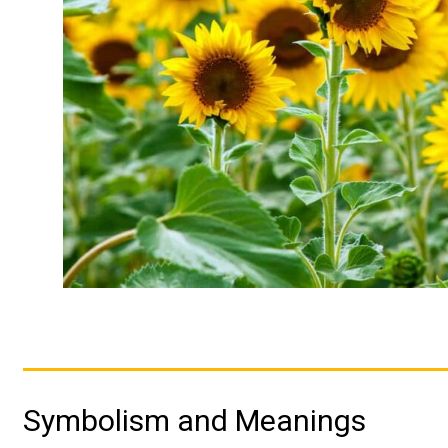
Symbolism and Meanings