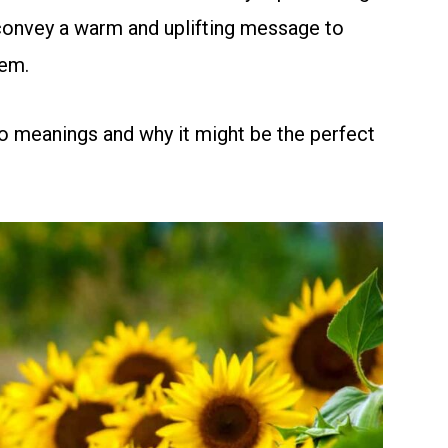
s convey a warm and uplifting message to
em.
o meanings and why it might be the perfect