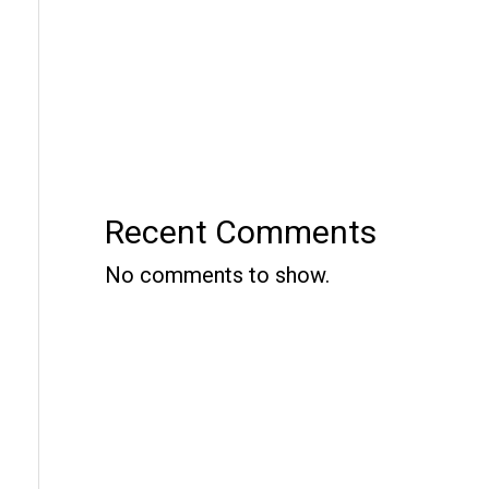
Recent Comments
No comments to show.