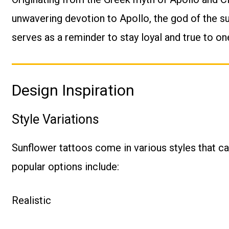
unwavering devotion to Apollo, the god of the sun
serves as a reminder to stay loyal and true to one
Design Inspiration
Style Variations
Sunflower tattoos come in various styles that ca
popular options include:
Realistic