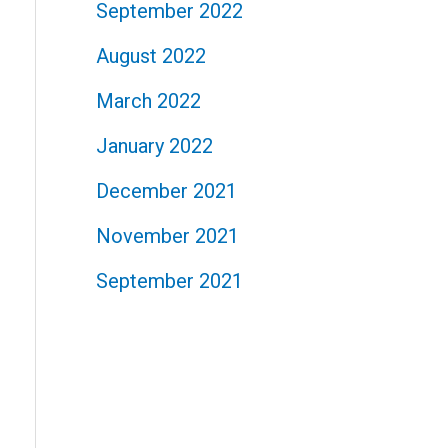
September 2022
August 2022
March 2022
January 2022
December 2021
November 2021
September 2021