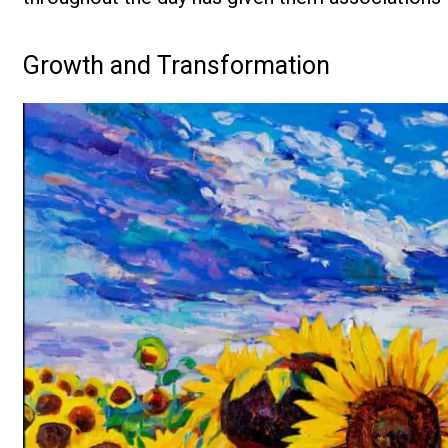
Growth and Transformation