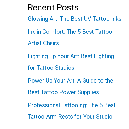
Recent Posts
Glowing Art: The Best UV Tattoo Inks
Ink in Comfort: The 5 Best Tattoo
Artist Chairs
Lighting Up Your Art: Best Lighting
for Tattoo Studios
Power Up Your Art: A Guide to the
Best Tattoo Power Supplies
Professional Tattooing: The 5 Best
Tattoo Arm Rests for Your Studio