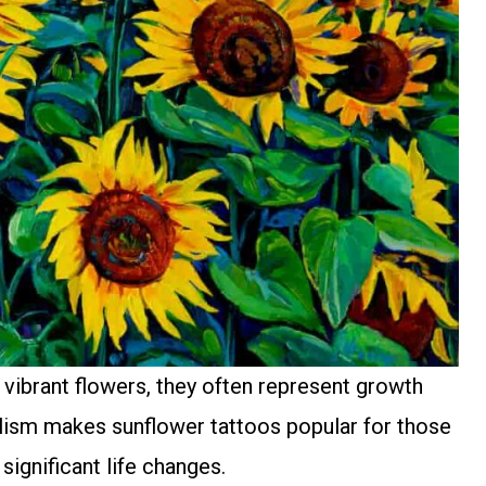
vibrant flowers, they often represent growth
olism makes sunflower tattoos popular for those
gnificant life changes.