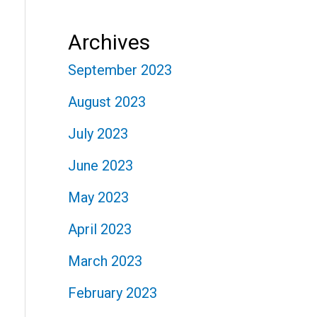
Archives
September 2023
August 2023
July 2023
June 2023
May 2023
April 2023
March 2023
February 2023