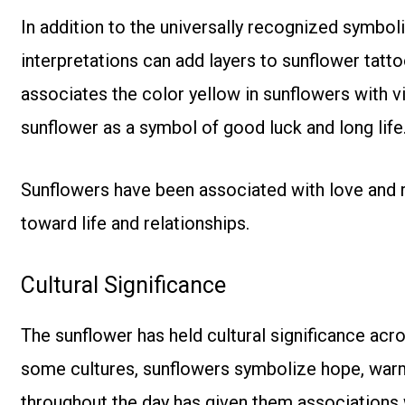
In addition to the universally recognized symboli
interpretations can add layers to sunflower tat
associates the color yellow in sunflowers with vit
sunflower as a symbol of good luck and long life
Sunflowers have been associated with love and 
toward life and relationships.
Cultural Significance
The sunflower has held cultural significance acros
some cultures, sunflowers symbolize hope, warmth
throughout the day has given them associations 