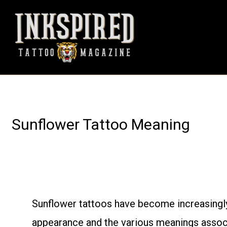
Skip
to
content
Sunflower Tattoo Meaning
Sunflower tattoos have become increasingly
appearance and the various meanings associ