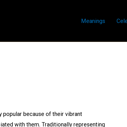
Meanings
Cele
 popular because of their vibrant
ated with them. Traditionally representing