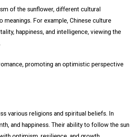
sm of the sunflower, different cultural
too meanings. For example, Chinese culture
ality, happiness, and intelligence, viewing the
.
romance, promoting an optimistic perspective
s various religions and spiritual beliefs. In
, and happiness. Their ability to follow the sun
with optimism, resilience, and growth.