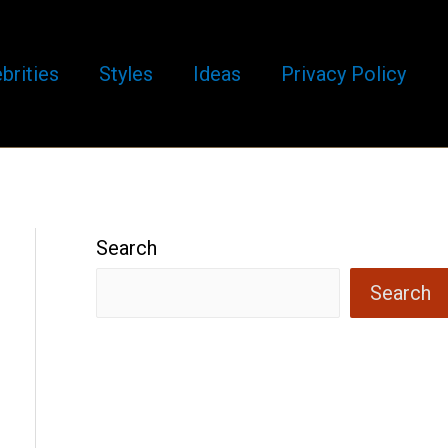
brities
Styles
Ideas
Privacy Policy
Search
Search