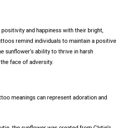
ositivity and happiness with their bright,
ttoos remind individuals to maintain a positive
e sunflower’s ability to thrive in harsh
the face of adversity.
tattoo meanings can represent adoration and
ytie, the sunflower was created from Clytie’s