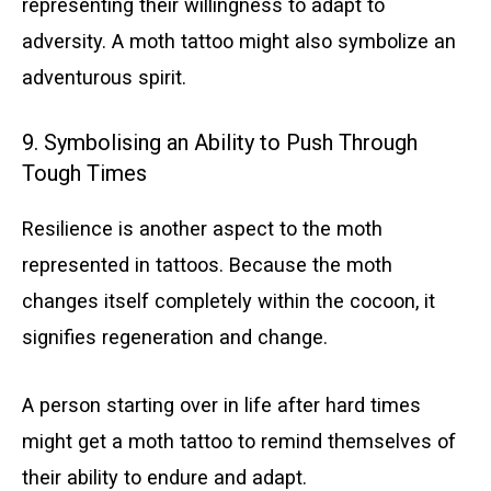
representing their willingness to adapt to
adversity. A moth tattoo might also symbolize an
adventurous spirit.
9. Symbolising an Ability to Push Through
Tough Times
Resilience is another aspect to the moth
represented in tattoos. Because the moth
changes itself completely within the cocoon, it
signifies regeneration and change.
A person starting over in life after hard times
might get a moth tattoo to remind themselves of
their ability to endure and adapt.