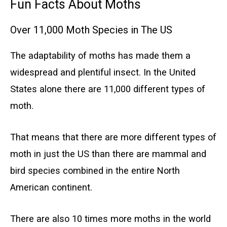
Fun Facts About Moths
Over 11,000 Moth Species in The US
The adaptability of moths has made them a
widespread and plentiful insect. In the United
States alone there are 11,000 different types of
moth.
That means that there are more different types of
moth in just the US than there are mammal and
bird species combined in the entire North
American continent.
There are also 10 times more moths in the world