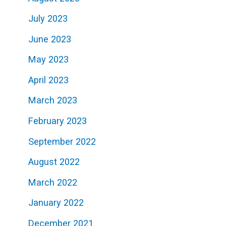
July 2023
June 2023
May 2023
April 2023
March 2023
February 2023
September 2022
August 2022
March 2022
January 2022
December 2021