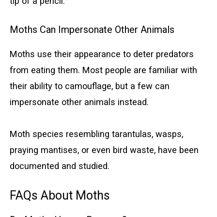
tip of a pencil.
Moths Can Impersonate Other Animals
Moths use their appearance to deter predators
from eating them. Most people are familiar with
their ability to camouflage, but a few can
impersonate other animals instead.
Moth species resembling tarantulas, wasps,
praying mantises, or even bird waste, have been
documented and studied.
FAQs About Moths