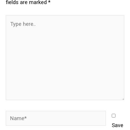
fields are marked
*
Type
here..
Name*
Save