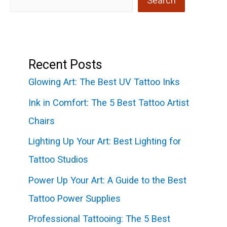
Search
Recent Posts
Glowing Art: The Best UV Tattoo Inks
Ink in Comfort: The 5 Best Tattoo Artist
Chairs
Lighting Up Your Art: Best Lighting for
Tattoo Studios
Power Up Your Art: A Guide to the Best
Tattoo Power Supplies
Professional Tattooing: The 5 Best