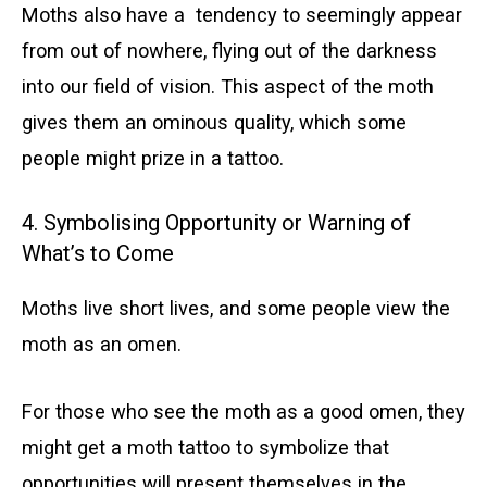
Moths also have a tendency to seemingly appear
from out of nowhere, flying out of the darkness
into our field of vision. This aspect of the moth
gives them an ominous quality, which some
people might prize in a tattoo.
4. Symbolising Opportunity or Warning of
What’s to Come
Moths live short lives, and some people view the
moth as an omen.
For those who see the moth as a good omen, they
might get a moth tattoo to symbolize that
opportunities will present themselves in the