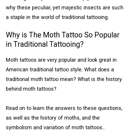
why these peculiar, yet majestic insects are such
a staple in the world of traditional tattooing.
Why is The Moth Tattoo So Popular
in Traditional Tattooing?
Moth tattoos are very popular and look great in
American traditional tattoo style. What does a
traditional moth tattoo mean? What is the history
behind moth tattoos?
Read on to learn the answers to these questions,
as well as the history of moths, and the
symbolism and variation of moth tattoos..