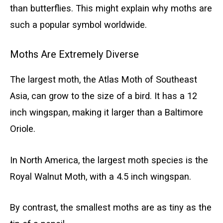
than butterflies. This might explain why moths are
such a popular symbol worldwide.
Moths Are Extremely Diverse
The largest moth, the Atlas Moth of Southeast
Asia, can grow to the size of a bird. It has a 12
inch wingspan, making it larger than a Baltimore
Oriole.
In North America, the largest moth species is the
Royal Walnut Moth, with a 4.5 inch wingspan.
By contrast, the smallest moths are as tiny as the