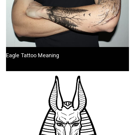
Eagle Tattoo Meaning