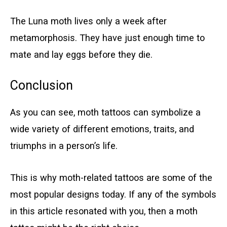
The Luna moth lives only a week after
metamorphosis. They have just enough time to
mate and lay eggs before they die.
Conclusion
As you can see, moth tattoos can symbolize a
wide variety of different emotions, traits, and
triumphs in a person’s life.
This is why moth-related tattoos are some of the
most popular designs today. If any of the symbols
in this article resonated with you, then a moth