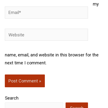
my
Email*
Website
name, email, and website in this browser for the
next time I comment.
Search