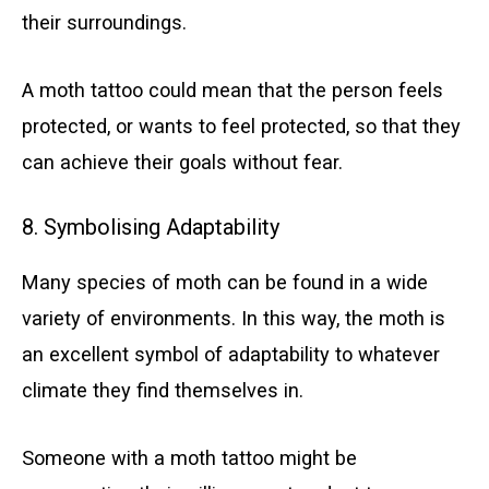
their surroundings.
A moth tattoo could mean that the person feels
protected, or wants to feel protected, so that they
can achieve their goals without fear.
8. Symbolising Adaptability
Many species of moth can be found in a wide
variety of environments. In this way, the moth is
an excellent symbol of adaptability to whatever
climate they find themselves in.
Someone with a moth tattoo might be