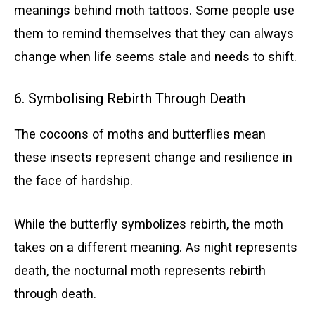
meanings behind moth tattoos. Some people use
them to remind themselves that they can always
change when life seems stale and needs to shift.
6. Symbolising Rebirth Through Death
The cocoons of moths and butterflies mean
these insects represent change and resilience in
the face of hardship.
While the butterfly symbolizes rebirth, the moth
takes on a different meaning. As night represents
death, the nocturnal moth represents rebirth
through death.