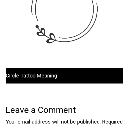
Circle Tattoo Meaning
Leave a Comment
Your email address will not be published.
Required