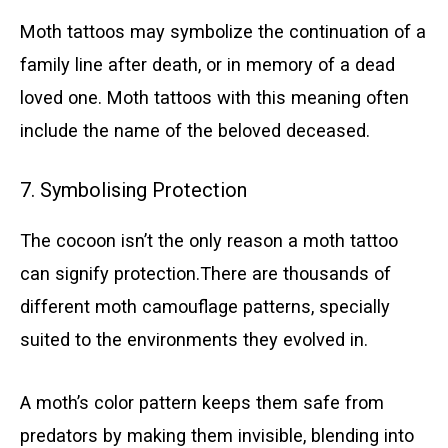
Moth tattoos may symbolize the continuation of a
family line after death, or in memory of a dead
loved one. Moth tattoos with this meaning often
include the name of the beloved deceased.
7. Symbolising Protection
The cocoon isn’t the only reason a moth tattoo
can signify protection.There are thousands of
different moth camouflage patterns, specially
suited to the environments they evolved in.
A moth’s color pattern keeps them safe from
predators by making them invisible, blending into