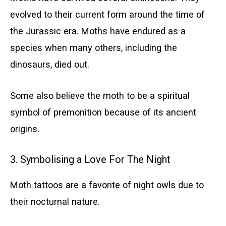
evolved to their current form around the time of
the Jurassic era. Moths have endured as a
species when many others, including the
dinosaurs, died out.
Some also believe the moth to be a spiritual
symbol of premonition because of its ancient
origins.
3. Symbolising a Love For The Night
Moth tattoos are a favorite of night owls due to
their nocturnal nature.