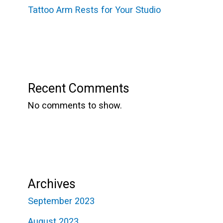
Tattoo Arm Rests for Your Studio
Recent Comments
No comments to show.
Archives
September 2023
August 2023