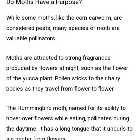
Do Moths Have a Purpose?
While some moths, like the corn earworm, are
considered pests, many species of moth are
valuable pollinators.
Moths are attracted to strong fragrances
produced by flowers at night, such as the flower
of the yucca plant. Pollen sticks to their hairy
bodies as they travel from flower to flower.
The Hummingbird moth, named for its ability to
hover over flowers while eating, pollinates during
the daytime. It has a long tongue that it uncurls to
sip nectar from flowers.