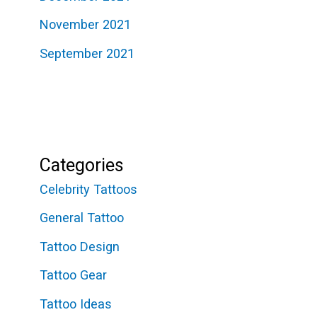
November 2021
September 2021
Categories
Celebrity Tattoos
General Tattoo
Tattoo Design
Tattoo Gear
Tattoo Ideas