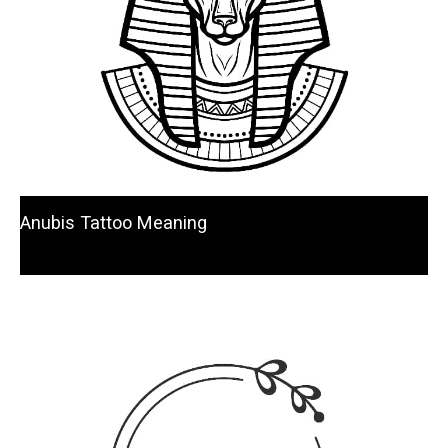
Anubis Tattoo Meaning