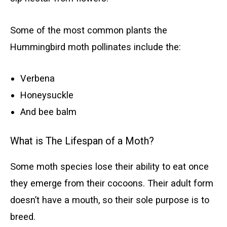
Some of the most common plants the
Hummingbird moth pollinates include the:
Verbena
Honeysuckle
And bee balm
What is The Lifespan of a Moth?
Some moth species lose their ability to eat once
they emerge from their cocoons. Their adult form
doesn’t have a mouth, so their sole purpose is to
breed.