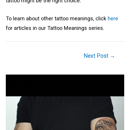
tattoo might be the right choice.
To learn about other tattoo meanings, click
here
for articles in our Tattoo Meanings series.
Post
Next Post
→
navigation
Related Posts