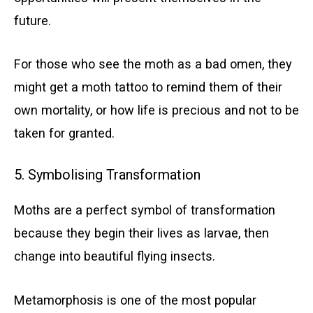
future.
For those who see the moth as a bad omen, they
might get a moth tattoo to remind them of their
own mortality, or how life is precious and not to be
taken for granted.
5. Symbolising Transformation
Moths are a perfect symbol of transformation
because they begin their lives as larvae, then
change into beautiful flying insects.
Metamorphosis is one of the most popular