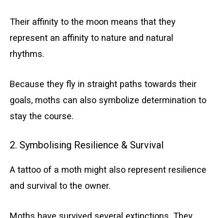
Their affinity to the moon means that they
represent an affinity to nature and natural
rhythms.
Because they fly in straight paths towards their
goals, moths can also symbolize determination to
stay the course.
2. Symbolising Resilience & Survival
A tattoo of a moth might also represent resilience
and survival to the owner.
Moths have survived several extinctions. They