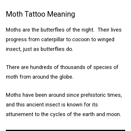
Moth Tattoo Meaning
Moths are the butterflies of the night. Their lives
progress from caterpillar to cocoon to winged
insect, just as butterflies do.
There are hundreds of thousands of species of
moth from around the globe.
Moths have been around since prehistoric times,
and this ancient insect is known for its
attunement to the cycles of the earth and moon.