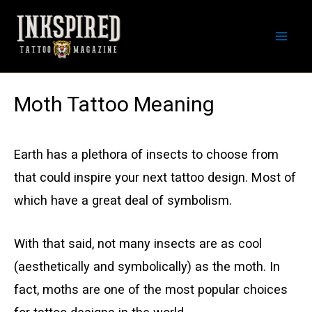
Skip
to
Mai
content
Men
Moth Tattoo Meaning
Earth has a plethora of insects to choose from
that could inspire your next tattoo design. Most of
which have a great deal of symbolism.
With that said, not many insects are as cool
(aesthetically and symbolically) as the moth. In
fact, moths are one of the most popular choices