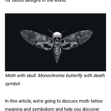
for tattoo designs in the world.
Moth with skull. Monochrome butterfly with death
symbol.
In this article, we’re going to discuss moth tattoo
meaning and symbolism and help you discover