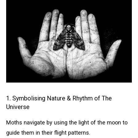
1. Symbolising Nature & Rhythm of The
Universe
Moths navigate by using the light of the moon to
guide them in their flight patterns.