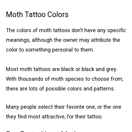
Moth Tattoo Colors
The colors of moth tattoos don’t have any specific
meanings, although the owner may attribute the
color to something personal to them.
Most moth tattoos are black or black and grey.
With thousands of moth species to choose from,
there are lots of possible colors and patterns.
Many people select their favorite one, or the one
they find most attractive, for their tattoo.