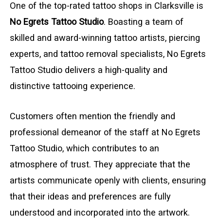
One of the top-rated tattoo shops in Clarksville is
No Egrets Tattoo Studio
. Boasting a team of
skilled and award-winning tattoo artists, piercing
experts, and tattoo removal specialists, No Egrets
Tattoo Studio delivers a high-quality and
distinctive tattooing experience.
Customers often mention the friendly and
professional demeanor of the staff at No Egrets
Tattoo Studio, which contributes to an
atmosphere of trust. They appreciate that the
artists communicate openly with clients, ensuring
that their ideas and preferences are fully
understood and incorporated into the artwork.