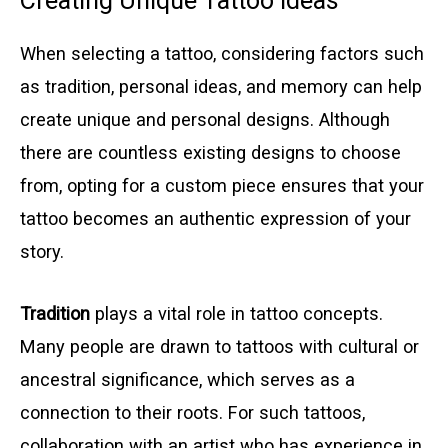
Creating Unique Tattoo Ideas
When selecting a tattoo, considering factors such
as tradition, personal ideas, and memory can help
create unique and personal designs. Although
there are countless existing designs to choose
from, opting for a custom piece ensures that your
tattoo becomes an authentic expression of your
story.
Tradition
plays a vital role in tattoo concepts.
Many people are drawn to tattoos with cultural or
ancestral significance, which serves as a
connection to their roots. For such tattoos,
collaboration with an artist who has experience in