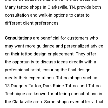
Many tattoo shops in Clarksville, TN, provide both
consultation and walk-in options to cater to
different client preferences.
Consultations
are beneficial for customers who
may want more guidance and personalized advice
on their tattoo design or placement. They offer
the opportunity to discuss ideas directly with a
professional artist, ensuring the final design
meets their expectations. Tattoo shops such as
13 Daggers Tattoo, Dark Raine Tattoo, and Tattoo
Technique are known for offering consultations in
the Clarksville area. Some shops even offer virtual