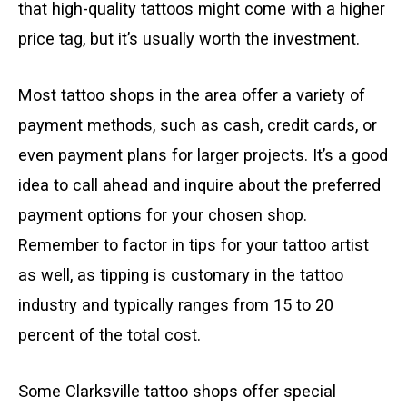
that high-quality tattoos might come with a higher
price tag, but it’s usually worth the investment.
Most tattoo shops in the area offer a variety of
payment methods, such as cash, credit cards, or
even payment plans for larger projects. It’s a good
idea to call ahead and inquire about the preferred
payment options for your chosen shop.
Remember to factor in tips for your tattoo artist
as well, as tipping is customary in the tattoo
industry and typically ranges from 15 to 20
percent of the total cost.
Some Clarksville tattoo shops offer special