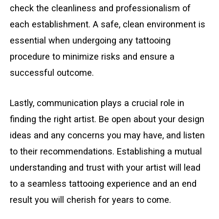
check the cleanliness and professionalism of
each establishment. A safe, clean environment is
essential when undergoing any tattooing
procedure to minimize risks and ensure a
successful outcome.
Lastly, communication plays a crucial role in
finding the right artist. Be open about your design
ideas and any concerns you may have, and listen
to their recommendations. Establishing a mutual
understanding and trust with your artist will lead
to a seamless tattooing experience and an end
result you will cherish for years to come.