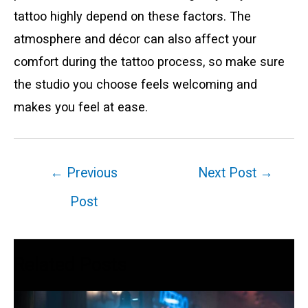
tattoo highly depend on these factors. The
atmosphere and décor can also affect your
comfort during the tattoo process, so make sure
the studio you choose feels welcoming and
makes you feel at ease.
Post
←
Previous
Next Post
→
navigation
Post
Related Posts