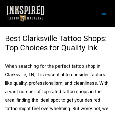
Skip
to
Mai
content
Men
Best Clarksville Tattoo Shops:
Top Choices for Quality Ink
When searching for the perfect tattoo shop in
Clarksville, TN, it is essential to consider factors
like quality, professionalism, and cleanliness. With
a vast number of top-rated tattoo shops in the
area, finding the ideal spot to get your desired
tattoo might feel overwhelming. But worry not, we