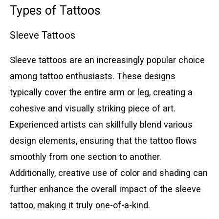
Types of Tattoos
Sleeve Tattoos
Sleeve tattoos are an increasingly popular choice
among tattoo enthusiasts. These designs
typically cover the entire arm or leg, creating a
cohesive and visually striking piece of art.
Experienced artists can skillfully blend various
design elements, ensuring that the tattoo flows
smoothly from one section to another.
Additionally, creative use of color and shading can
further enhance the overall impact of the sleeve
tattoo, making it truly one-of-a-kind.