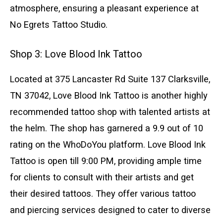
atmosphere, ensuring a pleasant experience at
No Egrets Tattoo Studio.
Shop 3: Love Blood Ink Tattoo
Located at 375 Lancaster Rd Suite 137 Clarksville,
TN 37042, Love Blood Ink Tattoo is another highly
recommended tattoo shop with talented artists at
the helm. The shop has garnered a 9.9 out of 10
rating on the WhoDoYou platform. Love Blood Ink
Tattoo is open till 9:00 PM, providing ample time
for clients to consult with their artists and get
their desired tattoos. They offer various tattoo
and piercing services designed to cater to diverse