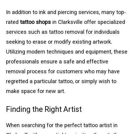
In addition to ink and piercing services, many top-
rated
tattoo shops
in Clarksville offer specialized
services such as tattoo removal for individuals
seeking to erase or modify existing artwork.
Utilizing modern techniques and equipment, these
professionals ensure a safe and effective
removal process for customers who may have
regretted a particular tattoo, or simply wish to
make space for new art.
Finding the Right Artist
When searching for the perfect tattoo artist in