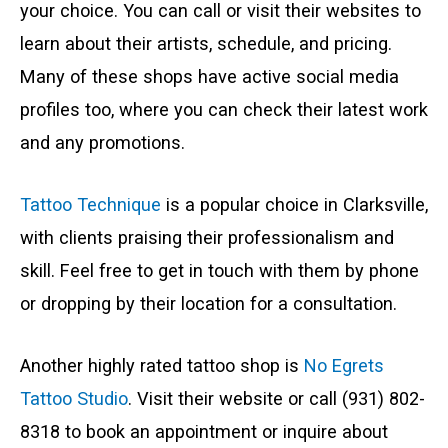
your choice. You can call or visit their websites to
learn about their artists, schedule, and pricing.
Many of these shops have active social media
profiles too, where you can check their latest work
and any promotions.
Tattoo Technique
is a popular choice in Clarksville,
with clients praising their professionalism and
skill. Feel free to get in touch with them by phone
or dropping by their location for a consultation.
Another highly rated tattoo shop is
No Egrets
Tattoo Studio
. Visit their website or call (931) 802-
8318 to book an appointment or inquire about