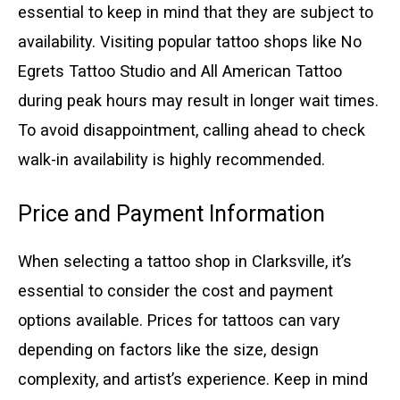
essential to keep in mind that they are subject to
availability. Visiting popular tattoo shops like No
Egrets Tattoo Studio and All American Tattoo
during peak hours may result in longer wait times.
To avoid disappointment, calling ahead to check
walk-in availability is highly recommended.
Price and Payment Information
When selecting a tattoo shop in Clarksville, it’s
essential to consider the cost and payment
options available. Prices for tattoos can vary
depending on factors like the size, design
complexity, and artist’s experience. Keep in mind