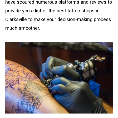
have scoured numerous platforms and reviews to
provide you a list of the best tattoo shops in
Clarksville to make your decision-making process
much smoother.