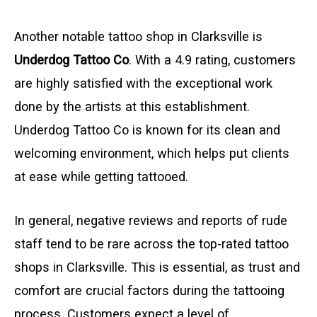
Another notable tattoo shop in Clarksville is
Underdog Tattoo Co
. With a 4.9 rating, customers
are highly satisfied with the exceptional work
done by the artists at this establishment.
Underdog Tattoo Co is known for its clean and
welcoming environment, which helps put clients
at ease while getting tattooed.
In general, negative reviews and reports of rude
staff tend to be rare across the top-rated tattoo
shops in Clarksville. This is essential, as trust and
comfort are crucial factors during the tattooing
process. Customers expect a level of