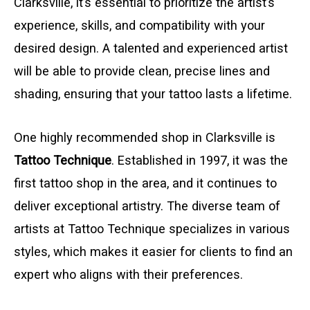
Clarksville, it’s essential to prioritize the artist’s
experience, skills, and compatibility with your
desired design. A talented and experienced artist
will be able to provide clean, precise lines and
shading, ensuring that your tattoo lasts a lifetime.
One highly recommended shop in Clarksville is
Tattoo Technique
. Established in 1997, it was the
first tattoo shop in the area, and it continues to
deliver exceptional artistry. The diverse team of
artists at Tattoo Technique specializes in various
styles, which makes it easier for clients to find an
expert who aligns with their preferences.