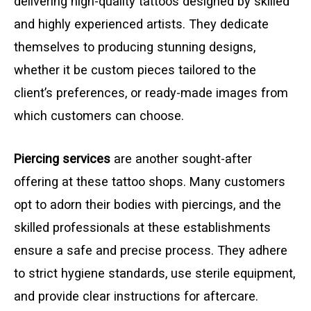
delivering high-quality tattoos designed by skilled
and highly experienced artists. They dedicate
themselves to producing stunning designs,
whether it be custom pieces tailored to the
client’s preferences, or ready-made images from
which customers can choose.
Piercing services
are another sought-after
offering at these tattoo shops. Many customers
opt to adorn their bodies with piercings, and the
skilled professionals at these establishments
ensure a safe and precise process. They adhere
to strict hygiene standards, use sterile equipment,
and provide clear instructions for aftercare.