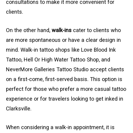
consultations to make it more convenient for
clients.
On the other hand,
walk-ins
cater to clients who
are more spontaneous or have a clear design in
mind. Walk-in tattoo shops like Love Blood Ink
Tattoo, Hell Or High Water Tattoo Shop, and
NeverMore Galleries Tattoo Studio accept clients
on a first-come, first-served basis. This option is
perfect for those who prefer a more casual tattoo
experience or for travelers looking to get inked in
Clarksville.
When considering a walk-in appointment, it is