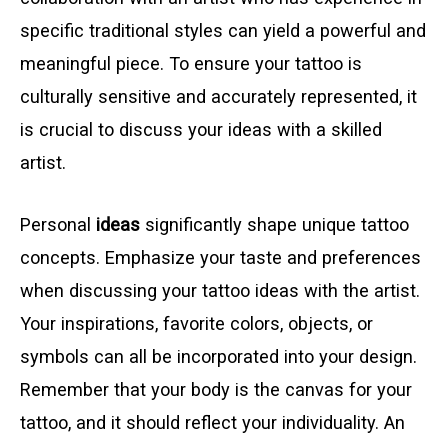
specific traditional styles can yield a powerful and
meaningful piece. To ensure your tattoo is
culturally sensitive and accurately represented, it
is crucial to discuss your ideas with a skilled
artist.
Personal
ideas
significantly shape unique tattoo
concepts. Emphasize your taste and preferences
when discussing your tattoo ideas with the artist.
Your inspirations, favorite colors, objects, or
symbols can all be incorporated into your design.
Remember that your body is the canvas for your
tattoo, and it should reflect your individuality. An