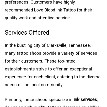
preferences. Customers have highly
recommended Love Blood Ink Tattoo for their
quality work and attentive service.
Services Offered
In the bustling city of Clarksville, Tennessee,
many tattoo shops provide a variety of services
for their customers. These top-rated
establishments strive to offer an exceptional
experience for each client, catering to the diverse
needs of the local community.
Primarily, these shops specialize in
ink services
,