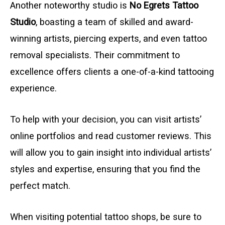
Another noteworthy studio is
No Egrets Tattoo
Studio
, boasting a team of skilled and award-
winning artists, piercing experts, and even tattoo
removal specialists. Their commitment to
excellence offers clients a one-of-a-kind tattooing
experience.
To help with your decision, you can visit artists’
online portfolios and read customer reviews. This
will allow you to gain insight into individual artists’
styles and expertise, ensuring that you find the
perfect match.
When visiting potential tattoo shops, be sure to