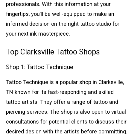
professionals. With this information at your
fingertips, you’ll be well-equipped to make an
informed decision on the right tattoo studio for
your next ink masterpiece.
Top Clarksville Tattoo Shops
Shop 1: Tattoo Technique
Tattoo Technique is a popular shop in Clarksville,
TN known for its fast-responding and skilled
tattoo artists. They offer a range of tattoo and
piercing services. The shop is also open to virtual
consultations for potential clients to discuss their
desired design with the artists before committing.