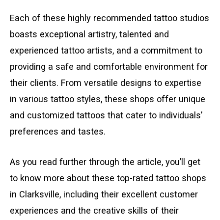
Each of these highly recommended tattoo studios
boasts exceptional artistry, talented and
experienced tattoo artists, and a commitment to
providing a safe and comfortable environment for
their clients. From versatile designs to expertise
in various tattoo styles, these shops offer unique
and customized tattoos that cater to individuals’
preferences and tastes.
As you read further through the article, you’ll get
to know more about these top-rated tattoo shops
in Clarksville, including their excellent customer
experiences and the creative skills of their