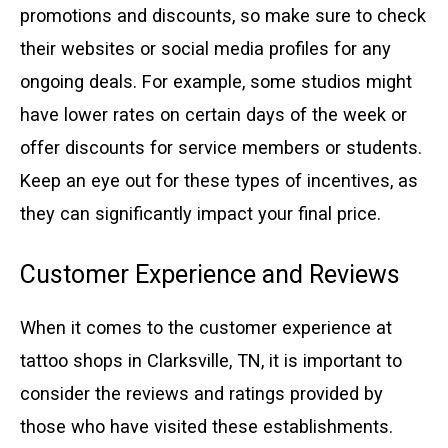
promotions and discounts, so make sure to check
their websites or social media profiles for any
ongoing deals. For example, some studios might
have lower rates on certain days of the week or
offer discounts for service members or students.
Keep an eye out for these types of incentives, as
they can significantly impact your final price.
Customer Experience and Reviews
When it comes to the customer experience at
tattoo shops in Clarksville, TN, it is important to
consider the reviews and ratings provided by
those who have visited these establishments.