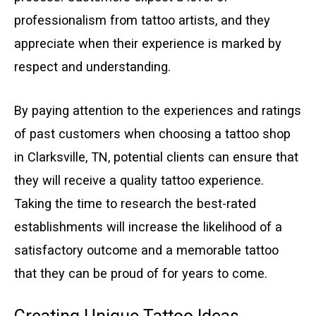
professionalism from tattoo artists, and they
appreciate when their experience is marked by
respect and understanding.
By paying attention to the experiences and ratings
of past customers when choosing a tattoo shop
in Clarksville, TN, potential clients can ensure that
they will receive a quality tattoo experience.
Taking the time to research the best-rated
establishments will increase the likelihood of a
satisfactory outcome and a memorable tattoo
that they can be proud of for years to come.