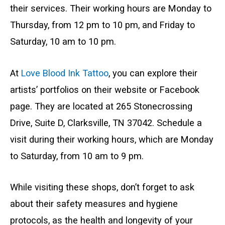
their services. Their working hours are Monday to
Thursday, from 12 pm to 10 pm, and Friday to
Saturday, 10 am to 10 pm.
At
Love Blood Ink Tattoo
, you can explore their
artists’ portfolios on their website or Facebook
page. They are located at 265 Stonecrossing
Drive, Suite D, Clarksville, TN 37042. Schedule a
visit during their working hours, which are Monday
to Saturday, from 10 am to 9 pm.
While visiting these shops, don’t forget to ask
about their safety measures and hygiene
protocols, as the health and longevity of your