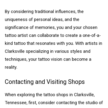
By considering traditional influences, the
uniqueness of personal ideas, and the
significance of memories, you and your chosen
tattoo artist can collaborate to create a one-of-a-
kind tattoo that resonates with you. With artists in
Clarksville specializing in various styles and
techniques, your tattoo vision can become a
reality.
Contacting and Visiting Shops
When exploring the tattoo shops in Clarksville,
Tennessee, first, consider contacting the studio of