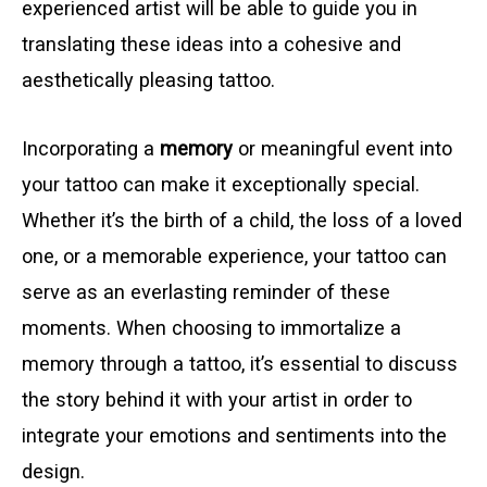
experienced artist will be able to guide you in
translating these ideas into a cohesive and
aesthetically pleasing tattoo.
Incorporating a
memory
or meaningful event into
your tattoo can make it exceptionally special.
Whether it’s the birth of a child, the loss of a loved
one, or a memorable experience, your tattoo can
serve as an everlasting reminder of these
moments. When choosing to immortalize a
memory through a tattoo, it’s essential to discuss
the story behind it with your artist in order to
integrate your emotions and sentiments into the
design.