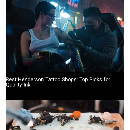
Best Henderson Tattoo Shops: Top Picks for
Quality Ink