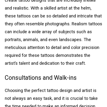
create tattoo designs that are incredibly lifelike
and realistic. With a skilled artist at the helm,
these tattoos can be so detailed and intricate that
they often resemble photographs. Realism tattoos
can include a wide array of subjects such as
portraits, animals, and even landscapes. The
meticulous attention to detail and color precision
required for these tattoos demonstrates the
artist’s talent and dedication to their craft.
Consultations and Walk-ins
Choosing the perfect tattoo design and artist is
not always an easy task, and it is crucial to take
the time needed to make an informed decision.