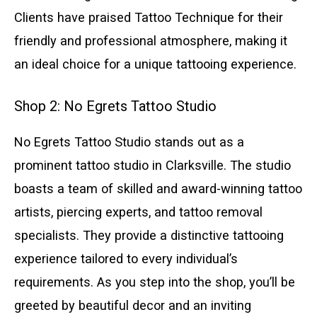
Clients have praised Tattoo Technique for their
friendly and professional atmosphere, making it
an ideal choice for a unique tattooing experience.
Shop 2: No Egrets Tattoo Studio
No Egrets Tattoo Studio stands out as a
prominent tattoo studio in Clarksville. The studio
boasts a team of skilled and award-winning tattoo
artists, piercing experts, and tattoo removal
specialists. They provide a distinctive tattooing
experience tailored to every individual’s
requirements. As you step into the shop, you’ll be
greeted by beautiful decor and an inviting