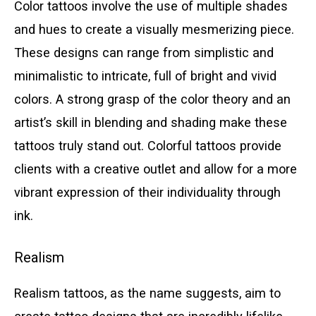
Color tattoos involve the use of multiple shades
and hues to create a visually mesmerizing piece.
These designs can range from simplistic and
minimalistic to intricate, full of bright and vivid
colors. A strong grasp of the color theory and an
artist’s skill in blending and shading make these
tattoos truly stand out. Colorful tattoos provide
clients with a creative outlet and allow for a more
vibrant expression of their individuality through
ink.
Realism
Realism tattoos, as the name suggests, aim to