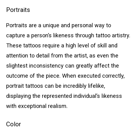
Portraits
Portraits are a unique and personal way to
capture a person’s likeness through tattoo artistry.
These tattoos require a high level of skill and
attention to detail from the artist, as even the
slightest inconsistency can greatly affect the
outcome of the piece. When executed correctly,
portrait tattoos can be incredibly lifelike,
displaying the represented individual’s likeness
with exceptional realism.
Color