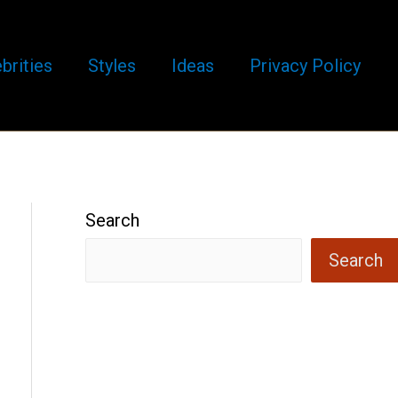
brities
Styles
Ideas
Privacy Policy
Search
Search