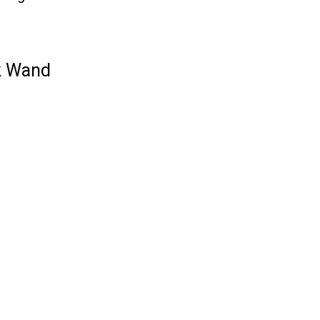
k Wand