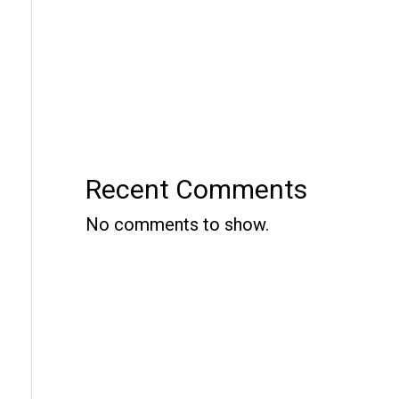
Recent Comments
No comments to show.