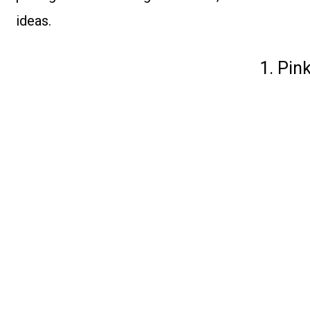
ideas.
1. Pin