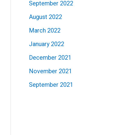
September 2022
August 2022
March 2022
January 2022
December 2021
November 2021
September 2021