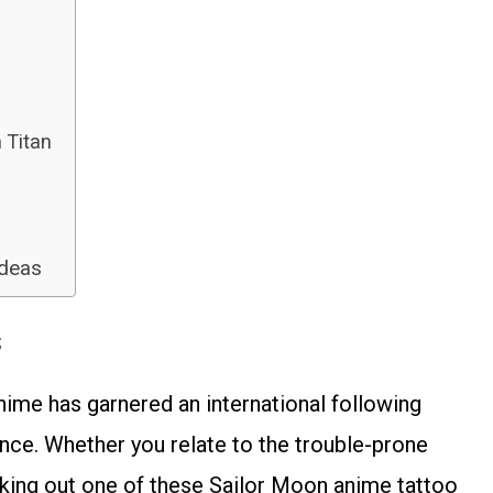
 Titan
Ideas
s
nime has garnered an international following
ence. Whether you relate to the trouble-prone
cking out one of these Sailor Moon anime tattoo