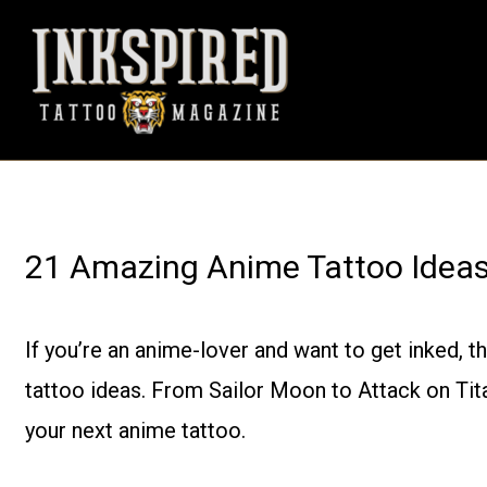
Skip
to
content
21 Amazing Anime Tattoo Ideas 
If you’re an anime-lover and want to get inked, 
tattoo ideas. From Sailor Moon to Attack on Titan
your next anime tattoo.