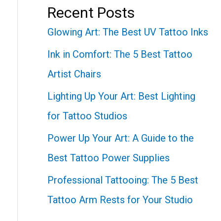
Recent Posts
Glowing Art: The Best UV Tattoo Inks
Ink in Comfort: The 5 Best Tattoo
Artist Chairs
Lighting Up Your Art: Best Lighting
for Tattoo Studios
Power Up Your Art: A Guide to the
Best Tattoo Power Supplies
Professional Tattooing: The 5 Best
Tattoo Arm Rests for Your Studio