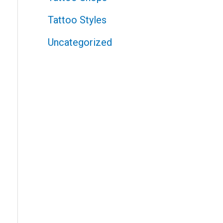
Tattoo Styles
Uncategorized