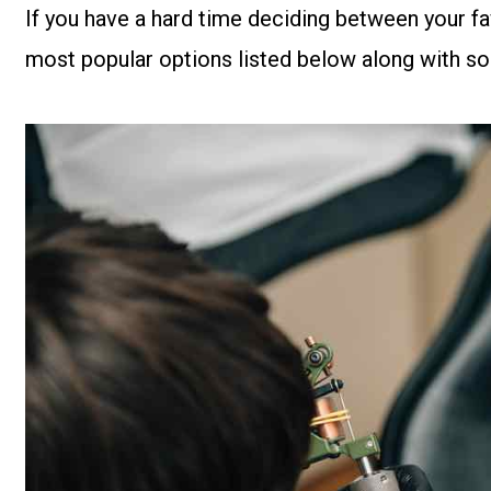
If you have a hard time deciding between your favo
most popular options listed below along with so