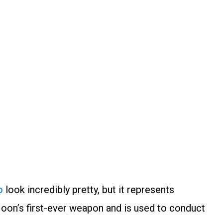
o
look incredibly pretty, but it represents
oon’s first-ever weapon and is used to conduct