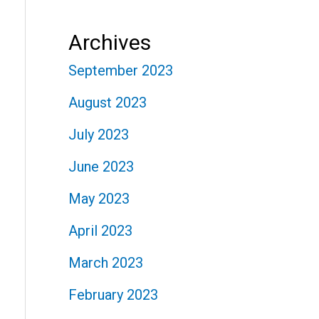
Archives
September 2023
August 2023
July 2023
June 2023
May 2023
April 2023
March 2023
February 2023