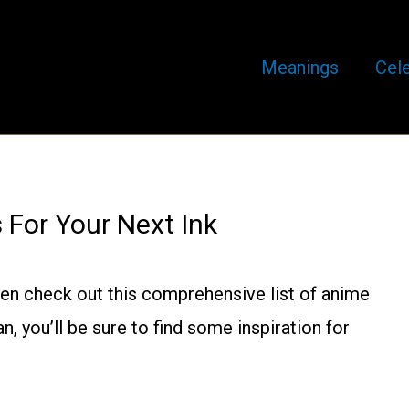
Meanings
Cele
For Your Next Ink
then check out this comprehensive list of anime
, you’ll be sure to find some inspiration for