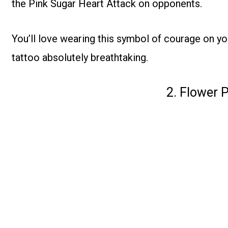
the Pink Sugar Heart Attack on opponents.
You’ll love wearing this symbol of courage on yo
tattoo absolutely breathtaking.
2. Flower 