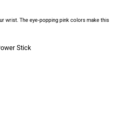
ur wrist. The eye-popping pink colors make this
Power Stick