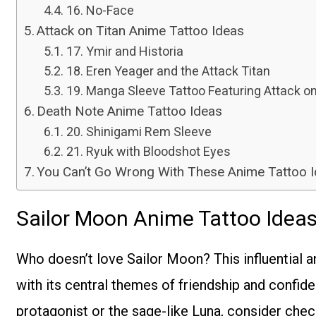
16. No-Face
Attack on Titan Anime Tattoo Ideas
17. Ymir and Historia
18. Eren Yeager and the Attack Titan
19. Manga Sleeve Tattoo Featuring Attack on
Death Note Anime Tattoo Ideas
20. Shinigami Rem Sleeve
21. Ryuk with Bloodshot Eyes
You Can’t Go Wrong With These Anime Tattoo 
Sailor Moon Anime Tattoo Idea
Who doesn’t love Sailor Moon? This influential a
with its central themes of friendship and confid
protagonist or the sage-like Luna, consider che