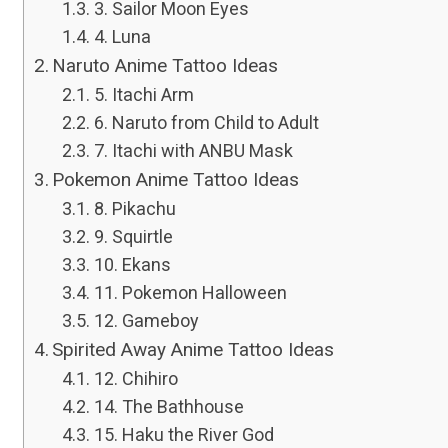
3. Sailor Moon Eyes
4. Luna
Naruto Anime Tattoo Ideas
5. Itachi Arm
6. Naruto from Child to Adult
7. Itachi with ANBU Mask
Pokemon Anime Tattoo Ideas
8. Pikachu
9. Squirtle
10. Ekans
11. Pokemon Halloween
12. Gameboy
Spirited Away Anime Tattoo Ideas
12. Chihiro
14. The Bathhouse
15. Haku the River God