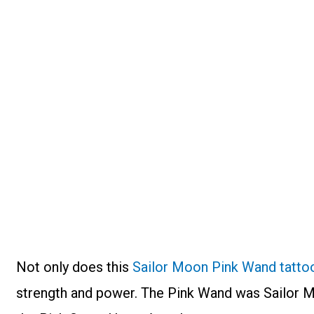
Not only does this
Sailor Moon Pink Wand tatto
strength and power. The Pink Wand was Sailor M