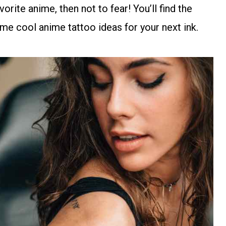
rite anime, then not to fear! You’ll find the
me cool anime tattoo ideas for your next ink.