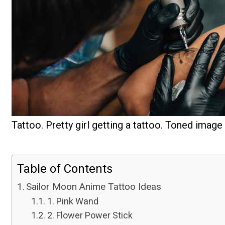
Tattoo. Pretty girl getting a tattoo. Toned image
Table of Contents
Sailor Moon Anime Tattoo Ideas
1. Pink Wand
2. Flower Power Stick