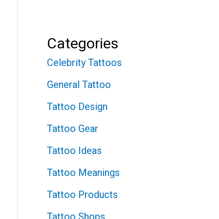
Categories
Celebrity Tattoos
General Tattoo
Tattoo Design
Tattoo Gear
Tattoo Ideas
Tattoo Meanings
Tattoo Products
Tattoo Shops