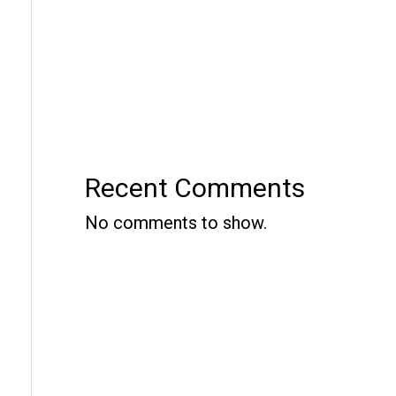
Recent Comments
No comments to show.