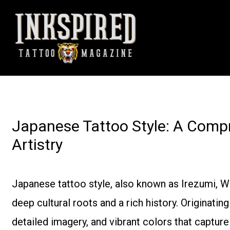
Skip
to
content
Japanese Tattoo Style: A Compr
Artistry
Japanese tattoo style, also known as Irezumi, Wab
deep cultural roots and a rich history. Originating
detailed imagery, and vibrant colors that captur