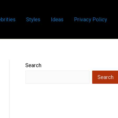
brities
Styles
Ideas
Privacy Policy
Search
Search