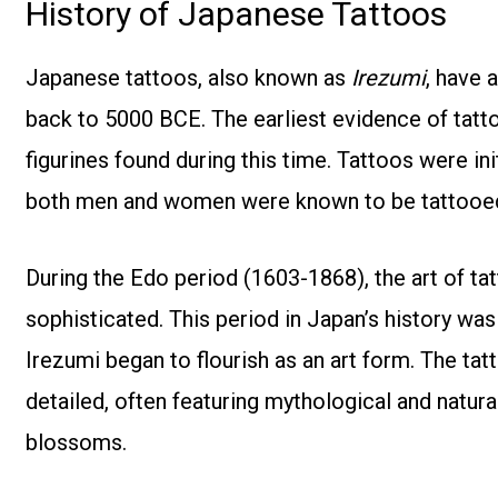
History of Japanese Tattoos
Japanese tattoos, also known as
Irezumi
, have 
back to 5000 BCE. The earliest evidence of tatt
figurines found during this time. Tattoos were in
both men and women were known to be tattooe
During the Edo period (1603-1868), the art of t
sophisticated. This period in Japan’s history wa
Irezumi began to flourish as an art form. The tatt
detailed, often featuring mythological and natural
blossoms.