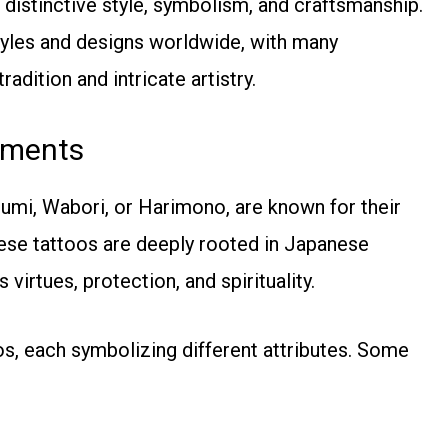
 distinctive style, symbolism, and craftsmanship.
styles and designs worldwide, with many
adition and intricate artistry.
ements
zumi, Wabori, or Harimono, are known for their
hese tattoos are deeply rooted in Japanese
virtues, protection, and spirituality.
oos, each symbolizing different attributes. Some