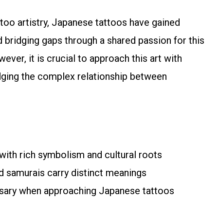
ttoo artistry, Japanese tattoos have gained
 bridging gaps through a shared passion for this
ever, it is crucial to approach this art with
edging the complex relationship between
 with rich symbolism and cultural roots
nd samurais carry distinct meanings
essary when approaching Japanese tattoos