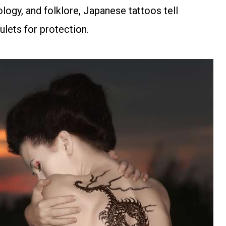
logy, and folklore, Japanese tattoos tell
ulets for protection.