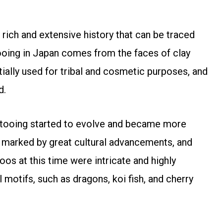
a rich and extensive history that can be traced
ooing in Japan comes from the faces of clay
itially used for tribal and cosmetic purposes, and
d.
attooing started to evolve and became more
s marked by great cultural advancements, and
oos at this time were intricate and highly
 motifs, such as dragons, koi fish, and cherry