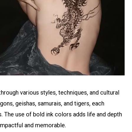
hrough various styles, techniques, and cultural
agons, geishas, samurais, and tigers, each
 The use of bold ink colors adds life and depth
y impactful and memorable.