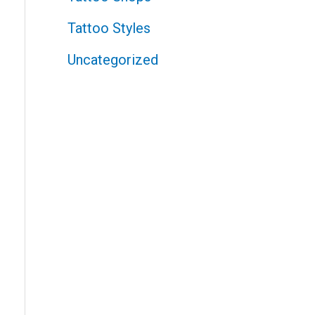
Tattoo Styles
Uncategorized