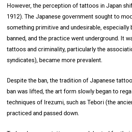
However, the perception of tattoos in Japan shift
1912). The Japanese government sought to mode
something primitive and undesirable, especially b
banned, and the practice went underground. It w
tattoos and criminality, particularly the associ
syndicates), became more prevalent.
Despite the ban, the tradition of Japanese tattoo
ban was lifted, the art form slowly began to regai
techniques of Irezumi, such as Tebori (the anci
practiced and passed down.