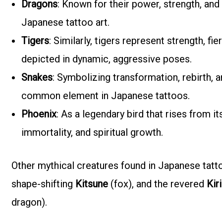
Dragons
: Known for their power, strength, an
Japanese tattoo art.
Tigers
: Similarly, tigers represent strength, f
depicted in dynamic, aggressive poses.
Snakes
: Symbolizing transformation, rebirth, a
common element in Japanese tattoos.
Phoenix
: As a legendary bird that rises from it
immortality, and spiritual growth.
Other mythical creatures found in Japanese tatt
shape-shifting
Kitsune
(fox), and the revered
Kir
dragon).