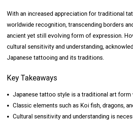
With an increased appreciation for traditional ta
worldwide recognition, transcending borders and
ancient yet still evolving form of expression. How
cultural sensitivity and understanding, acknowl
Japanese tattooing and its traditions.
Key Takeaways
Japanese tattoo style is a traditional art form
Classic elements such as Koi fish, dragons, a
Cultural sensitivity and understanding is nec