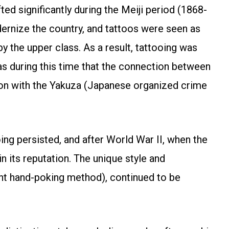
ed significantly during the Meiji period (1868-
rnize the country, and tattoos were seen as
y the upper class. As a result, tattooing was
as during this time that the connection between
ation with the Yakuza (Japanese organized crime
ing persisted, and after World War II, when the
n its reputation. The unique style and
ent hand-poking method), continued to be