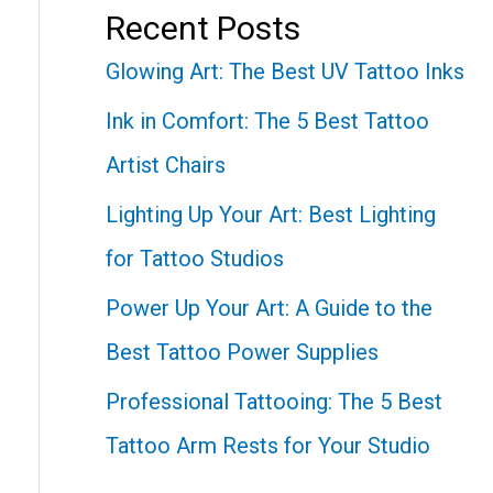
Recent Posts
Glowing Art: The Best UV Tattoo Inks
Ink in Comfort: The 5 Best Tattoo
Artist Chairs
Lighting Up Your Art: Best Lighting
for Tattoo Studios
Power Up Your Art: A Guide to the
Best Tattoo Power Supplies
Professional Tattooing: The 5 Best
Tattoo Arm Rests for Your Studio