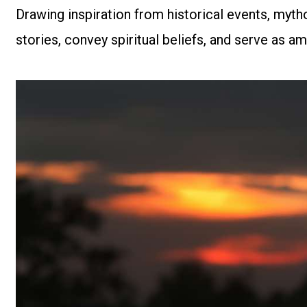
Drawing inspiration from historical events, mytho
stories, convey spiritual beliefs, and serve as am