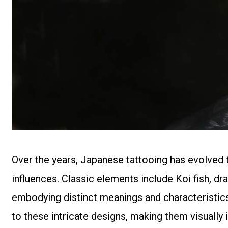
Over the years, Japanese tattooing has evolved t
influences. Classic elements include Koi fish, dr
embodying distinct meanings and characteristics.
to these intricate designs, making them visuall