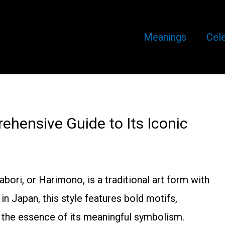
Meanings
Cele
ehensive Guide to Its Iconic
ori, or Harimono, is a traditional art form with
 in Japan, this style features bold motifs,
e the essence of its meaningful symbolism.