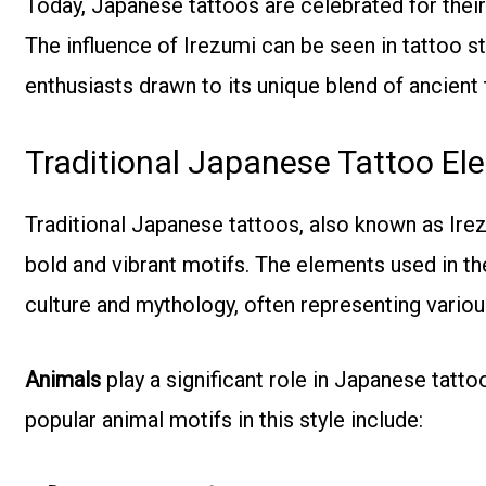
Today, Japanese tattoos are celebrated for their
The influence of Irezumi can be seen in tattoo 
enthusiasts drawn to its unique blend of ancient tr
Traditional Japanese Tattoo El
Traditional Japanese tattoos, also known as Ire
bold and vibrant motifs. The elements used in t
culture and mythology, often representing various 
Animals
play a significant role in Japanese tatt
popular animal motifs in this style include: