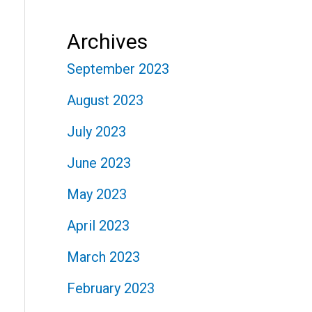
Archives
September 2023
August 2023
July 2023
June 2023
May 2023
April 2023
March 2023
February 2023