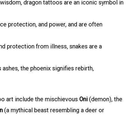
d wisdom, dragon tattoos are an iconic symbol in
ierce protection, and power, and are often
nd protection from illness, snakes are a
s ashes, the phoenix signifies rebirth,
oo art include the mischievous
Oni
(demon), the
in
(a mythical beast resembling a deer or