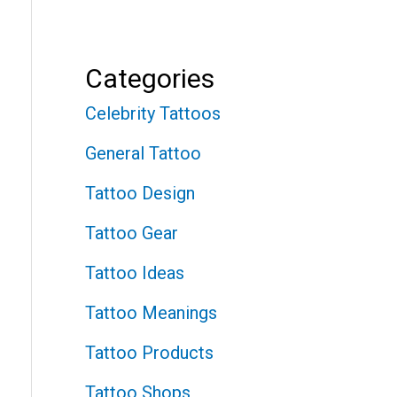
Categories
Celebrity Tattoos
General Tattoo
Tattoo Design
Tattoo Gear
Tattoo Ideas
Tattoo Meanings
Tattoo Products
Tattoo Shops