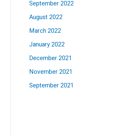
September 2022
August 2022
March 2022
January 2022
December 2021
November 2021
September 2021