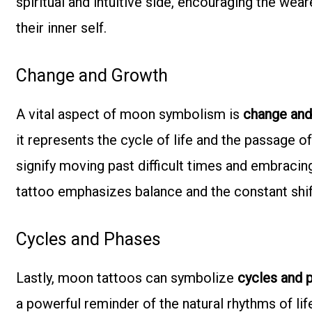
spiritual and intuitive side, encouraging the weare
their inner self.
Change and Growth
A vital aspect of moon symbolism is
change and
it represents the cycle of life and the passage o
signify moving past difficult times and embracing
tattoo emphasizes balance and the constant shift
Cycles and Phases
Lastly, moon tattoos can symbolize
cycles and 
a powerful reminder of the natural rhythms of li