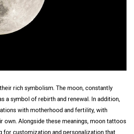
n their rich symbolism. The moon, constantly
s a symbol of rebirth and renewal. In addition,
ations with motherhood and fertility, with
ir own. Alongside these meanings, moon tattoos
ng for customization and personalization that