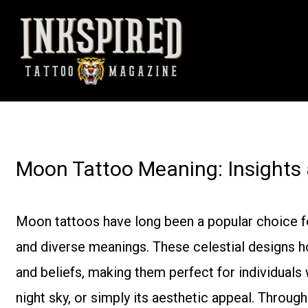
Skip
to
content
Moon Tattoo Meaning: Insights
Moon tattoos have long been a popular choice for
and diverse meanings. These celestial designs ho
and beliefs, making them perfect for individuals
night sky, or simply its aesthetic appeal. Through