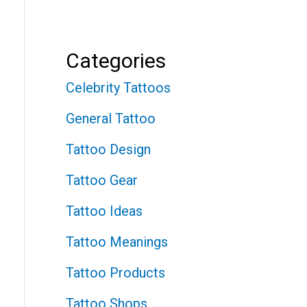
Categories
Celebrity Tattoos
General Tattoo
Tattoo Design
Tattoo Gear
Tattoo Ideas
Tattoo Meanings
Tattoo Products
Tattoo Shops