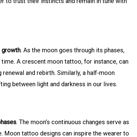
r to trust their instincts and remain in tune with
 growth
. As the moon goes through its phases,
f time. A crescent moon tattoo, for instance, can
 renewal and rebirth. Similarly, a half-moon
ing between light and darkness in our lives.
phases
. The moon’s continuous changes serve as
fe. Moon tattoo designs can inspire the wearer to