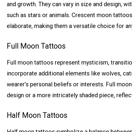
and growth. They can vary in size and design, w
such as stars or animals. Crescent moon tattoos
elaborate, making them a versatile choice for a
Full Moon Tattoos
Full moon tattoos represent mysticism, transitio
incorporate additional elements like wolves, cats
wearer’s personal beliefs or interests. Full moo
design or a more intricately shaded piece, reflec
Half Moon Tattoos
Half moon tattoos symbolize a balance between li