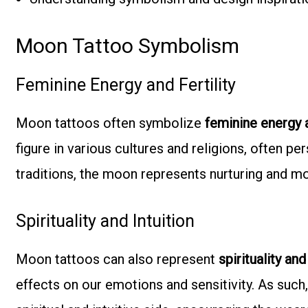
Moon Tattoo Symbolism
Feminine Energy and Fertility
Moon tattoos often symbolize
feminine energy a
figure in various cultures and religions, often p
traditions, the moon represents nurturing and m
Spirituality and Intuition
Moon tattoos can also represent
spirituality and
effects on our emotions and sensitivity. As such