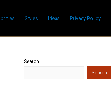
brities
Styles
Ideas
Privacy Policy
Search
Search