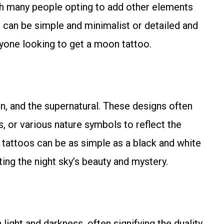
ith many people opting to add other elements
 can be simple and minimalist or detailed and
nyone looking to get a moon tattoo.
n, and the supernatural. These designs often
, or various nature symbols to reflect the
n tattoos can be as simple as a black and white
ting the night sky’s beauty and mystery.
ght and darkness, often signifying the duality