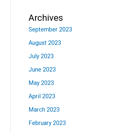
Archives
September 2023
August 2023
July 2023
June 2023
May 2023
April 2023
March 2023
February 2023