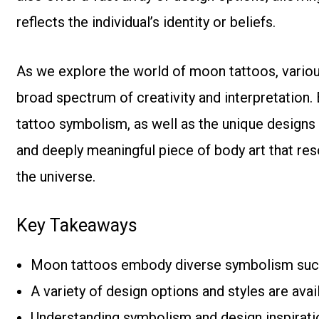
reflects the individual’s identity or beliefs.
As we explore the world of moon tattoos, various
broad spectrum of creativity and interpretation
tattoo symbolism, as well as the unique designs
and deeply meaningful piece of body art that re
the universe.
Key Takeaways
Moon tattoos embody diverse symbolism such as
A variety of design options and styles are ava
Understanding symbolism and design inspiratio