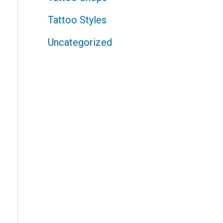
Tattoo Styles
Uncategorized