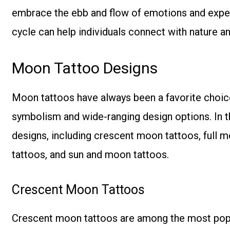
embrace the ebb and flow of emotions and experi
cycle can help individuals connect with nature 
Moon Tattoo Designs
Moon tattoos have always been a favorite choice 
symbolism and wide-ranging design options. In th
designs, including crescent moon tattoos, full 
tattoos, and sun and moon tattoos.
Crescent Moon Tattoos
Crescent moon tattoos are among the most popul