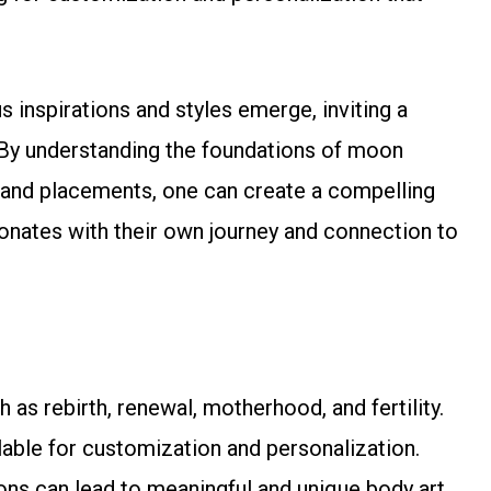
 inspirations and styles emerge, inviting a
. By understanding the foundations of moon
 and placements, one can create a compelling
sonates with their own journey and connection to
 rebirth, renewal, motherhood, and fertility.
ilable for customization and personalization.
ns can lead to meaningful and unique body art.