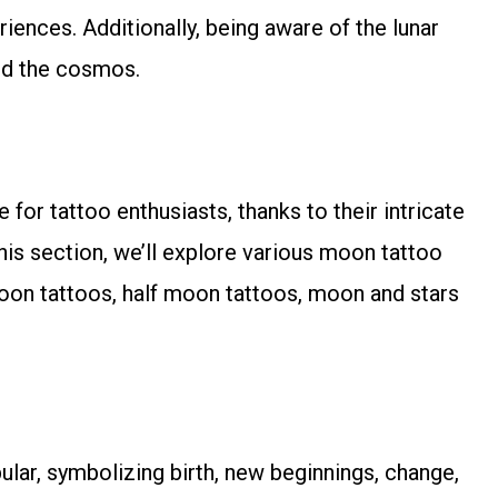
ences. Additionally, being aware of the lunar
and the cosmos.
for tattoo enthusiasts, thanks to their intricate
is section, we’ll explore various moon tattoo
moon tattoos, half moon tattoos, moon and stars
ar, symbolizing birth, new beginnings, change,