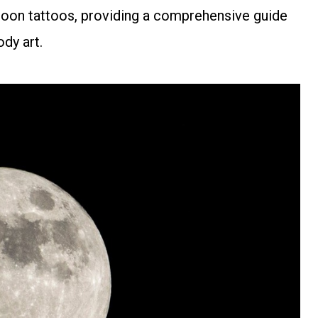
r moon tattoos, providing a comprehensive guide
dy art.