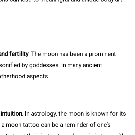
nd fertility
. The moon has been a prominent
ersonified by goddesses. In many ancient
otherhood aspects.
 intuition
. In astrology, the moon is known for its
, a moon tattoo can be a reminder of one’s