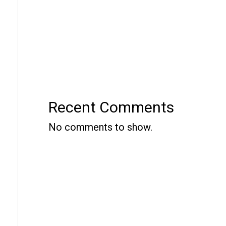
Recent Comments
No comments to show.