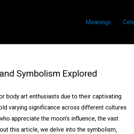
Meanings
Cele
 and Symbolism Explored
 body art enthusiasts due to their captivating
ld varying significance across different cultures
 who appreciate the moon’s influence, the vast
out this article, we delve into the symbolism,