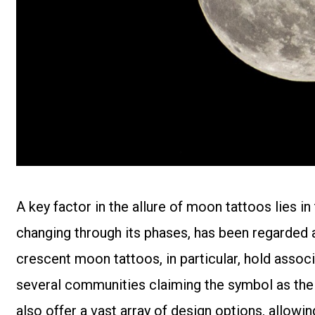
A key factor in the allure of moon tattoos lies i
changing through its phases, has been regarded a
crescent moon tattoos, in particular, hold associ
several communities claiming the symbol as the
also offer a vast array of design options, allowi