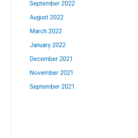
September 2022
August 2022
March 2022
January 2022
December 2021
November 2021
September 2021