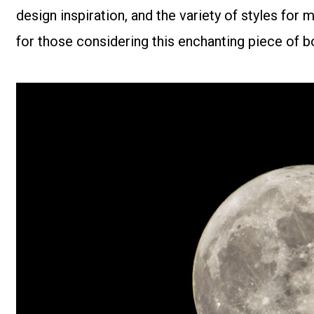
design inspiration, and the variety of styles fo
for those considering this enchanting piece of bo