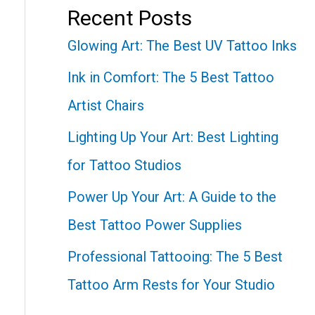
Recent Posts
Glowing Art: The Best UV Tattoo Inks
Ink in Comfort: The 5 Best Tattoo
Artist Chairs
Lighting Up Your Art: Best Lighting
for Tattoo Studios
Power Up Your Art: A Guide to the
Best Tattoo Power Supplies
Professional Tattooing: The 5 Best
Tattoo Arm Rests for Your Studio