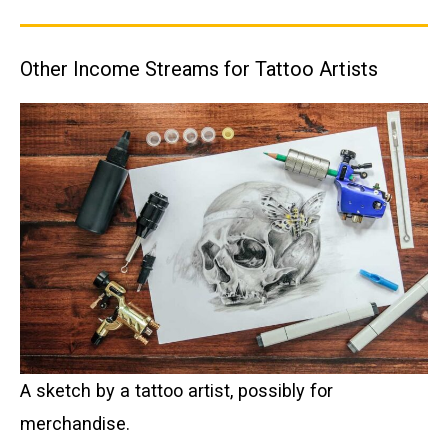
Other Income Streams for Tattoo Artists
A sketch by a tattoo artist, possibly for
merchandise.