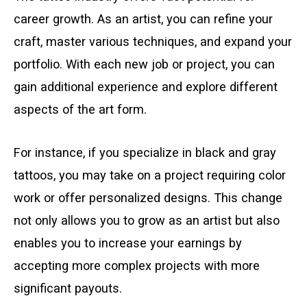
career growth. As an artist, you can refine your
craft, master various techniques, and expand your
portfolio. With each new job or project, you can
gain additional experience and explore different
aspects of the art form.
For instance, if you specialize in black and gray
tattoos, you may take on a project requiring color
work or offer personalized designs. This change
not only allows you to grow as an artist but also
enables you to increase your earnings by
accepting more complex projects with more
significant payouts.