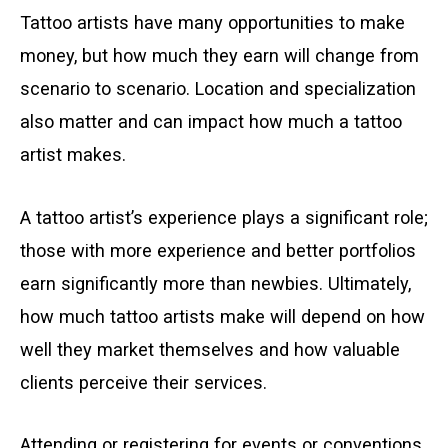
Tattoo artists have many opportunities to make
money, but how much they earn will change from
scenario to scenario. Location and specialization
also matter and can impact how much a tattoo
artist makes.
A tattoo artist’s experience plays a significant role;
those with more experience and better portfolios
earn significantly more than newbies. Ultimately,
how much tattoo artists make will depend on how
well they market themselves and how valuable
clients perceive their services.
Attending or registering for events or conventions