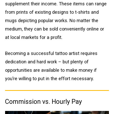
supplement their income. These items can range
from prints of existing designs to t-shirts and
mugs depicting popular works. No matter the
medium, they can be sold conveniently online or
at local markets for a profit.
Becoming a successful tattoo artist requires
dedication and hard work – but plenty of
opportunities are available to make money if
you’re willing to put in the effort necessary.
Commission vs. Hourly Pay