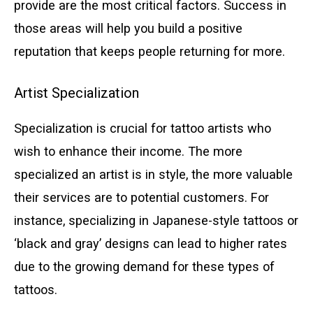
provide are the most critical factors. Success in
those areas will help you build a positive
reputation that keeps people returning for more.
Artist Specialization
Specialization is crucial for tattoo artists who
wish to enhance their income. The more
specialized an artist is in style, the more valuable
their services are to potential customers. For
instance, specializing in Japanese-style tattoos or
‘black and gray’ designs can lead to higher rates
due to the growing demand for these types of
tattoos.