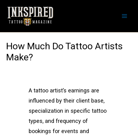
Skip
to
Mai
content
Men
How Much Do Tattoo Artists
Make?
A tattoo artist’s earnings are
influenced by their client base,
specialization in specific tattoo
types, and frequency of
bookings for events and