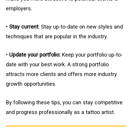
employers.
•
Stay current
: Stay up-to-date on new styles and
techniques that are popular in the industry.
•
Update your portfolio:
Keep your portfolio up-to-
date with your best work. A strong portfolio
attracts more clients and offers more industry
growth opportunities.
By following these tips, you can stay competitive
and progress professionally as a tattoo artist.