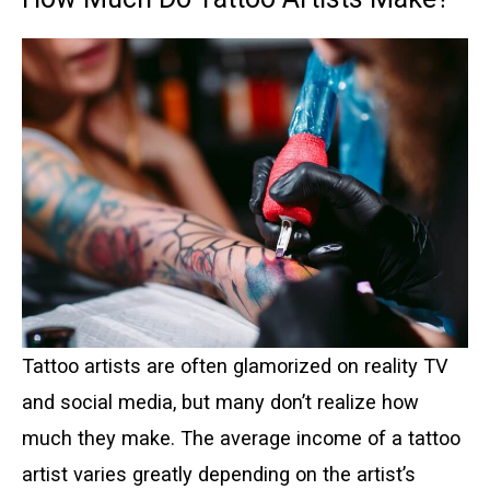
Tattoo artists are often glamorized on reality TV
and social media, but many don’t realize how
much they make. The average income of a tattoo
artist varies greatly depending on the artist’s