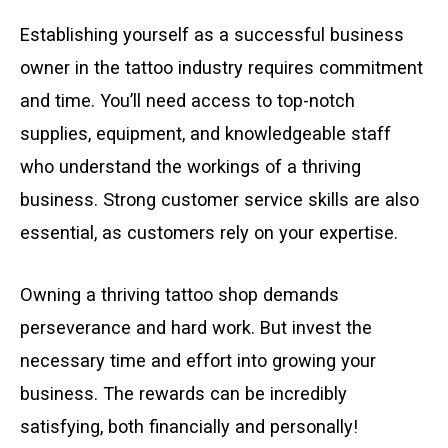
Establishing yourself as a successful business
owner in the tattoo industry requires commitment
and time. You’ll need access to top-notch
supplies, equipment, and knowledgeable staff
who understand the workings of a thriving
business. Strong customer service skills are also
essential, as customers rely on your expertise.
Owning a thriving tattoo shop demands
perseverance and hard work. But invest the
necessary time and effort into growing your
business. The rewards can be incredibly
satisfying, both financially and personally!