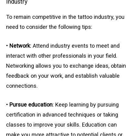
Industry
To remain competitive in the tattoo industry, you
need to consider the following tips:
•
Network
: Attend industry events to meet and
interact with other professionals in your field.
Networking allows you to exchange ideas, obtain
feedback on your work, and establish valuable
connections.
•
Pursue education
: Keep learning by pursuing
certification in advanced techniques or taking
classes to improve your skills. Education can
make you more attractive to potential clients or