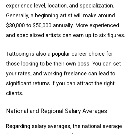
experience level, location, and specialization.
Generally, a beginning artist will make around
$30,000 to $50,000 annually. More experienced
and specialized artists can earn up to six figures.
Tattooing is also a popular career choice for
those looking to be their own boss. You can set
your rates, and working freelance can lead to
significant returns if you can attract the right
clients.
National and Regional Salary Averages
Regarding salary averages, the national average