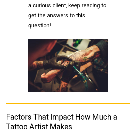
a curious client, keep reading to
get the answers to this
question!
Factors That Impact How Much a
Tattoo Artist Makes