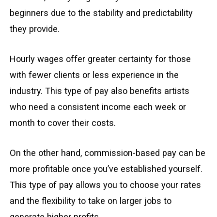
beginners due to the stability and predictability
they provide.
Hourly wages offer greater certainty for those
with fewer clients or less experience in the
industry. This type of pay also benefits artists
who need a consistent income each week or
month to cover their costs.
On the other hand, commission-based pay can be
more profitable once you’ve established yourself.
This type of pay allows you to choose your rates
and the flexibility to take on larger jobs to
generate higher profits.