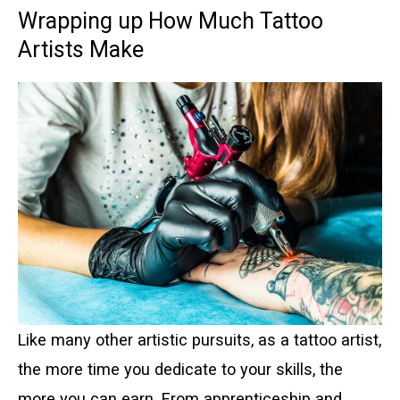
Wrapping up How Much Tattoo
Artists Make
Like many other artistic pursuits, as a tattoo artist,
the more time you dedicate to your skills, the
more you can earn. From apprenticeship and