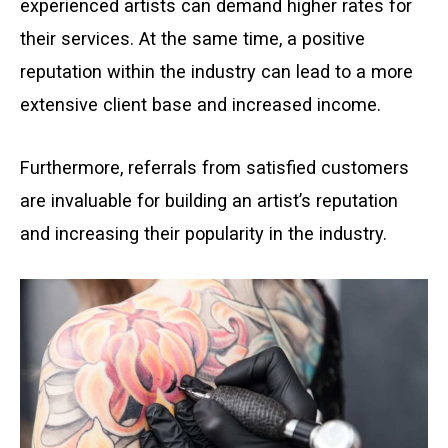
experienced artists can demand higher rates for
their services. At the same time, a positive
reputation within the industry can lead to a more
extensive client base and increased income.
Furthermore, referrals from satisfied customers
are invaluable for building an artist’s reputation
and increasing their popularity in the industry.