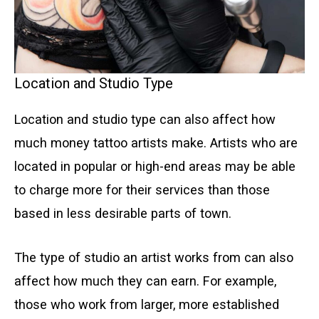
Location and Studio Type
Location and studio type can also affect how
much money tattoo artists make. Artists who are
located in popular or high-end areas may be able
to charge more for their services than those
based in less desirable parts of town.
The type of studio an artist works from can also
affect how much they can earn. For example,
those who work from larger, more established