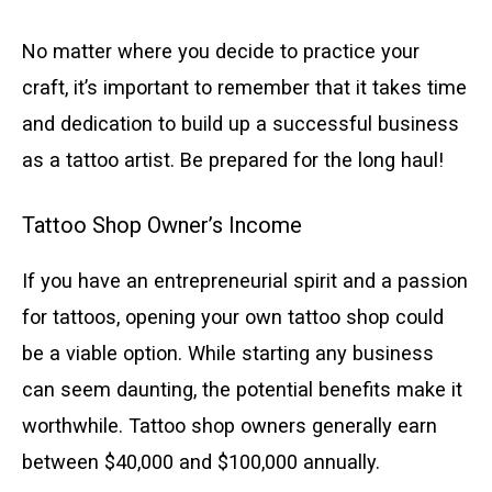
No matter where you decide to practice your
craft, it’s important to remember that it takes time
and dedication to build up a successful business
as a tattoo artist. Be prepared for the long haul!
Tattoo Shop Owner’s Income
If you have an entrepreneurial spirit and a passion
for tattoos, opening your own tattoo shop could
be a viable option. While starting any business
can seem daunting, the potential benefits make it
worthwhile. Tattoo shop owners generally earn
between $40,000 and $100,000 annually.