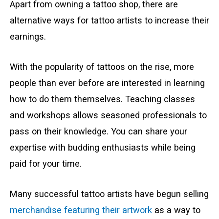
Apart from owning a tattoo shop, there are
alternative ways for tattoo artists to increase their
earnings.
With the popularity of tattoos on the rise, more
people than ever before are interested in learning
how to do them themselves. Teaching classes
and workshops allows seasoned professionals to
pass on their knowledge. You can share your
expertise with budding enthusiasts while being
paid for your time.
Many successful tattoo artists have begun selling
merchandise featuring their artwork
as a way to