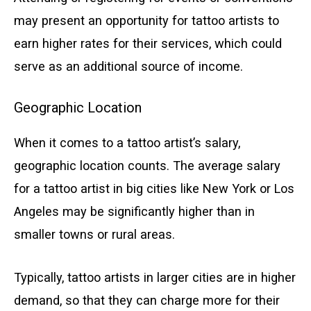
may present an opportunity for tattoo artists to
earn higher rates for their services, which could
serve as an additional source of income.
Geographic Location
When it comes to a tattoo artist’s salary,
geographic location counts. The average salary
for a tattoo artist in big cities like New York or Los
Angeles may be significantly higher than in
smaller towns or rural areas.
Typically, tattoo artists in larger cities are in higher
demand, so that they can charge more for their