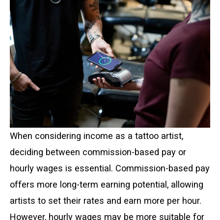
When considering income as a tattoo artist,
deciding between commission-based pay or
hourly wages is essential. Commission-based pay
offers more long-term earning potential, allowing
artists to set their rates and earn more per hour.
However, hourly wages may be more suitable for