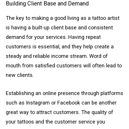
Building Client Base and Demand
The key to making a good living as a tattoo artist
is having a built-up client base and consistent
demand for your services. Having repeat
customers is essential, and they help create a
steady and reliable income stream. Word of
mouth from satisfied customers will often lead to
new clients.
Establishing an online presence through platforms
such as Instagram or Facebook can be another
great way to attract customers. The quality of
your tattoos and the customer service you