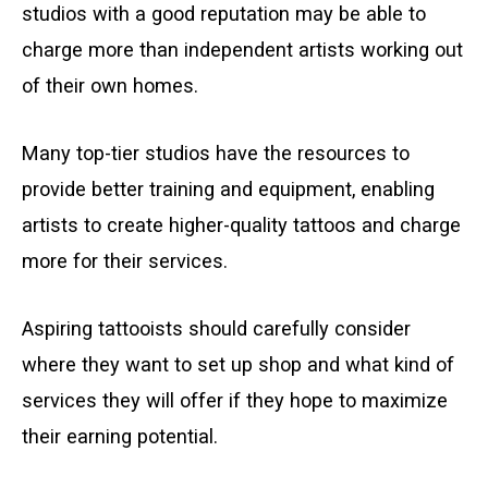
studios with a good reputation may be able to
charge more than independent artists working out
of their own homes.
Many top-tier studios have the resources to
provide better training and equipment, enabling
artists to create higher-quality tattoos and charge
more for their services.
Aspiring tattooists should carefully consider
where they want to set up shop and what kind of
services they will offer if they hope to maximize
their earning potential.