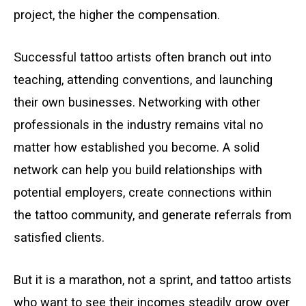
project, the higher the compensation.
Successful tattoo artists often branch out into
teaching, attending conventions, and launching
their own businesses. Networking with other
professionals in the industry remains vital no
matter how established you become. A solid
network can help you build relationships with
potential employers, create connections within
the tattoo community, and generate referrals from
satisfied clients.
But it is a marathon, not a sprint, and tattoo artists
who want to see their incomes steadily grow over