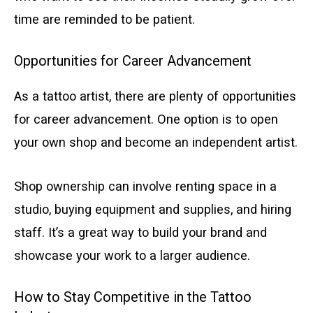
time are reminded to be patient.
Opportunities for Career Advancement
As a tattoo artist, there are plenty of opportunities
for career advancement. One option is to open
your own shop and become an independent artist.
Shop ownership can involve renting space in a
studio, buying equipment and supplies, and hiring
staff. It’s a great way to build your brand and
showcase your work to a larger audience.
How to Stay Competitive in the Tattoo