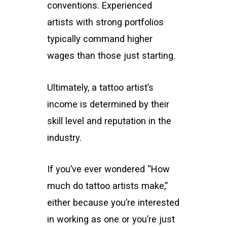
conventions. Experienced
artists with strong portfolios
typically command higher
wages than those just starting.
Ultimately, a tattoo artist’s
income is determined by their
skill level and reputation in the
industry.
If you’ve ever wondered “How
much do tattoo artists make,”
either because you’re interested
in working as one or you’re just