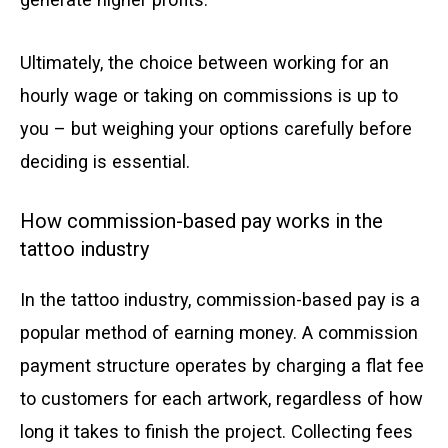
Ultimately, the choice between working for an
hourly wage or taking on commissions is up to
you – but weighing your options carefully before
deciding is essential.
How commission-based pay works in the
tattoo industry
In the tattoo industry, commission-based pay is a
popular method of earning money. A commission
payment structure operates by charging a flat fee
to customers for each artwork, regardless of how
long it takes to finish the project. Collecting fees