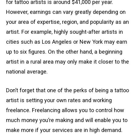
for tattoo artists is around $41,000 per year.
However, earnings can vary greatly depending on
your area of expertise, region, and popularity as an
artist. For example, highly sought-after artists in
cities such as Los Angeles or New York may earn
up to six figures. On the other hand, a beginning
artist in a rural area may only make it closer to the
national average.
Don’t forget that one of the perks of being a tattoo
artist is setting your own rates and working
freelance. Freelancing allows you to control how
much money you’re making and will enable you to
make more if your services are in high demand.