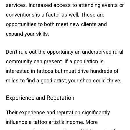
services. Increased access to attending events or
conventions is a factor as well. These are
opportunities to both meet new clients and
expand your skills.
Don’t rule out the opportunity an underserved rural
community can present. If a population is
interested in tattoos but must drive hundreds of
miles to find a good artist, your shop could thrive.
Experience and Reputation
Their experience and reputation significantly
influence a tattoo artist’s income. More