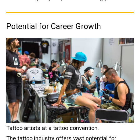
Potential for Career Growth
Tattoo artists at a tattoo convention.
The tattoo industry offers vast potential for