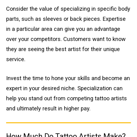
Consider the value of specializing in specific body
parts, such as sleeves or back pieces. Expertise
in a particular area can give you an advantage
over your competitors. Customers want to know
they are seeing the best artist for their unique
service.
Invest the time to hone your skills and become an
expert in your desired niche. Specialization can
help you stand out from competing tattoo artists
and ultimately result in higher pay.
How Much Do Tattoo Artists Make?