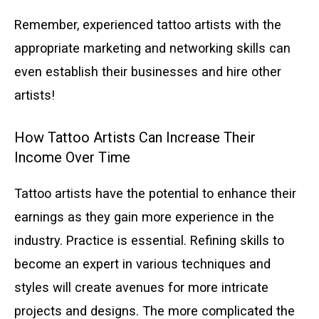
Remember, experienced tattoo artists with the
appropriate marketing and networking skills can
even establish their businesses and hire other
artists!
How Tattoo Artists Can Increase Their
Income Over Time
Tattoo artists have the potential to enhance their
earnings as they gain more experience in the
industry. Practice is essential. Refining skills to
become an expert in various techniques and
styles will create avenues for more intricate
projects and designs. The more complicated the