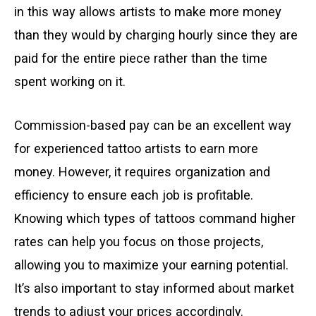
in this way allows artists to make more money
than they would by charging hourly since they are
paid for the entire piece rather than the time
spent working on it.
Commission-based pay can be an excellent way
for experienced tattoo artists to earn more
money. However, it requires organization and
efficiency to ensure each job is profitable.
Knowing which types of tattoos command higher
rates can help you focus on those projects,
allowing you to maximize your earning potential.
It’s also important to stay informed about market
trends to adjust your prices accordingly.