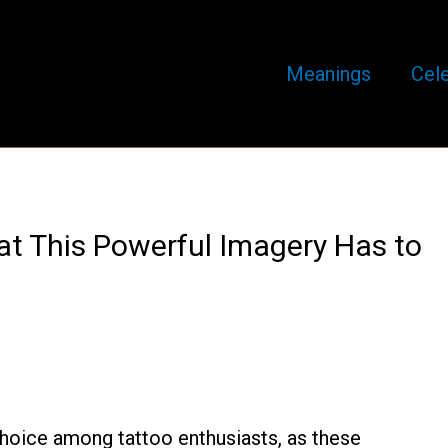
Meanings
Cele
at This Powerful Imagery Has to
choice among tattoo enthusiasts, as these