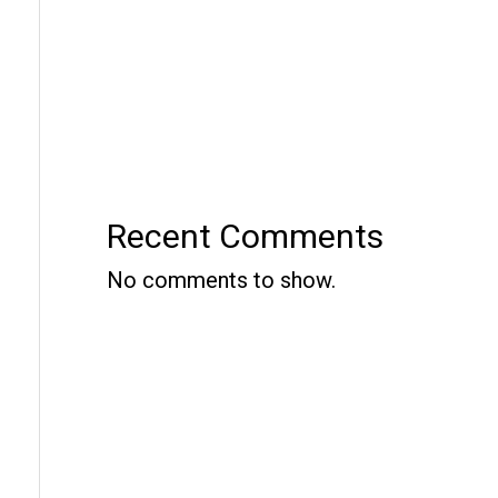
Recent Comments
No comments to show.