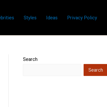
brities
Styles
Ideas
Privacy Policy
Search
Search