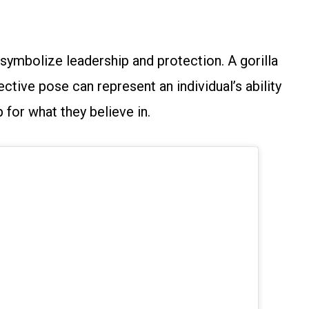
s symbolize leadership and protection. A gorilla
ctive pose can represent an individual’s ability
 for what they believe in.