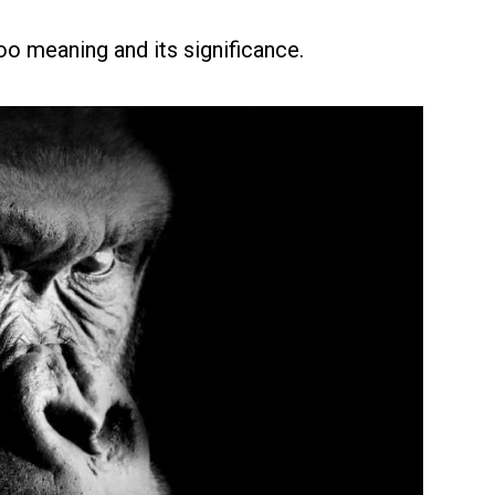
oo meaning and its significance.