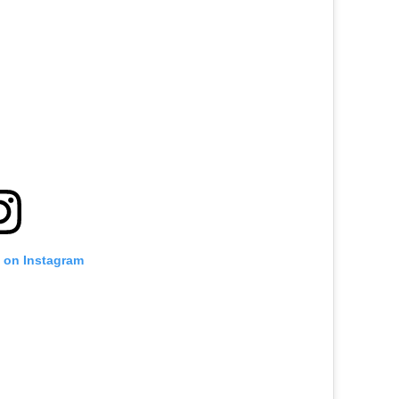
t on Instagram