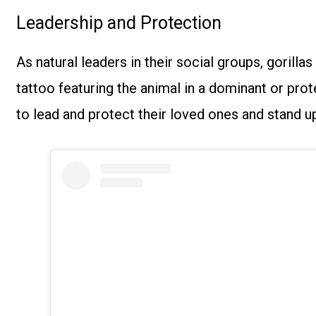
Leadership and Protection
As natural leaders in their social groups, gorilla
tattoo featuring the animal in a dominant or prote
to lead and protect their loved ones and stand up