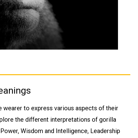
Meanings
e wearer to express various aspects of their
plore the different interpretations of gorilla
d Power, Wisdom and Intelligence, Leadership