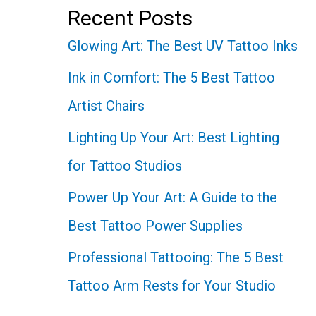
Recent Posts
Glowing Art: The Best UV Tattoo Inks
Ink in Comfort: The 5 Best Tattoo
Artist Chairs
Lighting Up Your Art: Best Lighting
for Tattoo Studios
Power Up Your Art: A Guide to the
Best Tattoo Power Supplies
Professional Tattooing: The 5 Best
Tattoo Arm Rests for Your Studio