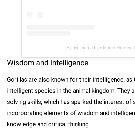
A post shared by ♦ Marco Marrone
Wisdom and Intelligence
Gorillas are also known for their intelligence, a
intelligent species in the animal kingdom. They
solving skills, which has sparked the interest of 
incorporating elements of wisdom and intelligen
knowledge and critical thinking.