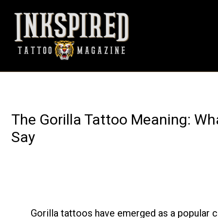
Skip
to
content
The Gorilla Tattoo Meaning: Wh
Say
Gorilla tattoos have emerged as a popular 