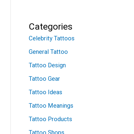
Categories
Celebrity Tattoos
General Tattoo
Tattoo Design
Tattoo Gear
Tattoo Ideas
Tattoo Meanings
Tattoo Products
Tattoo Shops