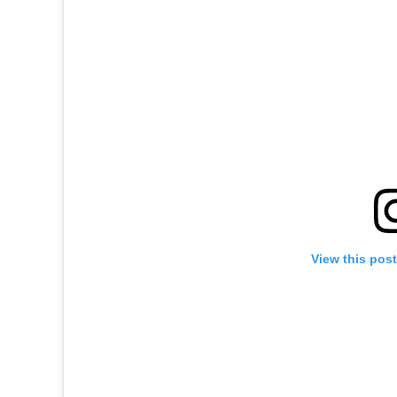
View this pos