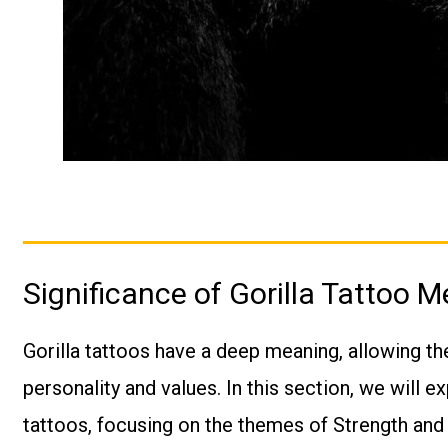
Significance of Gorilla Tattoo 
Gorilla tattoos have a deep meaning, allowing th
personality and values. In this section, we will ex
tattoos, focusing on the themes of Strength an