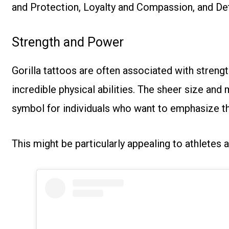
and Protection, Loyalty and Compassion, and De
Strength and Power
Gorilla tattoos are often associated with
strengt
incredible physical abilities. The sheer size and
symbol for individuals who want to emphasize th
This might be particularly appealing to athletes 