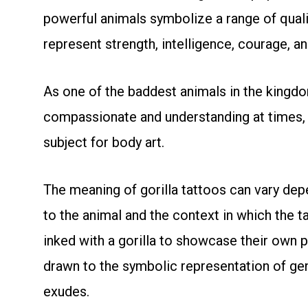
powerful animals symbolize a range of qualit
represent strength, intelligence, courage, an
As one of the baddest animals in the kingdo
compassionate and understanding at times,
subject for body art.
The meaning of gorilla tattoos can vary de
to the animal and the context in which the 
inked with a gorilla to showcase their own 
drawn to the symbolic representation of gen
exudes.