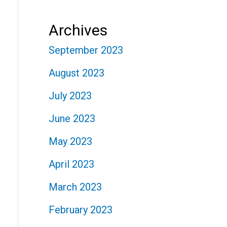
Archives
September 2023
August 2023
July 2023
June 2023
May 2023
April 2023
March 2023
February 2023