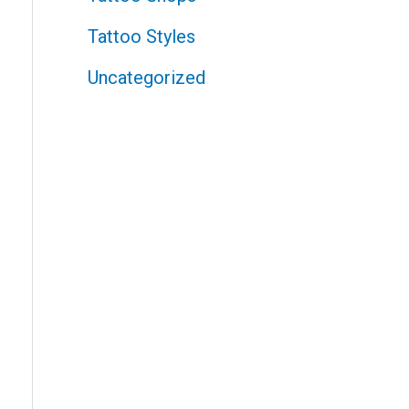
Tattoo Styles
Uncategorized