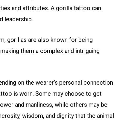
ies and attributes. A gorilla tattoo can
d leadership.
m, gorillas are also known for being
 making them a complex and intriguing
pending on the wearer’s personal connection
tattoo is worn. Some may choose to get
power and manliness, while others may be
erosity, wisdom, and dignity that the animal