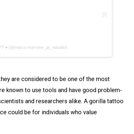
 PT ♦ (@marco.marrone_pt_nstudio)
s they are considered to be one of the most
 are known to use tools and have good problem-
scientists and researchers alike. A gorilla tattoo
ce could be for individuals who value