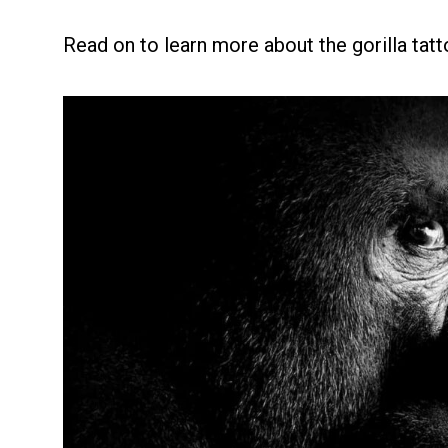
Read on to learn more about the gorilla tatt