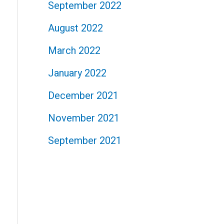
September 2022
August 2022
March 2022
January 2022
December 2021
November 2021
September 2021