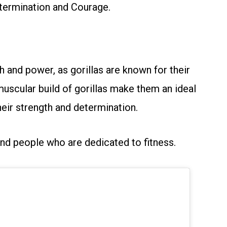
termination and Courage.
h and power, as gorillas are known for their
 muscular build of gorillas make them an ideal
eir strength and determination.
and people who are dedicated to fitness.