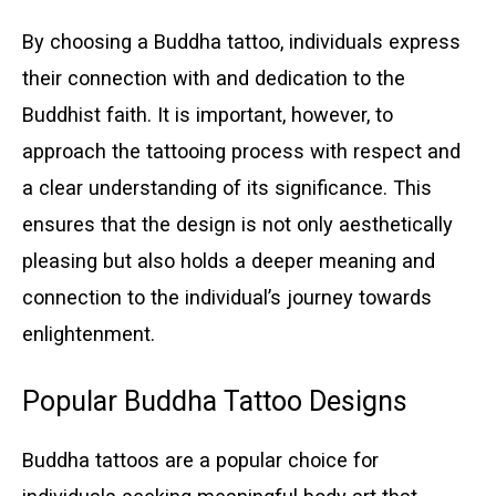
By choosing a Buddha tattoo, individuals express
their connection with and dedication to the
Buddhist faith. It is important, however, to
approach the tattooing process with respect and
a clear understanding of its significance. This
ensures that the design is not only aesthetically
pleasing but also holds a deeper meaning and
connection to the individual’s journey towards
enlightenment.
Popular Buddha Tattoo Designs
Buddha tattoos are a popular choice for