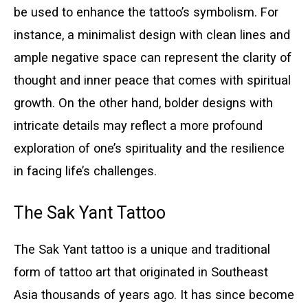
be used to enhance the tattoo’s symbolism. For
instance, a minimalist design with clean lines and
ample negative space can represent the clarity of
thought and inner peace that comes with spiritual
growth. On the other hand, bolder designs with
intricate details may reflect a more profound
exploration of one’s spirituality and the resilience
in facing life’s challenges.
The Sak Yant Tattoo
The Sak Yant tattoo is a unique and traditional
form of tattoo art that originated in Southeast
Asia thousands of years ago. It has since become