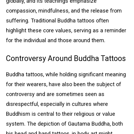
globally, and its teachings emphasize
compassion, mindfulness, and the release from
suffering. Traditional Buddha tattoos often
highlight these core values, serving as a reminder
for the individual and those around them.
Controversy Around Buddha Tattoos
Buddha tattoos, while holding significant meaning
for their wearers, have also been the subject of
controversy and are sometimes seen as
disrespectful, especially in cultures where
Buddhism is central to their religious or value
system. The depiction of Gautama Buddha, both
his head and hand tattoos, in body art might