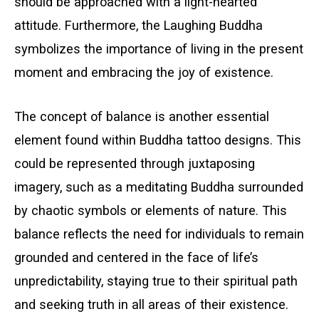
should be approached with a light-hearted
attitude. Furthermore, the Laughing Buddha
symbolizes the importance of living in the present
moment and embracing the joy of existence.
The concept of balance is another essential
element found within Buddha tattoo designs. This
could be represented through juxtaposing
imagery, such as a meditating Buddha surrounded
by chaotic symbols or elements of nature. This
balance reflects the need for individuals to remain
grounded and centered in the face of life’s
unpredictability, staying true to their spiritual path
and seeking truth in all areas of their existence.