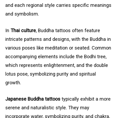
and each regional style carries specific meanings
and symbolism.
In
Thai culture
, Buddha tattoos often feature
intricate patterns and designs, with the Buddha in
various poses like meditation or seated. Common
accompanying elements include the Bodhi tree,
which represents enlightenment, and the double
lotus pose, symbolizing purity and spiritual
growth.
Japanese Buddha tattoos
typically exhibit a more
serene and naturalistic style. They may
incorporate water, symbolizing purity, and chakra,