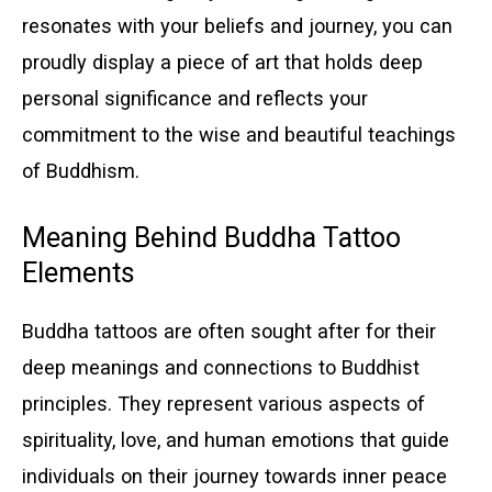
resonates with your beliefs and journey, you can
proudly display a piece of art that holds deep
personal significance and reflects your
commitment to the wise and beautiful teachings
of Buddhism.
Meaning Behind Buddha Tattoo
Elements
Buddha tattoos are often sought after for their
deep meanings and connections to Buddhist
principles. They represent various aspects of
spirituality, love, and human emotions that guide
individuals on their journey towards inner peace