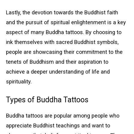
Lastly, the devotion towards the Buddhist faith
and the pursuit of spiritual enlightenment is a key
aspect of many Buddha tattoos. By choosing to
ink themselves with sacred Buddhist symbols,
people are showcasing their commitment to the
tenets of Buddhism and their aspiration to
achieve a deeper understanding of life and
spirituality.
Types of Buddha Tattoos
Buddha tattoos are popular among people who
appreciate Buddhist teachings and want to