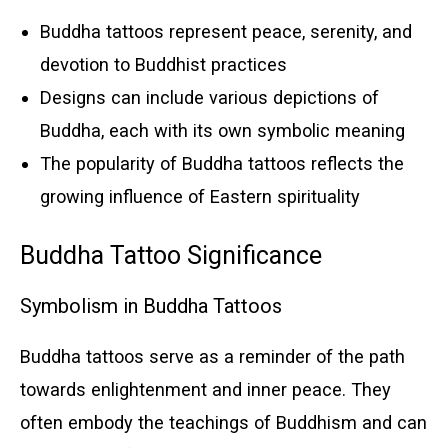
Buddha tattoos represent peace, serenity, and
devotion to Buddhist practices
Designs can include various depictions of
Buddha, each with its own symbolic meaning
The popularity of Buddha tattoos reflects the
growing influence of Eastern spirituality
Buddha Tattoo Significance
Symbolism in Buddha Tattoos
Buddha tattoos serve as a reminder of the path
towards enlightenment and inner peace. They
often embody the teachings of Buddhism and can