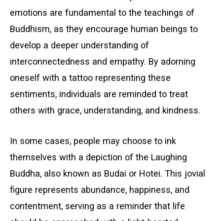
emotions are fundamental to the teachings of
Buddhism, as they encourage human beings to
develop a deeper understanding of
interconnectedness and empathy. By adorning
oneself with a tattoo representing these
sentiments, individuals are reminded to treat
others with grace, understanding, and kindness.
In some cases, people may choose to ink
themselves with a depiction of the Laughing
Buddha, also known as Budai or Hotei. This jovial
figure represents abundance, happiness, and
contentment, serving as a reminder that life