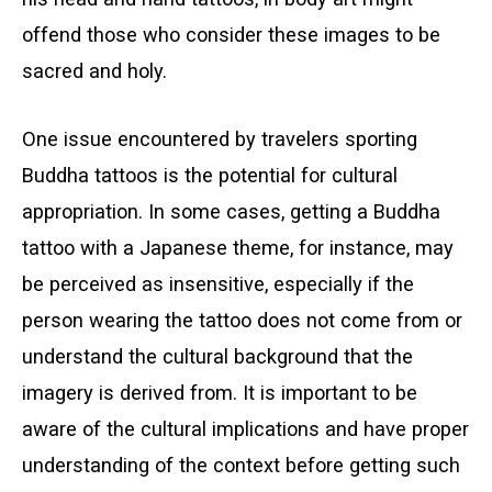
offend those who consider these images to be
sacred and holy.
One issue encountered by travelers sporting
Buddha tattoos is the potential for cultural
appropriation. In some cases, getting a Buddha
tattoo with a Japanese theme, for instance, may
be perceived as insensitive, especially if the
person wearing the tattoo does not come from or
understand the cultural background that the
imagery is derived from. It is important to be
aware of the cultural implications and have proper
understanding of the context before getting such