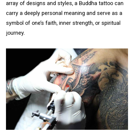
array of designs and styles, a Buddha tattoo can
carry a deeply personal meaning and serve as a
symbol of one’s faith, inner strength, or spiritual
journey.