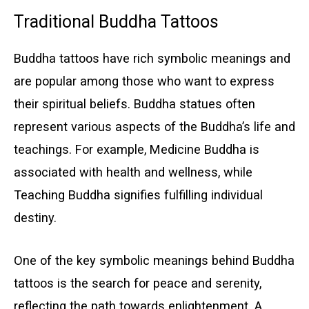
Traditional Buddha Tattoos
Buddha tattoos have rich symbolic meanings and
are popular among those who want to express
their spiritual beliefs. Buddha statues often
represent various aspects of the Buddha’s life and
teachings. For example, Medicine Buddha is
associated with health and wellness, while
Teaching Buddha signifies fulfilling individual
destiny.
One of the key symbolic meanings behind Buddha
tattoos is the search for peace and serenity,
reflecting the path towards enlightenment. A