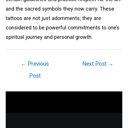
and the sacred symbols they now carry. These
tattoos are not just adornments; they are
considered to be powerful commitments to one’s
spiritual journey and personal growth.
Post
←
Previous
Next Post
→
navigation
Post
Related Posts