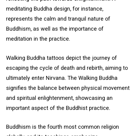
meditating Buddha design, for instance,
represents the calm and tranquil nature of
Buddhism, as well as the importance of
meditation in the practice.
Walking Buddha tattoos depict the journey of
escaping the cycle of death and rebirth, aiming to
ultimately enter Nirvana. The Walking Buddha
signifies the balance between physical movement
and spiritual enlightenment, showcasing an
important aspect of the Buddhist practice.
Buddhism is the fourth most common religion