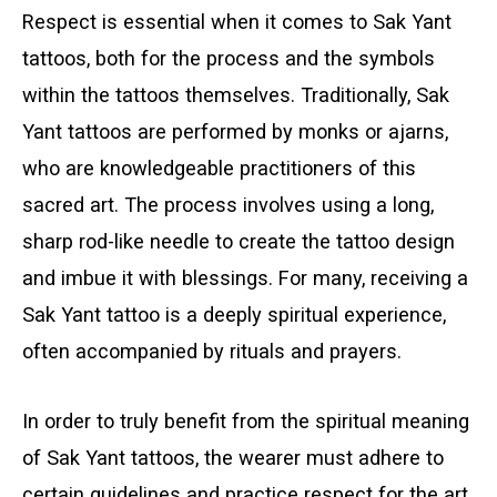
Respect is essential when it comes to Sak Yant
tattoos, both for the process and the symbols
within the tattoos themselves. Traditionally, Sak
Yant tattoos are performed by monks or ajarns,
who are knowledgeable practitioners of this
sacred art. The process involves using a long,
sharp rod-like needle to create the tattoo design
and imbue it with blessings. For many, receiving a
Sak Yant tattoo is a deeply spiritual experience,
often accompanied by rituals and prayers.
In order to truly benefit from the spiritual meaning
of Sak Yant tattoos, the wearer must adhere to
certain guidelines and practice respect for the art