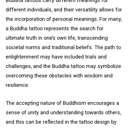
Buddha tattoos carry different meanings for
different individuals, and their versatility allows for
the incorporation of personal meanings. For many,
a Buddha tattoo represents the search for
ultimate truth in one’s own life, transcending
societal norms and traditional beliefs. The path to
enlightenment may have included trials and
challenges, and the Buddha tattoo may symbolize
overcoming these obstacles with wisdom and
resilience.
The accepting nature of Buddhism encourages a
sense of unity and understanding towards others,
and this can be reflected in the tattoo design by