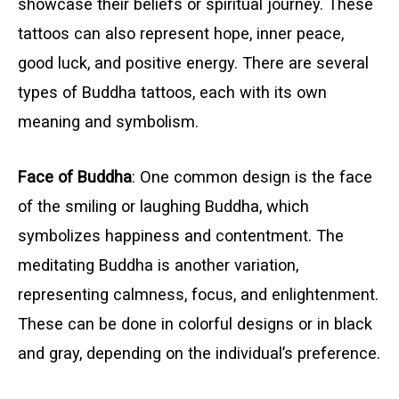
showcase their beliefs or spiritual journey. These
tattoos can also represent hope, inner peace,
good luck, and positive energy. There are several
types of Buddha tattoos, each with its own
meaning and symbolism.
Face of Buddha
: One common design is the face
of the smiling or laughing Buddha, which
symbolizes happiness and contentment. The
meditating Buddha is another variation,
representing calmness, focus, and enlightenment.
These can be done in colorful designs or in black
and gray, depending on the individual’s preference.