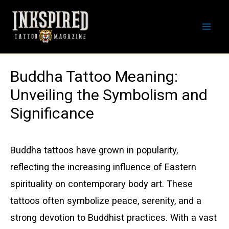
Skip
to
Mai
content
Men
Buddha Tattoo Meaning:
Unveiling the Symbolism and
Significance
Buddha tattoos have grown in popularity,
reflecting the increasing influence of Eastern
spirituality on contemporary body art. These
tattoos often symbolize peace, serenity, and a
strong devotion to Buddhist practices. With a vast