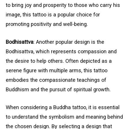
to bring joy and prosperity to those who carry his
image, this tattoo is a popular choice for
promoting positivity and well-being.
Bodhisattva
: Another popular design is the
Bodhisattva, which represents compassion and
the desire to help others. Often depicted as a
serene figure with multiple arms, this tattoo
embodies the compassionate teachings of
Buddhism and the pursuit of spiritual growth.
When considering a Buddha tattoo, it is essential
to understand the symbolism and meaning behind
the chosen design. By selecting a design that