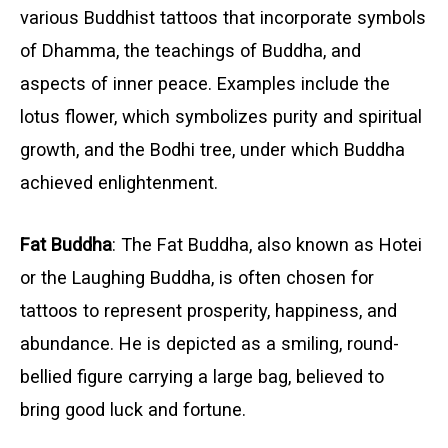
various Buddhist tattoos that incorporate symbols
of Dhamma, the teachings of Buddha, and
aspects of inner peace. Examples include the
lotus flower, which symbolizes purity and spiritual
growth, and the Bodhi tree, under which Buddha
achieved enlightenment.
Fat Buddha
: The Fat Buddha, also known as Hotei
or the Laughing Buddha, is often chosen for
tattoos to represent prosperity, happiness, and
abundance. He is depicted as a smiling, round-
bellied figure carrying a large bag, believed to
bring good luck and fortune.