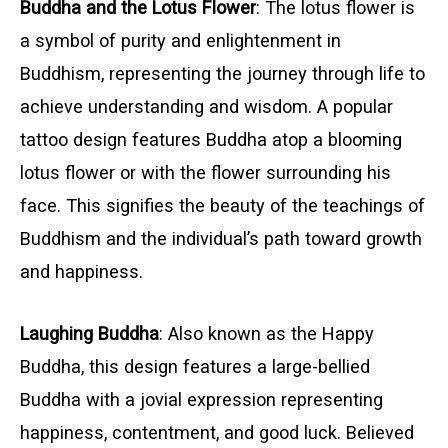
Buddha and the Lotus Flower
: The lotus flower is
a symbol of purity and enlightenment in
Buddhism, representing the journey through life to
achieve understanding and wisdom. A popular
tattoo design features Buddha atop a blooming
lotus flower or with the flower surrounding his
face. This signifies the beauty of the teachings of
Buddhism and the individual’s path toward growth
and happiness.
Laughing Buddha
: Also known as the Happy
Buddha, this design features a large-bellied
Buddha with a jovial expression representing
happiness, contentment, and good luck. Believed