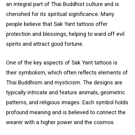
an integral part of Thai Buddhist culture and is
cherished for its spiritual significance. Many
people believe that Sak Yant tattoos offer
protection and blessings, helping to ward off evil
spirits and attract good fortune.
One of the key aspects of Sak Yant tattoos is
their symbolism, which often reflects elements of
Thai Buddhism and mysticism. The designs are
typically intricate and feature animals, geometric
patterns, and religious images. Each symbol holds
profound meaning and is believed to connect the
wearer with a higher power and the cosmos.