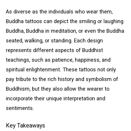
As diverse as the individuals who wear them,
Buddha tattoos can depict the smiling or laughing
Buddha, Buddha in meditation, or even the Buddha
seated, walking, or standing. Each design
represents different aspects of Buddhist
teachings, such as patience, happiness, and
spiritual enlightenment. These tattoos not only
pay tribute to the rich history and symbolism of
Buddhism, but they also allow the wearer to
incorporate their unique interpretation and
sentiments.
Key Takeaways