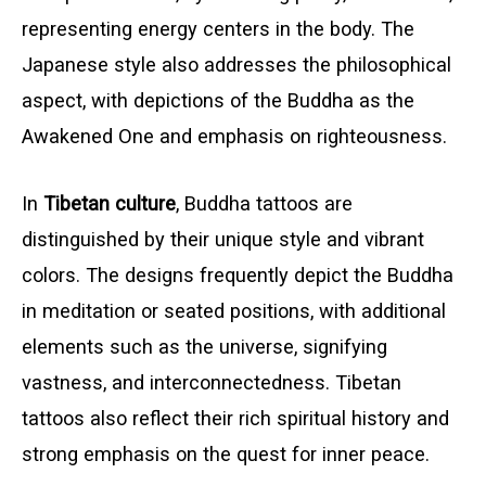
representing energy centers in the body. The
Japanese style also addresses the philosophical
aspect, with depictions of the Buddha as the
Awakened One and emphasis on righteousness.
In
Tibetan culture
, Buddha tattoos are
distinguished by their unique style and vibrant
colors. The designs frequently depict the Buddha
in meditation or seated positions, with additional
elements such as the universe, signifying
vastness, and interconnectedness. Tibetan
tattoos also reflect their rich spiritual history and
strong emphasis on the quest for inner peace.