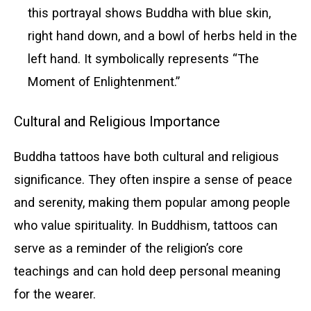
this portrayal shows Buddha with blue skin,
right hand down, and a bowl of herbs held in the
left hand. It symbolically represents “The
Moment of Enlightenment.”
Cultural and Religious Importance
Buddha tattoos have both cultural and religious
significance. They often inspire a sense of peace
and serenity, making them popular among people
who value spirituality. In Buddhism, tattoos can
serve as a reminder of the religion’s core
teachings and can hold deep personal meaning
for the wearer.