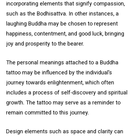
incorporating elements that signify compassion,
such as the Bodhisattva. In other instances, a
laughing Buddha may be chosen to represent
happiness, contentment, and good luck, bringing
joy and prosperity to the bearer.
The personal meanings attached to a Buddha
tattoo may be influenced by the individual’s
journey towards enlightenment, which often
includes a process of self-discovery and spiritual
growth. The tattoo may serve as a reminder to
remain committed to this journey.
Design elements such as space and clarity can