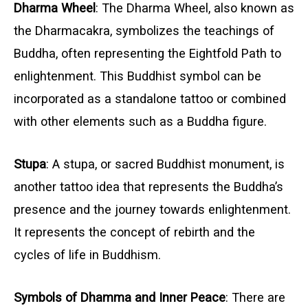
Dharma Wheel
: The Dharma Wheel, also known as
the Dharmacakra, symbolizes the teachings of
Buddha, often representing the Eightfold Path to
enlightenment. This Buddhist symbol can be
incorporated as a standalone tattoo or combined
with other elements such as a Buddha figure.
Stupa
: A stupa, or sacred Buddhist monument, is
another tattoo idea that represents the Buddha’s
presence and the journey towards enlightenment.
It represents the concept of rebirth and the
cycles of life in Buddhism.
Symbols of Dhamma and Inner Peace
: There are