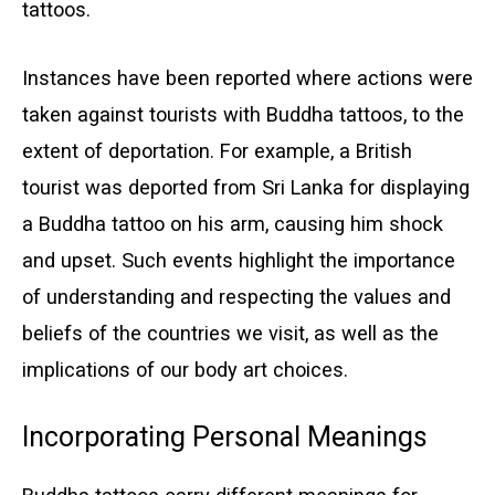
tattoos.
Instances have been reported where actions were
taken against tourists with Buddha tattoos, to the
extent of deportation. For example, a British
tourist was deported from Sri Lanka for displaying
a Buddha tattoo on his arm, causing him shock
and upset. Such events highlight the importance
of understanding and respecting the values and
beliefs of the countries we visit, as well as the
implications of our body art choices.
Incorporating Personal Meanings