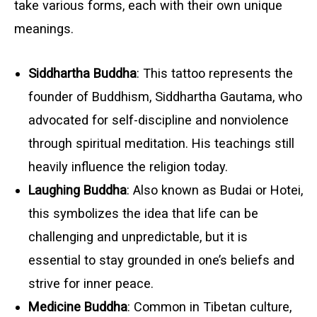
take various forms, each with their own unique
meanings.
Siddhartha Buddha
: This tattoo represents the
founder of Buddhism, Siddhartha Gautama, who
advocated for self-discipline and nonviolence
through spiritual meditation. His teachings still
heavily influence the religion today.
Laughing Buddha
: Also known as Budai or Hotei,
this symbolizes the idea that life can be
challenging and unpredictable, but it is
essential to stay grounded in one’s beliefs and
strive for inner peace.
Medicine Buddha
: Common in Tibetan culture,