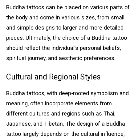
Buddha tattoos can be placed on various parts of
the body and come in various sizes, from small
and simple designs to larger and more detailed
pieces. Ultimately, the choice of a Buddha tattoo
should reflect the individual’s personal beliefs,
spiritual journey, and aesthetic preferences.
Cultural and Regional Styles
Buddha tattoos, with deep-rooted symbolism and
meaning, often incorporate elements from
different cultures and regions such as Thai,
Japanese, and Tibetan. The design of a Buddha
tattoo largely depends on the cultural influence,