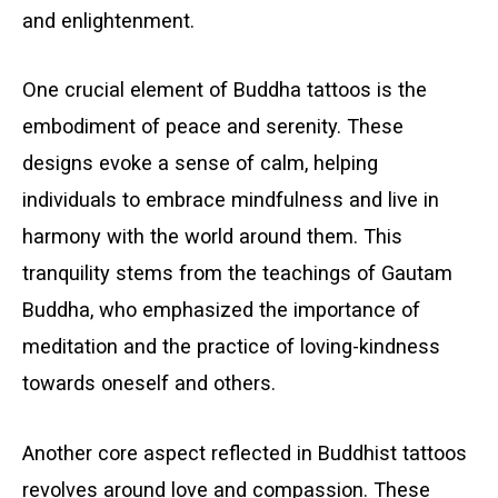
and enlightenment.
One crucial element of Buddha tattoos is the
embodiment of peace and serenity. These
designs evoke a sense of calm, helping
individuals to embrace mindfulness and live in
harmony with the world around them. This
tranquility stems from the teachings of Gautam
Buddha, who emphasized the importance of
meditation and the practice of loving-kindness
towards oneself and others.
Another core aspect reflected in Buddhist tattoos
revolves around love and compassion. These