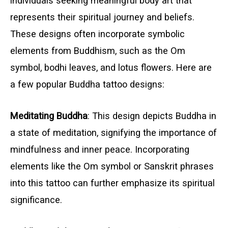
individuals seeking meaningful body art that
represents their spiritual journey and beliefs.
These designs often incorporate symbolic
elements from Buddhism, such as the Om
symbol, bodhi leaves, and lotus flowers. Here are
a few popular Buddha tattoo designs:
Meditating Buddha
: This design depicts Buddha in
a state of meditation, signifying the importance of
mindfulness and inner peace. Incorporating
elements like the Om symbol or Sanskrit phrases
into this tattoo can further emphasize its spiritual
significance.